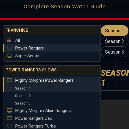
Complete Season Watch Guide
FRANCHISE
Season 1
All
Season 2
Power Rangers
Season 3
Super Sentai
POWER RANGERS SHOWS
SEASO
1
Mighty Morphin Power Rangers
Season 1
Season 2
Season 3
Mighty Morphin Alien Rangers
Power Rangers Zeo
Power Rangers Turbo