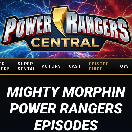
ER
SUPER
EPISODE
ACTORS
CAST
TOYS
GERS
SENTAI
GUIDE
MIGHTY MORPHIN
POWER RANGERS
EPISODES