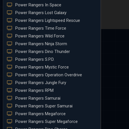
Power Rangers In Space
Power Rangers Lost Galaxy
Power Rangers Lightspeed Rescue
Power Rangers Time Force
Power Rangers Wild Force
Power Rangers Ninja Storm
Power Rangers Dino Thunder
Power Rangers S.P.D.
Power Rangers Mystic Force
Power Rangers Operation Overdrive
Power Rangers Jungle Fury
Power Rangers RPM
Power Rangers Samurai
Power Rangers Super Samurai
Power Rangers Megaforce
Power Rangers Super Megaforce