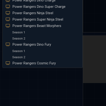
Power Rangers Dino Charge
Power Rangers Dino Super Charge
Power Rangers Ninja Steel
Power Rangers Super Ninja Steel
Power Rangers Beast Morphers
Season 1
Season 2
Power Rangers Dino Fury
Season 1
Season 2
Power Rangers Cosmic Fury