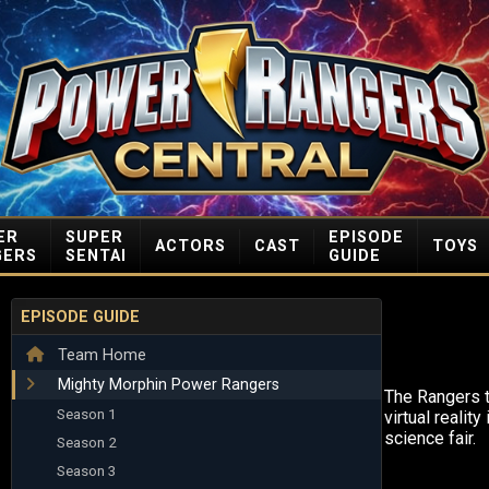
ER
SUPER
EPISODE
ACTORS
CAST
TOYS
GERS
SENTAI
GUIDE
EPISODE GUIDE
Team Home
Mighty Morphin Power Rangers
The Rangers t
Season 1
virtual reality
science fair.
Season 2
Season 3