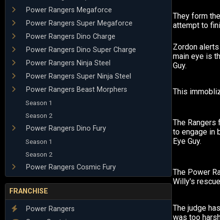
Power Rangers Megaforce
They form the
Power Rangers Super Megaforce
attempt to fin
Power Rangers Dino Charge
Zordon alerts
Power Rangers Dino Super Charge
main eye is t
Power Rangers Ninja Steel
Guy.
Power Rangers Super Ninja Steel
Power Rangers Beast Morphers
This immobliz
Season 1
Season 2
The Rangers 
Power Rangers Dino Fury
to engage in b
Eye Guy.
Season 1
Season 2
Power Rangers Cosmic Fury
The Power Ra
Willy's rescue
FRANCHISE
The judge has
Power Rangers
was too harsh