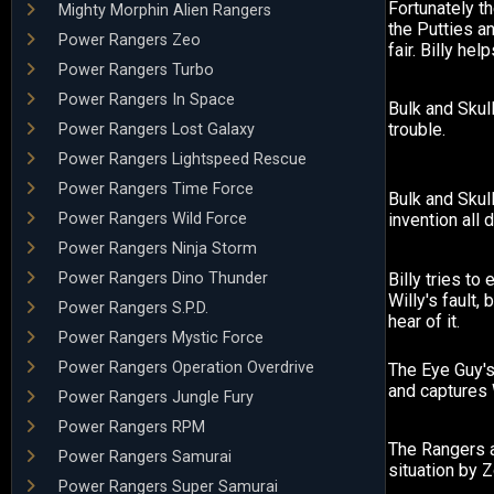
Fortunately th
Mighty Morphin Alien Rangers
the Putties a
Power Rangers Zeo
fair. Billy hel
Power Rangers Turbo
Power Rangers In Space
Bulk and Skull
trouble.
Power Rangers Lost Galaxy
Power Rangers Lightspeed Rescue
Power Rangers Time Force
Bulk and Skul
Power Rangers Wild Force
invention all 
Power Rangers Ninja Storm
Power Rangers Dino Thunder
Billy tries to 
Willy's fault, 
Power Rangers S.P.D.
hear of it.
Power Rangers Mystic Force
Power Rangers Operation Overdrive
The Eye Guy'
and captures W
Power Rangers Jungle Fury
Power Rangers RPM
The Rangers a
Power Rangers Samurai
situation by 
Power Rangers Super Samurai