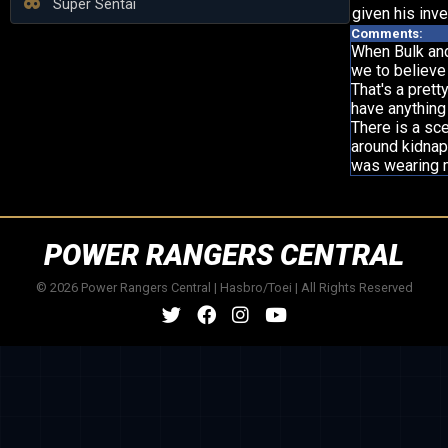
Super Sentai
given his inve
Comments:
When Bulk and 
we to believe
That's a prett
have anything
There is a sc
around kidnapp
was wearing m
POWER RANGERS CENTRAL
© 2026 Power Rangers Central | Hasbro/Toei | All Rights Reserved