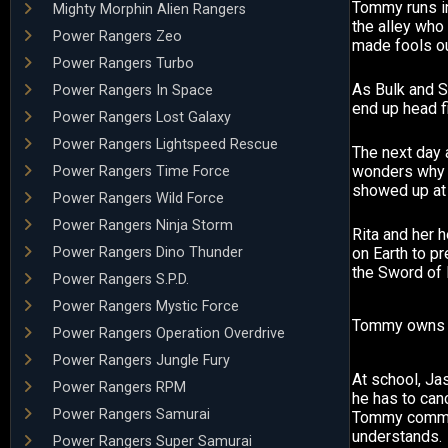
Tommy runs in
Mighty Morphin Alien Rangers
the alley who
Power Rangers Zeo
made fools ou
Power Rangers Turbo
As Bulk and S
Power Rangers In Space
end up head fi
Power Rangers Lost Galaxy
Power Rangers Lightspeed Rescue
The next day 
wonders why
Power Rangers Time Force
showed up at 
Power Rangers Wild Force
Power Rangers Ninja Storm
Rita and her
Power Rangers Dino Thunder
on Earth to p
the Sword of
Power Rangers S.P.D.
Power Rangers Mystic Force
Tommy owns t
Power Rangers Operation Overdrive
Power Rangers Jungle Fury
At school, Ja
Power Rangers RPM
he has to canc
Power Rangers Samurai
Tommy comme
understands.
Power Rangers Super Samurai