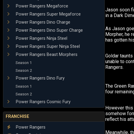
Power Rangers Megaforce
Jason soon fi
Power Rangers Super Megaforce
in a Dark Dim
Power Rangers Dino Charge
As Jason goe
Power Rangers Dino Super Charge
Morpher, he r
Power Rangers Ninja Steel
has gotten his
Power Rangers Super Ninja Steel
Power Rangers Beast Morphers
Goldar taunts
unable to cont
Season 1
Rangers.
Season 2
Power Rangers Dino Fury
The Green Ra
Season 1
four remainin
Season 2
Power Rangers Cosmic Fury
However this 
somehow for
FRANCHISE
reflect his att
Power Rangers
Meanwhile, th