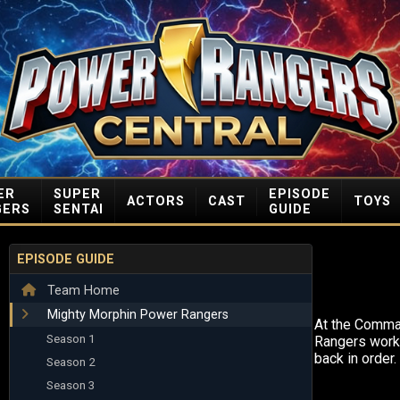
ER
SUPER
EPISODE
ACTORS
CAST
TOYS
GERS
SENTAI
GUIDE
EPISODE GUIDE
Team Home
Mighty Morphin Power Rangers
At the Comma
Season 1
Rangers work 
back in order.
Season 2
Season 3