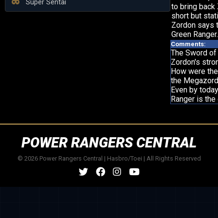
Super Sentai
to bring back
short but stat
Zordon says 
Green Ranger.
Comments:
The Sword of
Zordon's stro
How were the
the Megazord
Even by today
Ranger is the
POWER RANGERS CENTRAL
© 2026 Power Rangers Central | Hasbro/Toei | All Rights Reserved