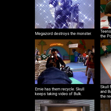
Teens
Megazord destroys the monster.
the P
Skull 
Ernie has them recycle. Skull
and Bu
keeps taking video of Bulk.
the re