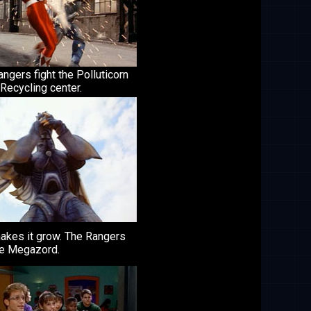
ngers fight the Polluticorn
 Recycling center.
makes it grow. The Rangers
he Megazord.