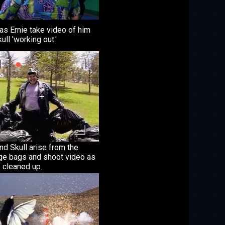
as Ernie take video of him
ull 'working out.'
nd Skull arise from the
ge bags and shoot video as
k cleaned up.