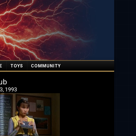
E
TOYS
COMMUNITY
ub
3, 1993