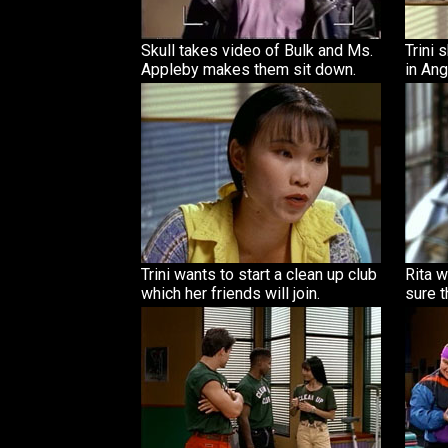
Skull takes video of Bulk and Ms.
Trini 
Appleby makes them sit down.
in Ang
Trini wants to start a clean up club
Rita w
which her friends will join.
sure t