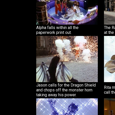
Alpha falls within all the
The Ra
paperwork print out.
at the
Jason calls for the Dragon Shield
Rita 
and chops off the monster horn
call t
taking away his power.