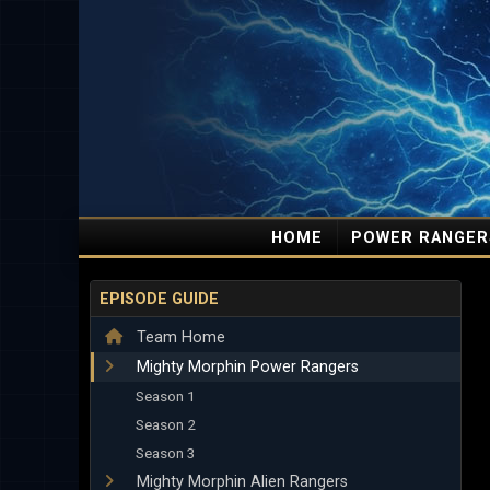
HOME
POWER RANGER
EPISODE GUIDE
Team Home
Mighty Morphin Power Rangers
Season 1
Season 2
Season 3
Mighty Morphin Alien Rangers