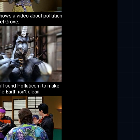
shows a video about pollution
el Grove.
ill send Polluticorn to make
he Earth isn't clean.