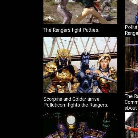
Pollut
The Rangers fight Putties.
Range
The Ra
Scorpina and Goldar arrive.
Comma
Polluticorn fights the Rangers.
about 