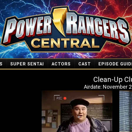
S
SUPER SENTAI
ACTORS
CAST
EPISODE GUID
Clean-Up Cl
Airdate: November 2