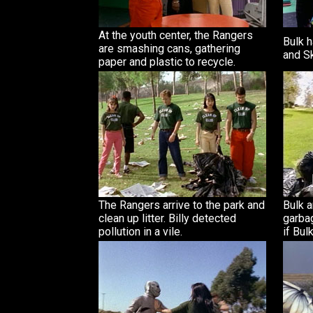
At the youth center, the Rangers
Bulk h
are smashing cans, gathering
and Sk
paper and plastic to recycle.
The Rangers arrive to the park and
Bulk a
clean up litter. Billy detected
garba
pollution in a vile.
if Bul