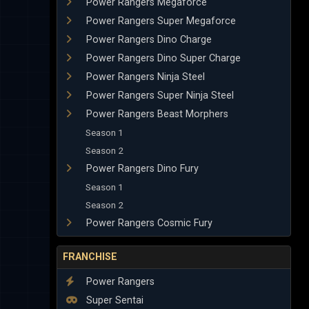
Power Rangers Megaforce
Power Rangers Super Megaforce
Power Rangers Dino Charge
Power Rangers Dino Super Charge
Power Rangers Ninja Steel
Power Rangers Super Ninja Steel
Power Rangers Beast Morphers
Season 1
Season 2
Power Rangers Dino Fury
Season 1
Season 2
Power Rangers Cosmic Fury
FRANCHISE
Power Rangers
Super Sentai