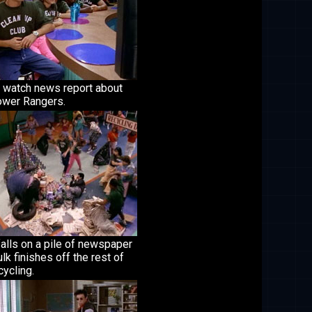
 watch news report about
ower Rangers.
falls on a pile of newspaper
lk finishes off the rest of
cycling.