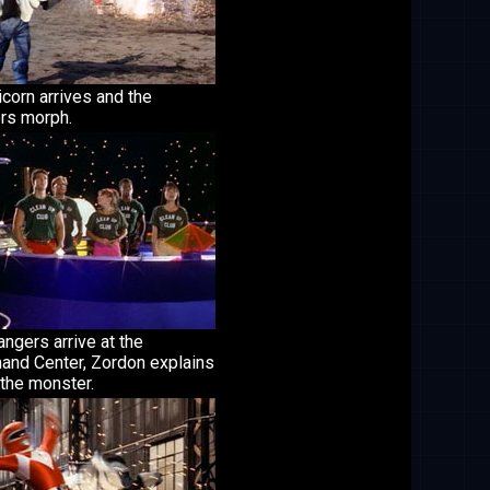
icorn arrives and the
rs morph.
ngers arrive at the
nd Center, Zordon explains
the monster.