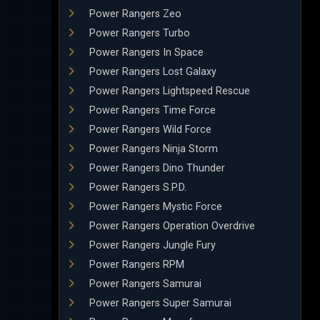
Power Rangers Zeo
Power Rangers Turbo
Power Rangers In Space
Power Rangers Lost Galaxy
Power Rangers Lightspeed Rescue
Power Rangers Time Force
Power Rangers Wild Force
Power Rangers Ninja Storm
Power Rangers Dino Thunder
Power Rangers S.P.D.
Power Rangers Mystic Force
Power Rangers Operation Overdrive
Power Rangers Jungle Fury
Power Rangers RPM
Power Rangers Samurai
Power Rangers Super Samurai