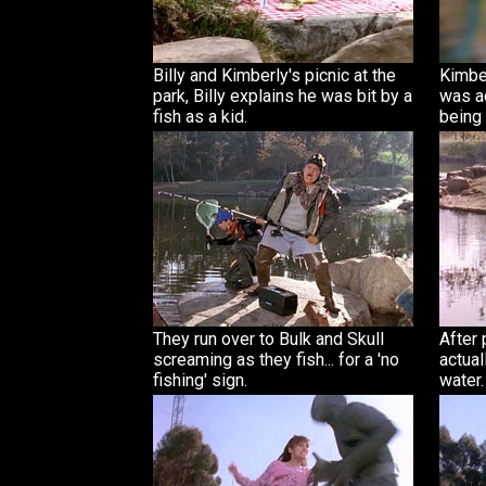
Billy and Kimberly's picnic at the
Kimber
park, Billy explains he was bit by a
was ac
fish as a kid.
being 
They run over to Bulk and Skull
After 
screaming as they fish... for a 'no
actual
fishing' sign.
water.