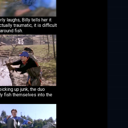
ly laughs, Billy tells her it
tually traumatic, it is difficult
around fish.
picking up junk, the duo
ly fish themselves into the