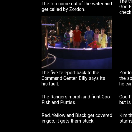
The t
The trio come out of the water and
Goo Fi
get called by Zordon.
check 
The five teleport back to the
Zordon
Command Center. Billy says its
the sp
his fault.
he can'
The Rangers morph and fight Goo
Goo Fi
Fish and Putties.
but i
Red, Yellow and Black get covered
Kim th
in goo, it gets them stuck.
starfi