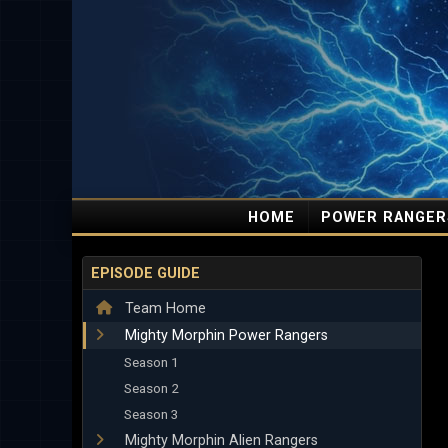
HOME
POWER RANGER
EPISODE GUIDE
Team Home
Mighty Morphin Power Rangers
Season 1
Season 2
Season 3
Mighty Morphin Alien Rangers