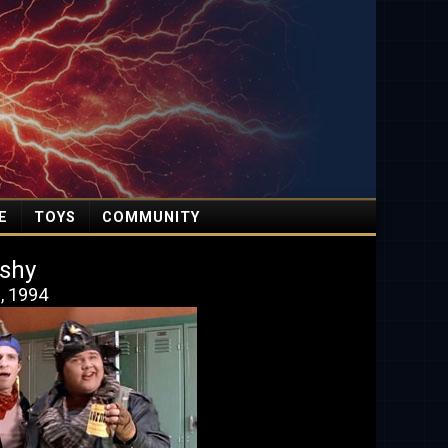
E
TOYS
COMMUNITY
shy
9, 1994