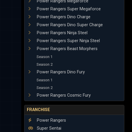
Power Rangers Megaforce
Power Rangers Super Megaforce
Power Rangers Dino Charge
Power Rangers Dino Super Charge
Power Rangers Ninja Steel
Power Rangers Super Ninja Steel
Power Rangers Beast Morphers
Season 1
Season 2
Power Rangers Dino Fury
Season 1
Season 2
Power Rangers Cosmic Fury
FRANCHISE
Power Rangers
Super Sentai