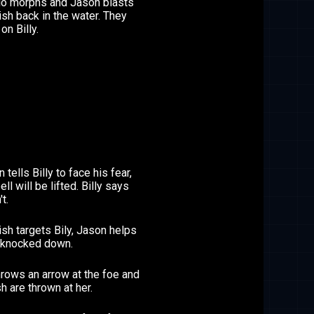
rio morphs and Jason blasts
sh back in the water. They
on Billy.
 tells Billy to face his fear,
ell will be lifted. Billy says
t.
sh targets Bily, Jason helps
s knocked down.
rows an arrow at the foe and
sh are thrown at her.