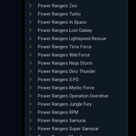
Power Rangers Zeo
Power Rangers Turbo
Power Rangers In Space
Power Rangers Lost Galaxy
Power Rangers Lightspeed Rescue
Power Rangers Time Force
Power Rangers Wild Force
Power Rangers Ninja Storm
Power Rangers Dino Thunder
Power Rangers S.P.D.
Power Rangers Mystic Force
Power Rangers Operation Overdrive
Power Rangers Jungle Fury
Power Rangers RPM
Power Rangers Samurai
Power Rangers Super Samurai