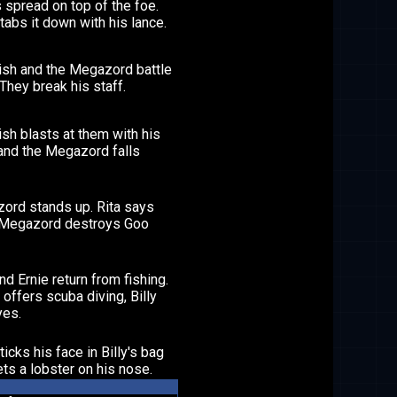
 spread on top of the foe.
stabs it down with his lance.
ish and the Megazord battle
. They break his staff.
sh blasts at them with his
and the Megazord falls
ord stands up. Rita says
 Megazord destroys Goo
and Ernie return from fishing.
offers scuba diving, Billy
yes.
ticks his face in Billy's bag
ts a lobster on his nose.