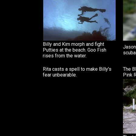
Billy and Kim morph and fight
Jason,
Putties at the beach. Goo Fish
scuba 
rises from the water.
Rita casts a spell to make Billy's
The B
fear unbearable.
Pink R