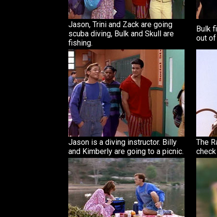
Jason, Trini and Zack are going
Bulk f
scuba diving, Bulk and Skull are
out of
fishing.
Jason is a diving instructor. Billy
The R
and Kimberly are going to a picnic.
check 