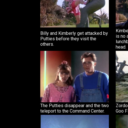
Kimber
Billy and Kimberly get attacked by
is no 
Putties before they visit the
lunchb
others.
head.
The Putties disappear and the two
Zordon
teleport to the Command Center.
Goo Fi