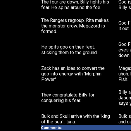
The four are down. Billy fights his
Goo is
fear. He spins around the foe.
Billy 
The Rangers regroup. Rita makes
Goo F
the monster grow. Megazord is
it out
formed.
Goo Fi
He spits goo on their feet,
eyes 
sticking them to the ground.
down.
Zack has an idea to convert the
Megaz
goo into energy with 'Morphin
uhoh.
Power.'
Fish.
Billy 
They congratulate Billy for
Jason 
conquering his fear.
says 
Bulk and Skull arrive with the 'king
Bulk s
of the sea'... tuna.
and ge
Comments: