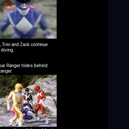
 Trini and Zack continue
diving.
lue Ranger hides behind
anger.