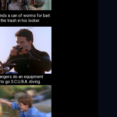
inds a can of worms for bait
 the trash in his locker.
angers do an equipment
to go S.C.U.B.A. diving.