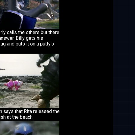
ly calls the others but there
answer. Billy gets his
ag and puts it on a putty's
 says that Rita released the
sh at the beach.