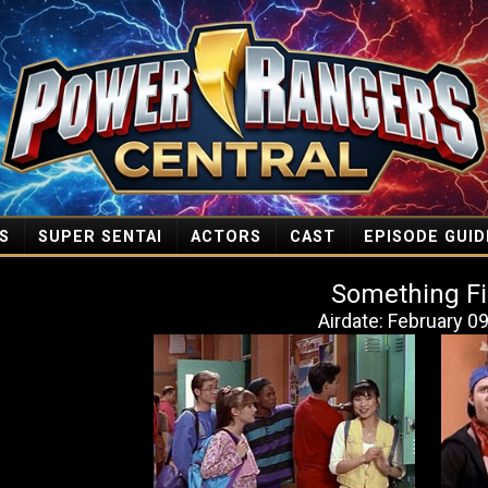
S
SUPER SENTAI
ACTORS
CAST
EPISODE GUID
Something Fi
Airdate: February 0