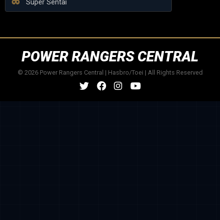
Super Sentai
POWER RANGERS CENTRAL
© 2026 Power Rangers Central | Hasbro/Toei | All Rights Reserved