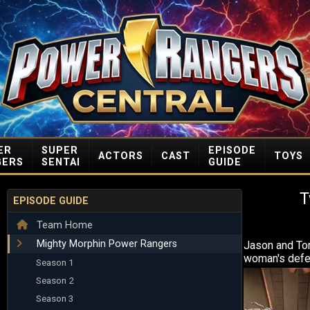
ER
SUPER
EPISODE
ACTORS
CAST
TOYS
GERS
SENTAI
GUIDE
T
EPISODE GUIDE
Team Home
Mighty Morphin Power Rangers
Jason and To
woman's defe
Season 1
Season 2
Season 3