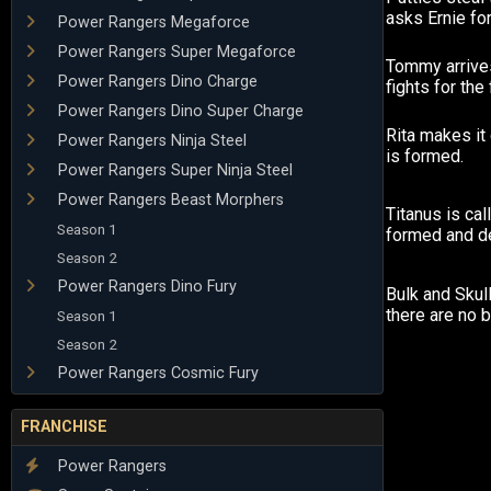
asks Ernie for
Power Rangers Megaforce
Power Rangers Super Megaforce
Tommy arrive
Power Rangers Dino Charge
fights for the f
Power Rangers Dino Super Charge
Rita makes i
Power Rangers Ninja Steel
is formed.
Power Rangers Super Ninja Steel
Power Rangers Beast Morphers
Titanus is cal
Season 1
formed and d
Season 2
Power Rangers Dino Fury
Bulk and Skul
there are no 
Season 1
Season 2
Power Rangers Cosmic Fury
FRANCHISE
Power Rangers