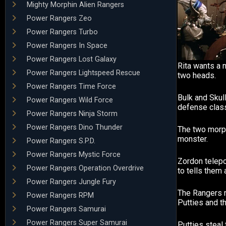
Mighty Morphin Alien Rangers
Power Rangers Zeo
Power Rangers Turbo
Power Rangers In Space
Power Rangers Lost Galaxy
Rita wants a 
Power Rangers Lightspeed Rescue
two heads.
Power Rangers Time Force
Bulk and Skull
Power Rangers Wild Force
defense clas
Power Rangers Ninja Storm
Power Rangers Dino Thunder
The two morp
monster.
Power Rangers S.P.D.
Power Rangers Mystic Force
Zordon telepo
Power Rangers Operation Overdrive
to tells them
Power Rangers Jungle Fury
The Rangers 
Power Rangers RPM
Putties and t
Power Rangers Samurai
Power Rangers Super Samurai
Putties steal