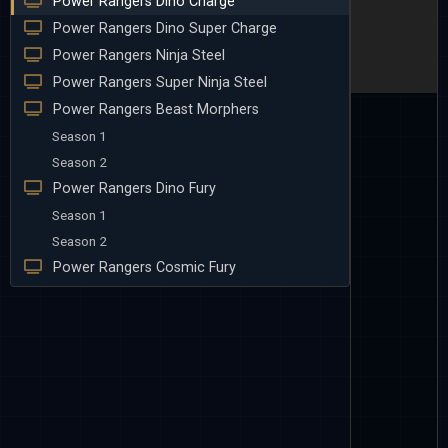
Power Rangers Dino Charge
Power Rangers Dino Super Charge
Power Rangers Ninja Steel
Power Rangers Super Ninja Steel
Power Rangers Beast Morphers
Season 1
Season 2
Power Rangers Dino Fury
Season 1
Season 2
Power Rangers Cosmic Fury