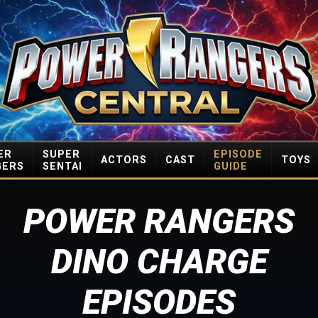
ER
SUPER
EPISODE
ACTORS
CAST
TOYS
GERS
SENTAI
GUIDE
POWER RANGERS
DINO CHARGE
EPISODES