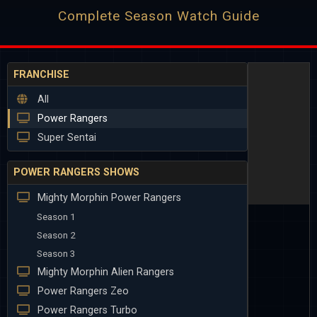
Complete Season Watch Guide
FRANCHISE
All
Power Rangers
Super Sentai
POWER RANGERS SHOWS
Mighty Morphin Power Rangers
Season 1
Season 2
Season 3
Mighty Morphin Alien Rangers
Power Rangers Zeo
Power Rangers Turbo