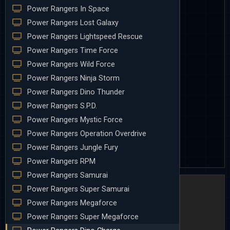
Power Rangers In Space
Power Rangers Lost Galaxy
Power Rangers Lightspeed Rescue
Power Rangers Time Force
Power Rangers Wild Force
Power Rangers Ninja Storm
Power Rangers Dino Thunder
Power Rangers S.P.D.
Power Rangers Mystic Force
Power Rangers Operation Overdrive
Power Rangers Jungle Fury
Power Rangers RPM
Power Rangers Samurai
Power Rangers Super Samurai
Power Rangers Megaforce
Power Rangers Super Megaforce