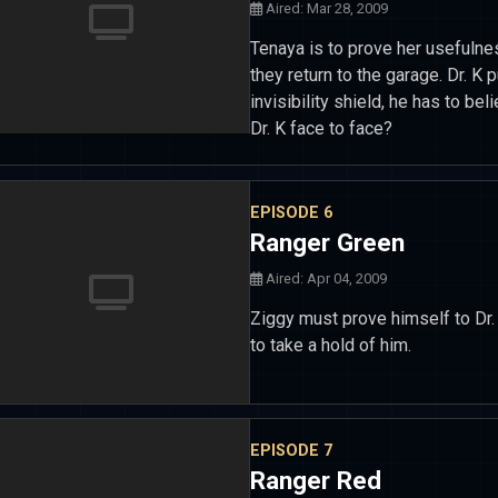
Aired: Mar 28, 2009
Tenaya is to prove her usefulne
they return to the garage. Dr. K 
invisibility shield, he has to b
Dr. K face to face?
EPISODE 6
Ranger Green
Aired: Apr 04, 2009
Ziggy must prove himself to Dr.
to take a hold of him.
EPISODE 7
Ranger Red