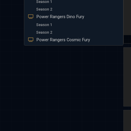
Season 1
Season 2
Power Rangers Dino Fury
Season 1
Season 2
Power Rangers Cosmic Fury