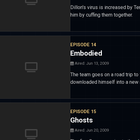
Dillon's virus is increased by T
him by cuffing them together.
EPISODE 14
Embodied
Aired: Jun 13, 2009
The team goes on a road trip to 
downloaded himself into a new r
EPISODE 15
Ghosts
Aired: Jun 20, 2009