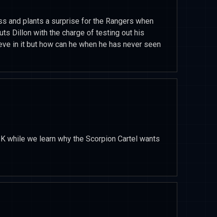
ss and plants a surprise for the Rangers when
puts Dillon with the charge of testing out his
elieve in it but how can he when he has never seen
 K while we learn why the Scorpion Cartel wants