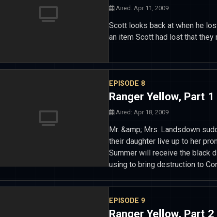
Aired: Apr 11, 2009
Scott looks back at when he lo
an item Scott had lost that they 
EPISODE 8
Ranger Yellow, Part 1
Aired: Apr 18, 2009
Mr. &amp; Mrs. Landsdown sudde
their daughter live up to her pr
Summer will receive the black d
using to bring destruction to Cor
EPISODE 9
Ranger Yellow, Part 2