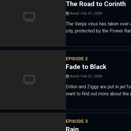
The Road to Corinth
Aired: Feb 07, 2009
The Venjix virus has taken over 
city, protected by the Power Rang
EPISODE 2
Fade to Black
Aired: Feb 07, 2009
Dillon and Ziggy are put in jail f
want to find out more about the 
EPISODE 3
Rain