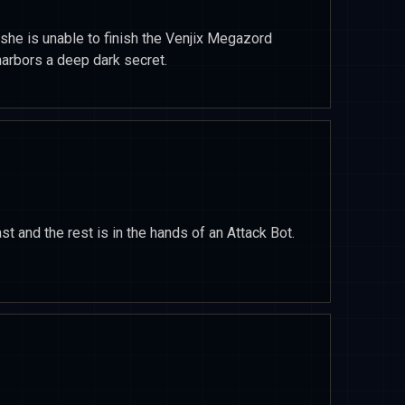
he is unable to finish the Venjix Megazord
harbors a deep dark secret.
st and the rest is in the hands of an Attack Bot.