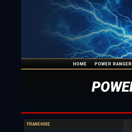
HOME
POWER RANGER
POWE
FRANCHISE