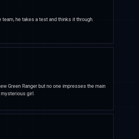
 team, he takes a test and thinks it through.
e new Green Ranger but no one impresses the main
mysterious girl.