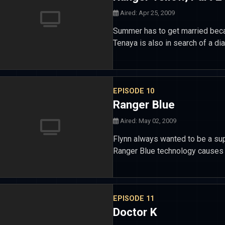
Aired: Apr 25, 2009
Summer has to get married beca
Tenaya is also in search of a d
EPISODE 10
Ranger Blue
Aired: May 02, 2009
Flynn always wanted to be a sup
Ranger Blue technology causes h
EPISODE 11
Doctor K