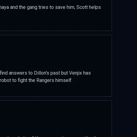
enaya and the gang tries to save him, Scott helps
find answers to Dillon's past but Venjix has
obot to fight the Rangers himself.