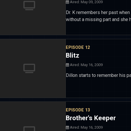
Aired: May 09, 2009
Dr. K remembers her past when s
without a missing part and she 
EPISODE 12
Blitz
Aired: May 16, 2009
Dillon starts to remember his pa
EPISODE 13
Brother's Keeper
Aired: May 16, 2009