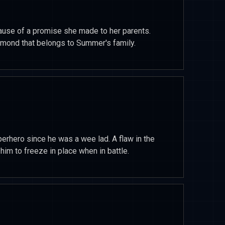
use of a promise she made to her parents.
iamond that belongs to Summer's family.
erhero since he was a wee lad. A flaw in the
im to freeze in place when in battle.