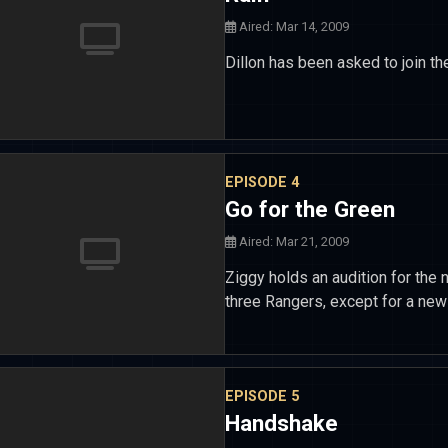
Aired: Mar 14, 2009
Dillon has been asked to join the
EPISODE 4
Go for the Green
Aired: Mar 21, 2009
Ziggy holds an audition for th
three Rangers, except for a new 
EPISODE 5
Handshake