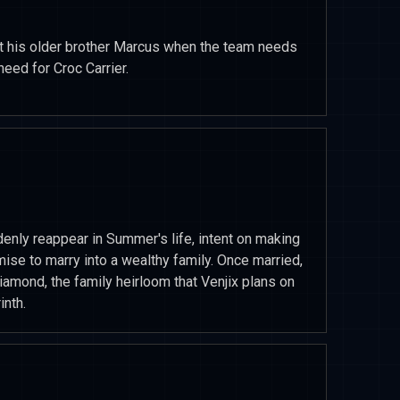
st his older brother Marcus when the team needs
need for Croc Carrier.
nly reappear in Summer's life, intent on making
omise to marry into a wealthy family. Once married,
iamond, the family heirloom that Venjix plans on
inth.