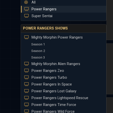
All
Power Rangers
Super Sentai
POWER RANGERS SHOWS
Mighty Morphin Power Rangers
Season 1
Season 2
Season 3
Mighty Morphin Alien Rangers
Power Rangers Zeo
Power Rangers Turbo
Power Rangers In Space
Power Rangers Lost Galaxy
Power Rangers Lightspeed Rescue
Power Rangers Time Force
Power Rangers Wild Force