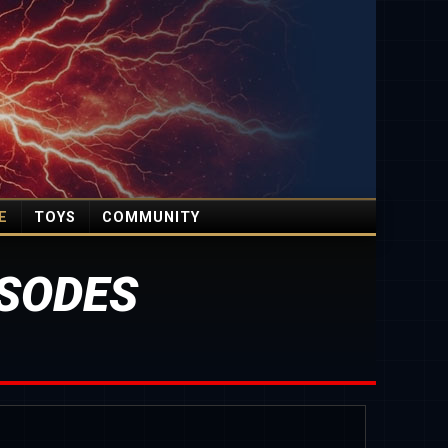
E
TOYS
COMMUNITY
SODES