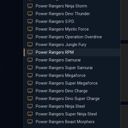
Power Rangers Ninja Storm
Power Rangers Dino Thunder
Power Rangers S.P.D.
Power Rangers Mystic Force
Power Rangers Operation Overdrive
Power Rangers Jungle Fury
Power Rangers RPM
Power Rangers Samurai
Power Rangers Super Samurai
Power Rangers Megaforce
Power Rangers Super Megaforce
Power Rangers Dino Charge
Power Rangers Dino Super Charge
Power Rangers Ninja Steel
Power Rangers Super Ninja Steel
Power Rangers Beast Morphers