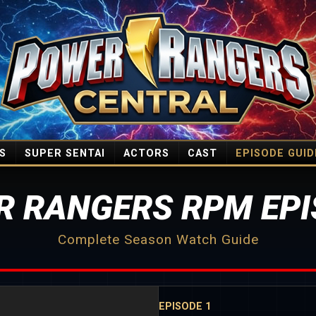
S
SUPER SENTAI
ACTORS
CAST
EPISODE GUID
R RANGERS RPM EPI
Complete Season Watch Guide
EPISODE 1