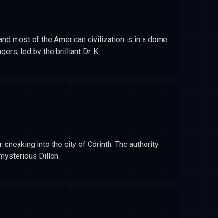
and most of the American civilization is in a dome
ers, led by the brilliant Dr. K.
or sneaking into the city of Corinth. The authority
mysterious Dillon.