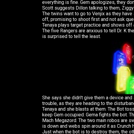
everything is fine. Gem apologizes, they don
Scott suggests Dillon talking to them, Ziggy 
The twins want to go to Venjix as they have
off, promising to shoot first and not ask que
Tenaya plays target practice and shows off a
The five Rangers are anxious to tell Dr. K t
is surprised to tell the least.
She says she didn't give them a device and s
trouble, as they are heading to the disturb
Tenaya and she blasts at them. The Bot tos
keep Gem occupied. Gema fights the bot. T
Mach Megazord. The two main robos are sw
is down and webs spin around it as Crunch 
Just when the bot is to destroy them, the o