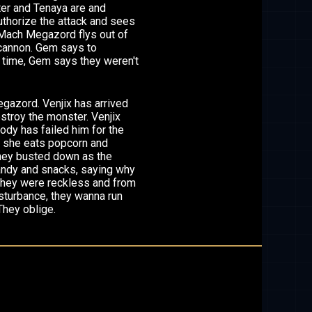
ter and Tenaya are and
uthorize the attack and sees
, Mach Megazord flys out of
 cannon. Gem says to
t time, Gem says they weren't
gazord. Venjix has arrived
estroy the monster. Venjix
body has failed him for the
 K, she eats popcorn and
 they busted down as the
andy and snacks, saying why
 they were reckless and from
disturbance, they wanna run
They oblige.