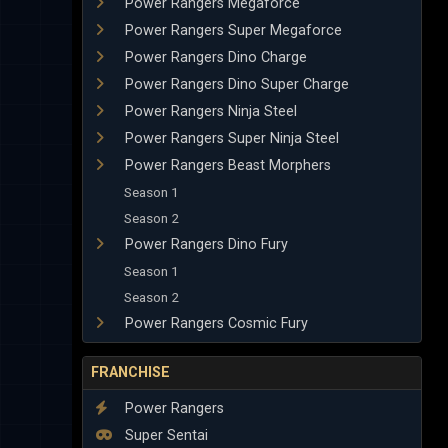
Power Rangers Megaforce
Power Rangers Super Megaforce
Power Rangers Dino Charge
Power Rangers Dino Super Charge
Power Rangers Ninja Steel
Power Rangers Super Ninja Steel
Power Rangers Beast Morphers
Season 1
Season 2
Power Rangers Dino Fury
Season 1
Season 2
Power Rangers Cosmic Fury
FRANCHISE
Power Rangers
Super Sentai