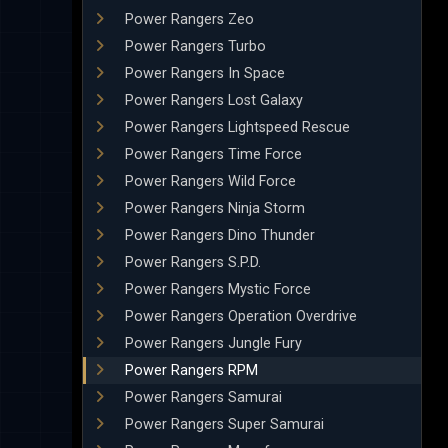
Power Rangers Zeo
Power Rangers Turbo
Power Rangers In Space
Power Rangers Lost Galaxy
Power Rangers Lightspeed Rescue
Power Rangers Time Force
Power Rangers Wild Force
Power Rangers Ninja Storm
Power Rangers Dino Thunder
Power Rangers S.P.D.
Power Rangers Mystic Force
Power Rangers Operation Overdrive
Power Rangers Jungle Fury
Power Rangers RPM
Power Rangers Samurai
Power Rangers Super Samurai