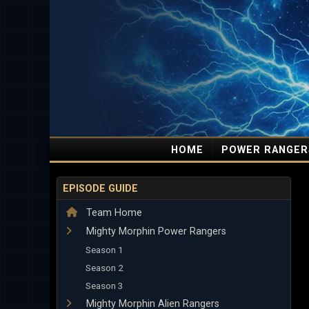
HOME
POWER RANGER
EPISODE GUIDE
Team Home
Mighty Morphin Power Rangers
Season 1
Season 2
Season 3
Mighty Morphin Alien Rangers