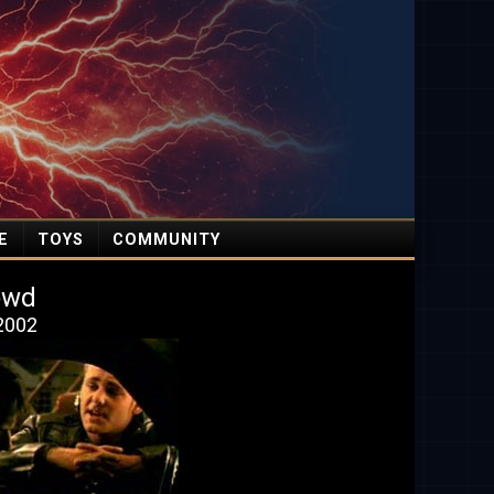
E
TOYS
COMMUNITY
owd
 2002