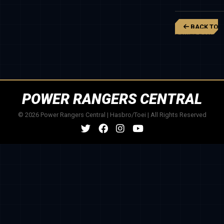
BACK TO
POWER RANGER
BEAST
MORPHERS
POWER RANGERS CENTRAL
© 2026 Power Rangers Central | Hasbro/Toei | All Rights Reserved