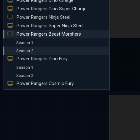
Power Rangers Dino Charge
Power Rangers Dino Super Charge
Power Rangers Ninja Steel
Power Rangers Super Ninja Steel
Power Rangers Beast Morphers
Season 1
Season 2
Power Rangers Dino Fury
Season 1
Season 2
Power Rangers Cosmic Fury