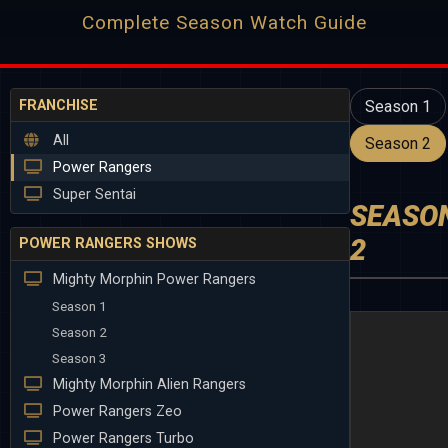
Complete Season Watch Guide
FRANCHISE
Season 1
All
Season 2
Power Rangers
Super Sentai
SEASO
2
POWER RANGERS SHOWS
Mighty Morphin Power Rangers
Season 1
Season 2
Season 3
Mighty Morphin Alien Rangers
Power Rangers Zeo
Power Rangers Turbo