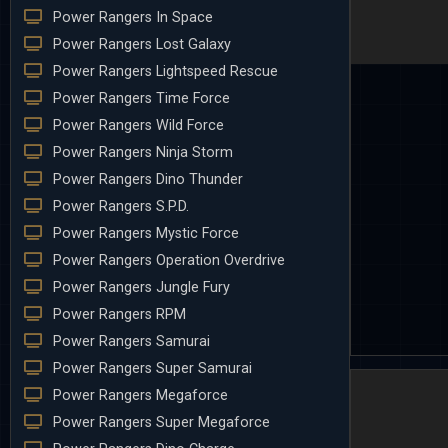
Power Rangers In Space
Power Rangers Lost Galaxy
Power Rangers Lightspeed Rescue
Power Rangers Time Force
Power Rangers Wild Force
Power Rangers Ninja Storm
Power Rangers Dino Thunder
Power Rangers S.P.D.
Power Rangers Mystic Force
Power Rangers Operation Overdrive
Power Rangers Jungle Fury
Power Rangers RPM
Power Rangers Samurai
Power Rangers Super Samurai
Power Rangers Megaforce
Power Rangers Super Megaforce