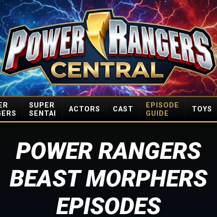
ER
SUPER
EPISODE
ACTORS
CAST
TOYS
GERS
SENTAI
GUIDE
POWER RANGERS
BEAST MORPHERS
EPISODES