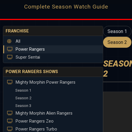
Complete Season Watch Guide
FRANCHISE
Season 1
All
Season 2
Power Rangers
Super Sentai
SEASO
2
POWER RANGERS SHOWS
Mighty Morphin Power Rangers
Season 1
Season 2
Season 3
Mighty Morphin Alien Rangers
Power Rangers Zeo
Power Rangers Turbo