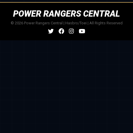
POWER RANGERS CENTRAL
© 2026 Power Rangers Central | Hasbro/Toei | All Rights Reserved