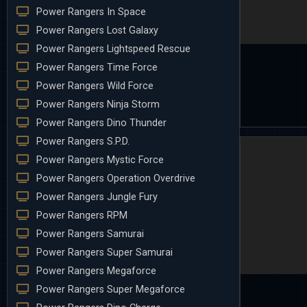
Power Rangers In Space
Power Rangers Lost Galaxy
Power Rangers Lightspeed Rescue
Power Rangers Time Force
Power Rangers Wild Force
Power Rangers Ninja Storm
Power Rangers Dino Thunder
Power Rangers S.P.D.
Power Rangers Mystic Force
Power Rangers Operation Overdrive
Power Rangers Jungle Fury
Power Rangers RPM
Power Rangers Samurai
Power Rangers Super Samurai
Power Rangers Megaforce
Power Rangers Super Megaforce