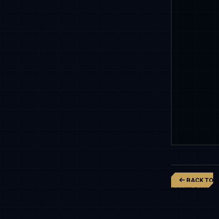
BACK TO
POWER RANGER
DINO FURY