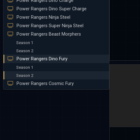
Power Rangers Dino Charge
Power Rangers Dino Super Charge
Power Rangers Ninja Steel
Power Rangers Super Ninja Steel
Power Rangers Beast Morphers
Season 1
Season 2
Power Rangers Dino Fury
Season 1
Season 2
Power Rangers Cosmic Fury