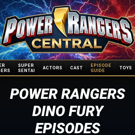
ER
SUPER
EPISODE
ACTORS
CAST
TOYS
GERS
SENTAI
GUIDE
POWER RANGERS
DINO FURY
EPISODES