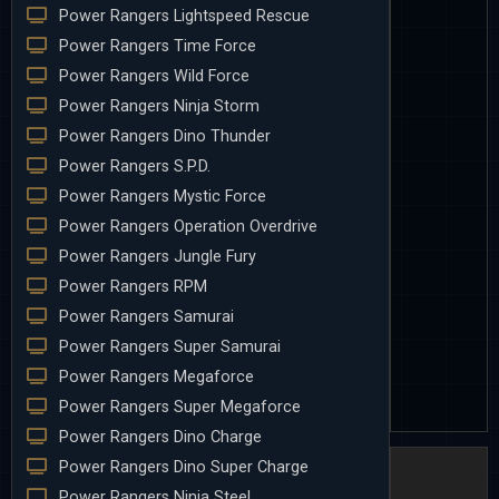
Power Rangers Lightspeed Rescue
Power Rangers Time Force
Power Rangers Wild Force
Power Rangers Ninja Storm
Power Rangers Dino Thunder
Power Rangers S.P.D.
Power Rangers Mystic Force
Power Rangers Operation Overdrive
Power Rangers Jungle Fury
Power Rangers RPM
Power Rangers Samurai
Power Rangers Super Samurai
Power Rangers Megaforce
Power Rangers Super Megaforce
Power Rangers Dino Charge
Power Rangers Dino Super Charge
Power Rangers Ninja Steel