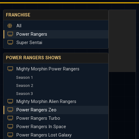
FRANCHISE
All
Power Rangers
Super Sentai
POWER RANGERS SHOWS
Mighty Morphin Power Rangers
Season 1
Season 2
Season 3
Mighty Morphin Alien Rangers
Power Rangers Zeo
Power Rangers Turbo
Power Rangers In Space
Power Rangers Lost Galaxy