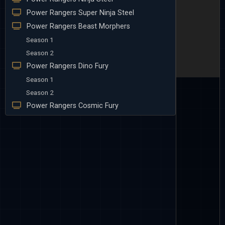
Power Rangers Super Ninja Steel
Power Rangers Beast Morphers
Season 1
Season 2
Power Rangers Dino Fury
Season 1
Season 2
Power Rangers Cosmic Fury