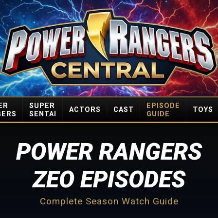
ER
SUPER
EPISODE
ACTORS
CAST
TOYS
GERS
SENTAI
GUIDE
POWER RANGERS
ZEO EPISODES
Complete Season Watch Guide