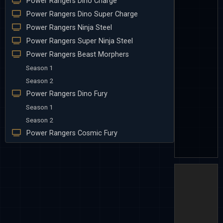
Power Rangers Dino Charge
Power Rangers Dino Super Charge
Power Rangers Ninja Steel
Power Rangers Super Ninja Steel
Power Rangers Beast Morphers
Season 1
Season 2
Power Rangers Dino Fury
Season 1
Season 2
Power Rangers Cosmic Fury