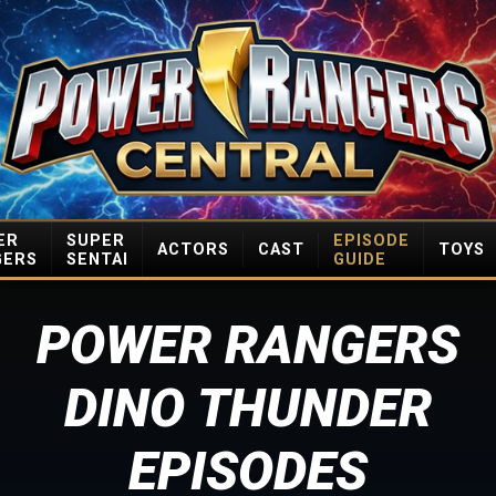
ER
SUPER
EPISODE
ACTORS
CAST
TOYS
GERS
SENTAI
GUIDE
POWER RANGERS
DINO THUNDER
EPISODES