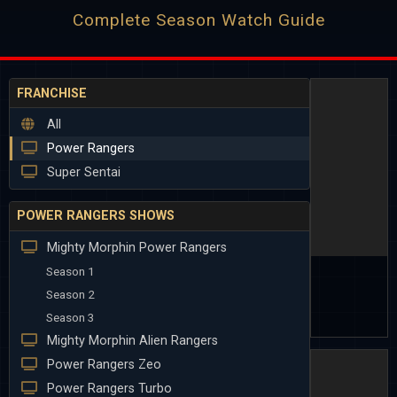
Complete Season Watch Guide
FRANCHISE
All
Power Rangers
Super Sentai
POWER RANGERS SHOWS
Mighty Morphin Power Rangers
Season 1
Season 2
Season 3
Mighty Morphin Alien Rangers
Power Rangers Zeo
Power Rangers Turbo