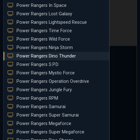
Power Rangers In Space
Power Rangers Lost Galaxy
Power Rangers Lightspeed Rescue
Power Rangers Time Force
Power Rangers Wild Force
Power Rangers Ninja Storm
Power Rangers Dino Thunder
Power Rangers S.P.D.
Power Rangers Mystic Force
Power Rangers Operation Overdrive
Power Rangers Jungle Fury
Power Rangers RPM
Power Rangers Samurai
Power Rangers Super Samurai
Power Rangers Megaforce
Power Rangers Super Megaforce