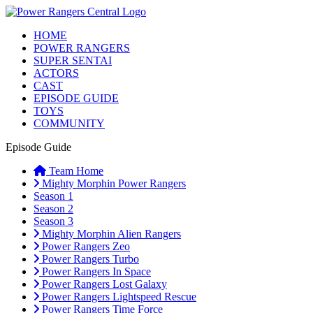
HOME
POWER RANGERS
SUPER SENTAI
ACTORS
CAST
EPISODE GUIDE
TOYS
COMMUNITY
Episode Guide
Team Home
Mighty Morphin Power Rangers
Season 1
Season 2
Season 3
Mighty Morphin Alien Rangers
Power Rangers Zeo
Power Rangers Turbo
Power Rangers In Space
Power Rangers Lost Galaxy
Power Rangers Lightspeed Rescue
Power Rangers Time Force