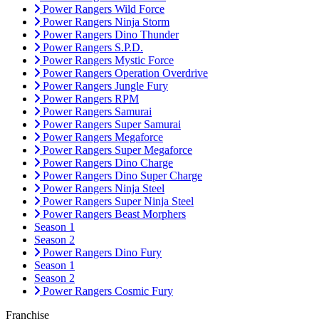
Power Rangers Wild Force
Power Rangers Ninja Storm
Power Rangers Dino Thunder
Power Rangers S.P.D.
Power Rangers Mystic Force
Power Rangers Operation Overdrive
Power Rangers Jungle Fury
Power Rangers RPM
Power Rangers Samurai
Power Rangers Super Samurai
Power Rangers Megaforce
Power Rangers Super Megaforce
Power Rangers Dino Charge
Power Rangers Dino Super Charge
Power Rangers Ninja Steel
Power Rangers Super Ninja Steel
Power Rangers Beast Morphers
Season 1
Season 2
Power Rangers Dino Fury
Season 1
Season 2
Power Rangers Cosmic Fury
Franchise