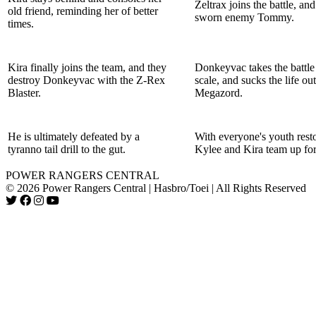
Zeltrax joins the battle, and
old friend, reminding her of better
sworn enemy Tommy.
times.
Kira finally joins the team, and they
Donkeyvac takes the battle 
destroy Donkeyvac with the Z-Rex
scale, and sucks the life out
Blaster.
Megazord.
He is ultimately defeated by a
With everyone's youth rest
tyranno tail drill to the gut.
Kylee and Kira team up for
POWER RANGERS CENTRAL
© 2026 Power Rangers Central | Hasbro/Toei | All Rights Reserved