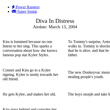
Power Rangers
Super Sentai
Diva In Distress
Airdate: March 13, 2004
Kira is bummed because no one
To Tommy's surprise, Ant
listens to her sing. This sparks a
walks in. Tommy is shocke
conversation about how she knows
that he is alive, and that he 
famous pop star Kylee Styles.
father.
Conner and Kira go to a Kylee
The new Donkeyvac monste
signing. Kylee is snotty towards her
stealing people's youth.
old friend.
He gets Kylee, and makes her old.
The boys morph and take h
Kira stays behind and consoles her