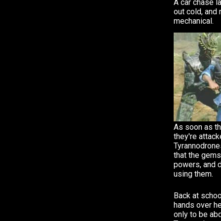
A car chase la
out cold, and
mechanical.
As soon as the
they're attac
Tyrannodrones
that the gems
powers, and d
using them.
Back at school
hands over he
only to be ab