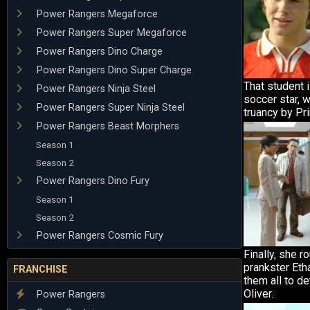
Power Rangers Megaforce
Power Rangers Super Megaforce
Power Rangers Dino Charge
Power Rangers Dino Super Charge
That student 
Power Rangers Ninja Steel
soccer star, 
Power Rangers Super Ninja Steel
truancy by Pri
Power Rangers Beast Morphers
Season 1
Season 2
Power Rangers Dino Fury
Season 1
Season 2
Power Rangers Cosmic Fury
Finally, she r
prankster Eth
FRANCHISE
them all to de
Oliver.
Power Rangers