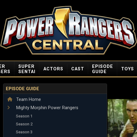
ER
SUPER
EPISODE
ACTORS
CAST
TOYS
GERS
SENTAI
GUIDE
EPISODE GUIDE
Team Home
Mighty Morphin Power Rangers
Season 1
Season 2
Season 3