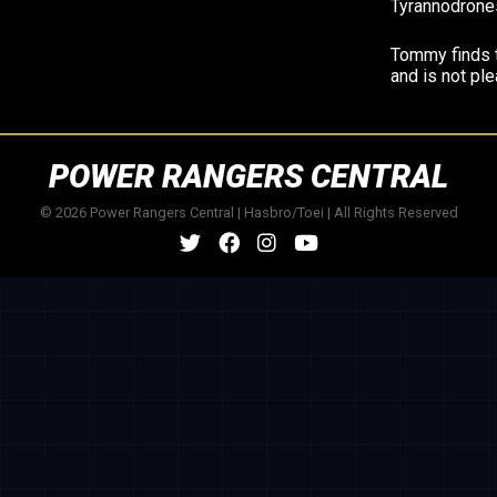
Tyrannodrone
Tommy finds 
and is not pl
POWER RANGERS CENTRAL
© 2026 Power Rangers Central | Hasbro/Toei | All Rights Reserved