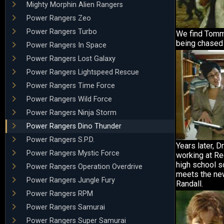
Mighty Morphin Alien Rangers
Power Rangers Zeo
Power Rangers Turbo
We find Tommy
being chased
Power Rangers In Space
Power Rangers Lost Galaxy
Power Rangers Lightspeed Rescue
Power Rangers Time Force
Power Rangers Wild Force
Power Rangers Ninja Storm
Power Rangers Dino Thunder
Power Rangers S.P.D.
Years later, D
Power Rangers Mystic Force
working at Re
high school s
Power Rangers Operation Overdrive
meets the new
Power Rangers Jungle Fury
Randall.
Power Rangers RPM
Power Rangers Samurai
Power Rangers Super Samurai