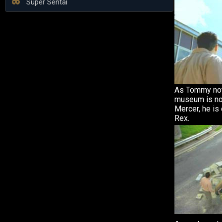
Super Sentai
As Tommy not
museum is no
Mercer, he is
Rex.