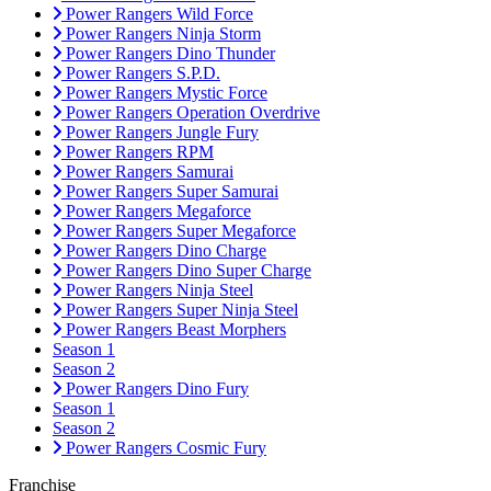
Power Rangers Wild Force
Power Rangers Ninja Storm
Power Rangers Dino Thunder
Power Rangers S.P.D.
Power Rangers Mystic Force
Power Rangers Operation Overdrive
Power Rangers Jungle Fury
Power Rangers RPM
Power Rangers Samurai
Power Rangers Super Samurai
Power Rangers Megaforce
Power Rangers Super Megaforce
Power Rangers Dino Charge
Power Rangers Dino Super Charge
Power Rangers Ninja Steel
Power Rangers Super Ninja Steel
Power Rangers Beast Morphers
Season 1
Season 2
Power Rangers Dino Fury
Season 1
Season 2
Power Rangers Cosmic Fury
Franchise