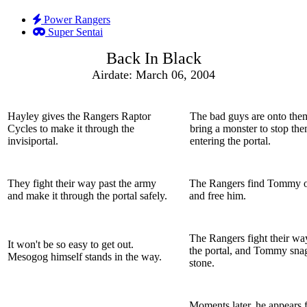
Power Rangers
Super Sentai
Back In Black
Airdate: March 06, 2004
Hayley gives the Rangers Raptor
The bad guys are onto the
Cycles to make it through the
bring a monster to stop th
invisiportal.
entering the portal.
They fight their way past the army
The Rangers find Tommy o
and make it through the portal safely.
and free him.
The Rangers fight their wa
It won't be so easy to get out.
the portal, and Tommy snag
Mesogog himself stands in the way.
stone.
Moments later, he appears 