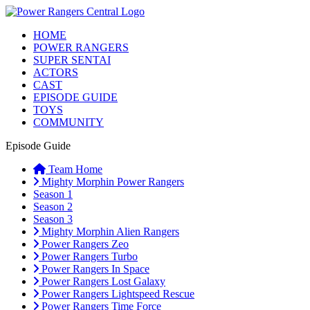
HOME
POWER RANGERS
SUPER SENTAI
ACTORS
CAST
EPISODE GUIDE
TOYS
COMMUNITY
Episode Guide
Team Home
Mighty Morphin Power Rangers
Season 1
Season 2
Season 3
Mighty Morphin Alien Rangers
Power Rangers Zeo
Power Rangers Turbo
Power Rangers In Space
Power Rangers Lost Galaxy
Power Rangers Lightspeed Rescue
Power Rangers Time Force