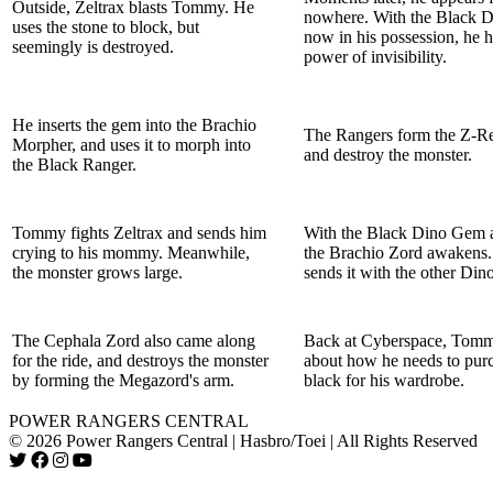
Outside, Zeltrax blasts Tommy. He
nowhere. With the Black 
uses the stone to block, but
now in his possession, he h
seemingly is destroyed.
power of invisibility.
He inserts the gem into the Brachio
The Rangers form the Z-Re
Morpher, and uses it to morph into
and destroy the monster.
the Black Ranger.
Tommy fights Zeltrax and sends him
With the Black Dino Gem a
crying to his mommy. Meanwhile,
the Brachio Zord awakens
the monster grows large.
sends it with the other Din
The Cephala Zord also came along
Back at Cyberspace, Tomm
for the ride, and destroys the monster
about how he needs to pur
by forming the Megazord's arm.
black for his wardrobe.
POWER RANGERS CENTRAL
© 2026 Power Rangers Central | Hasbro/Toei | All Rights Reserved