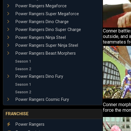
Power Rangers Megaforce
Power Rangers Super Megaforce
Power Rangers Dino Charge
Power Rangers Dino Super Charge
Conner battle
outside, and i
Power Rangers Ninja Steel
teammates fr
Power Rangers Super Ninja Steel
Power Rangers Beast Morphers
Season 1
Season 2
Power Rangers Dino Fury
Season 1
Season 2
Power Rangers Cosmic Fury
Conner morph
force the mons
FRANCHISE
Power Rangers