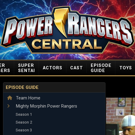
ER
SUPER
EPISODE
ACTORS
CAST
TOYS
GERS
SENTAI
GUIDE
EPISODE GUIDE
Team Home
Mighty Morphin Power Rangers
Season 1
Season 2
Season 3