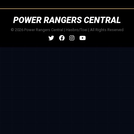
POWER RANGERS CENTRAL
© 2026 Power Rangers Central | Hasbro/Toei | All Rights Reserved