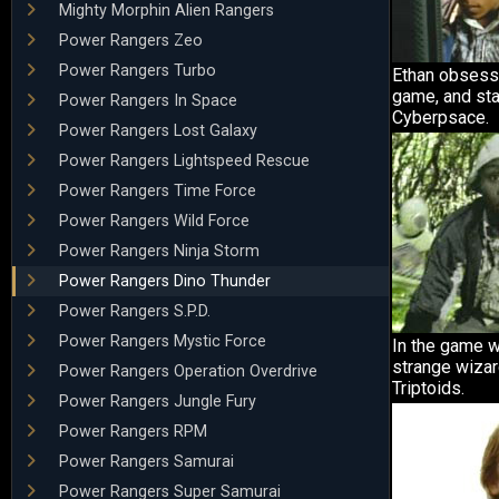
Mighty Morphin Alien Rangers
Power Rangers Zeo
Power Rangers Turbo
Ethan obsess
game, and sta
Power Rangers In Space
Cyberpsace.
Power Rangers Lost Galaxy
Power Rangers Lightspeed Rescue
Power Rangers Time Force
Power Rangers Wild Force
Power Rangers Ninja Storm
Power Rangers Dino Thunder
Power Rangers S.P.D.
Power Rangers Mystic Force
In the game w
strange wizar
Power Rangers Operation Overdrive
Triptoids.
Power Rangers Jungle Fury
Power Rangers RPM
Power Rangers Samurai
Power Rangers Super Samurai