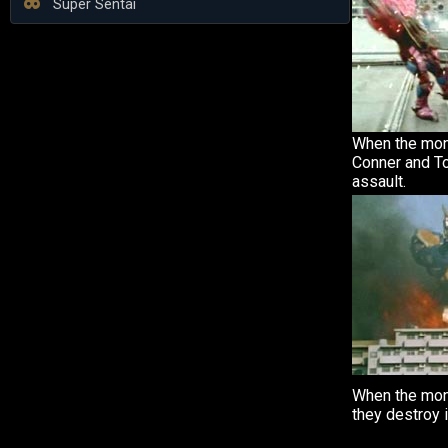
Super Sentai
When the mons
Conner and T
assault.
When the mon
they destroy 