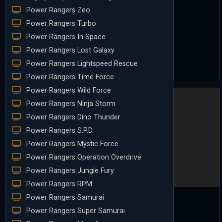
Power Rangers Zeo
Power Rangers Turbo
Power Rangers In Space
Power Rangers Lost Galaxy
Power Rangers Lightspeed Rescue
Power Rangers Time Force
Power Rangers Wild Force
Power Rangers Ninja Storm
Power Rangers Dino Thunder
Power Rangers S.P.D.
Power Rangers Mystic Force
Power Rangers Operation Overdrive
Power Rangers Jungle Fury
Power Rangers RPM
Power Rangers Samurai
Power Rangers Super Samurai