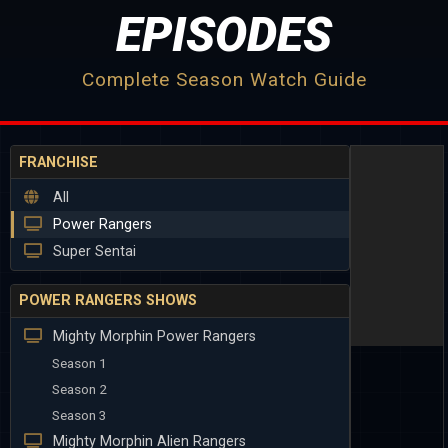
EPISODES
Complete Season Watch Guide
FRANCHISE
All
Power Rangers
Super Sentai
POWER RANGERS SHOWS
Mighty Morphin Power Rangers
Season 1
Season 2
Season 3
Mighty Morphin Alien Rangers