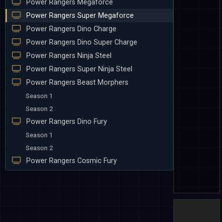
Power Rangers Megaforce
Power Rangers Super Megaforce
Power Rangers Dino Charge
Power Rangers Dino Super Charge
Power Rangers Ninja Steel
Power Rangers Super Ninja Steel
Power Rangers Beast Morphers
Season 1
Season 2
Power Rangers Dino Fury
Season 1
Season 2
Power Rangers Cosmic Fury