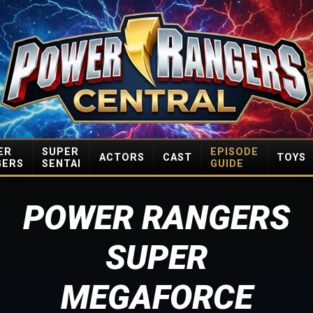
ER
SUPER
EPISODE
ACTORS
CAST
TOYS
GERS
SENTAI
GUIDE
POWER RANGERS
SUPER
MEGAFORCE