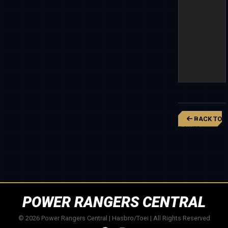
BACK TO
POWER
RANGERS
SUPER
MEGAFORCE
POWER RANGERS CENTRAL
© 2026 Power Rangers Central | Hasbro/Toei | All Rights Reserved