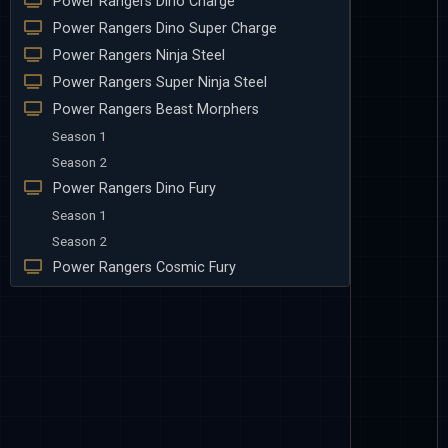
Power Rangers Dino Charge
Power Rangers Dino Super Charge
Power Rangers Ninja Steel
Power Rangers Super Ninja Steel
Power Rangers Beast Morphers
Season 1
Season 2
Power Rangers Dino Fury
Season 1
Season 2
Power Rangers Cosmic Fury