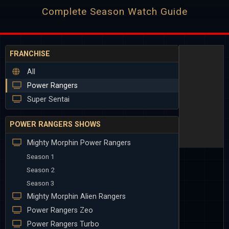
Complete Season Watch Guide
FRANCHISE
All
Power Rangers
Super Sentai
POWER RANGERS SHOWS
Mighty Morphin Power Rangers
Season 1
Season 2
Season 3
Mighty Morphin Alien Rangers
Power Rangers Zeo
Power Rangers Turbo