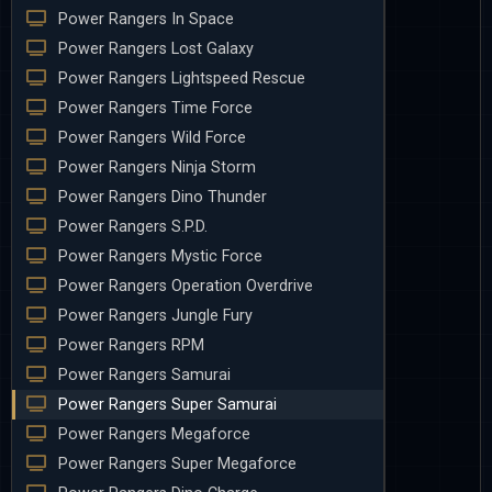
Power Rangers In Space
Power Rangers Lost Galaxy
Power Rangers Lightspeed Rescue
Power Rangers Time Force
Power Rangers Wild Force
Power Rangers Ninja Storm
Power Rangers Dino Thunder
Power Rangers S.P.D.
Power Rangers Mystic Force
Power Rangers Operation Overdrive
Power Rangers Jungle Fury
Power Rangers RPM
Power Rangers Samurai
Power Rangers Super Samurai
Power Rangers Megaforce
Power Rangers Super Megaforce