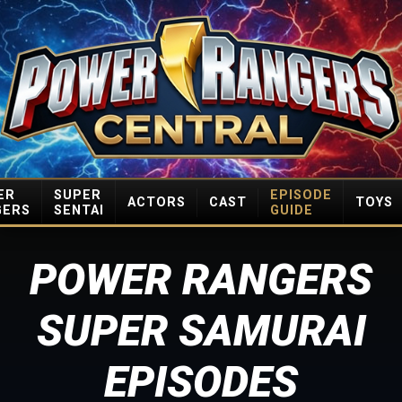
ER
SUPER
EPISODE
ACTORS
CAST
TOYS
GERS
SENTAI
GUIDE
POWER RANGERS
SUPER SAMURAI
EPISODES