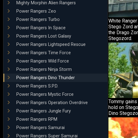
Mighty Morphin Alien Rangers
Power Rangers Zeo
Power Rangers Turbo
White Ranger 
Stego Zord an
Power Rangers In Space
the Drago Zor
Power Rangers Lost Galaxy
Stegozord.
Power Rangers Lightspeed Rescue
Power Rangers Time Force
Power Rangers Wild Force
Power Rangers Ninja Storm
Power Rangers Dino Thunder
Power Rangers S.P.D.
Power Rangers Mystic Force
Tommy gains 
Power Rangers Operation Overdrive
hold on Stego
Power Rangers Jungle Fury
Dino Stegozo
Power Rangers RPM
Power Rangers Samurai
Power Rangers Super Samurai