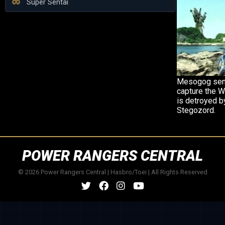
Super Sentai
Mesogog send
capture the W
is detroyed b
Stegozord.
POWER RANGERS CENTRAL
© 2026 Power Rangers Central | Hasbro/Toei | All Rights Reserved