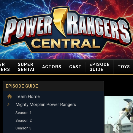
ER
SUPER
EPISODE
ACTORS
CAST
TOYS
GERS
SENTAI
GUIDE
EPISODE GUIDE
Team Home
Mighty Morphin Power Rangers
Season 1
Season 2
Season 3