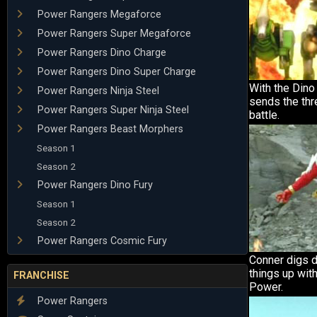
Power Rangers Megaforce
Power Rangers Super Megaforce
Power Rangers Dino Charge
Power Rangers Dino Super Charge
With the Din
Power Rangers Ninja Steel
sends the thre
Power Rangers Super Ninja Steel
battle.
Power Rangers Beast Morphers
Season 1
Season 2
Power Rangers Dino Fury
Season 1
Season 2
Power Rangers Cosmic Fury
Conner digs 
things up wit
FRANCHISE
Power.
Power Rangers