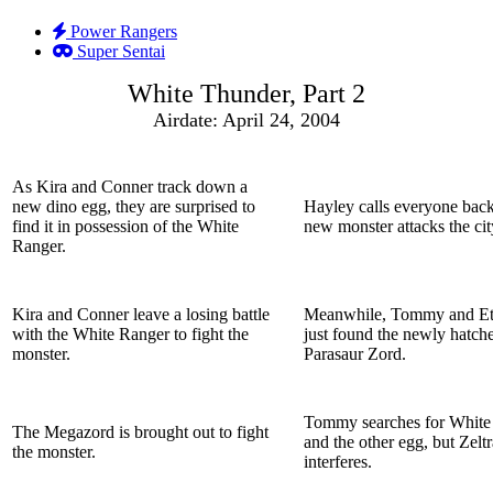
Power Rangers
Super Sentai
White Thunder, Part 2
Airdate: April 24, 2004
As Kira and Conner track down a
new dino egg, they are surprised to
Hayley calls everyone bac
find it in possession of the White
new monster attacks the cit
Ranger.
Kira and Conner leave a losing battle
Meanwhile, Tommy and Et
with the White Ranger to fight the
just found the newly hatch
monster.
Parasaur Zord.
Tommy searches for White
The Megazord is brought out to fight
and the other egg, but Zelt
the monster.
interferes.