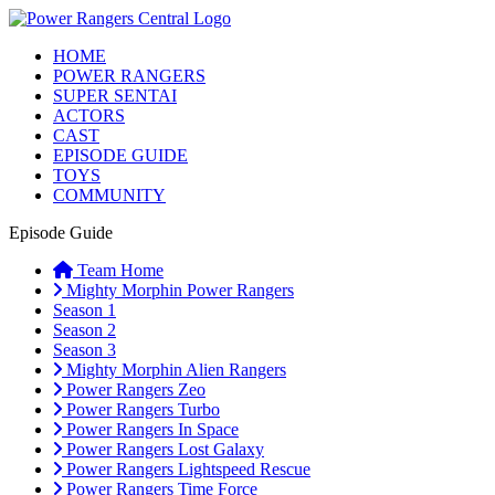
HOME
POWER RANGERS
SUPER SENTAI
ACTORS
CAST
EPISODE GUIDE
TOYS
COMMUNITY
Episode Guide
Team Home
Mighty Morphin Power Rangers
Season 1
Season 2
Season 3
Mighty Morphin Alien Rangers
Power Rangers Zeo
Power Rangers Turbo
Power Rangers In Space
Power Rangers Lost Galaxy
Power Rangers Lightspeed Rescue
Power Rangers Time Force