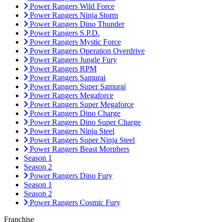
Power Rangers Wild Force
Power Rangers Ninja Storm
Power Rangers Dino Thunder
Power Rangers S.P.D.
Power Rangers Mystic Force
Power Rangers Operation Overdrive
Power Rangers Jungle Fury
Power Rangers RPM
Power Rangers Samurai
Power Rangers Super Samurai
Power Rangers Megaforce
Power Rangers Super Megaforce
Power Rangers Dino Charge
Power Rangers Dino Super Charge
Power Rangers Ninja Steel
Power Rangers Super Ninja Steel
Power Rangers Beast Morphers
Season 1
Season 2
Power Rangers Dino Fury
Season 1
Season 2
Power Rangers Cosmic Fury
Franchise