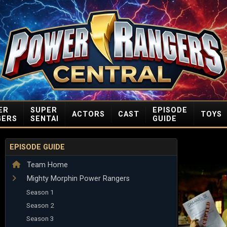
ER
SUPER
EPISODE
ACTORS
CAST
TOYS
GERS
SENTAI
GUIDE
EPISODE GUIDE
Team Home
Mighty Morphin Power Rangers
Season 1
Season 2
Season 3