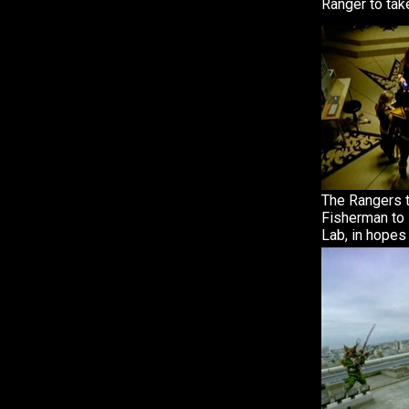
Ranger to take
The Rangers t
Fisherman to 
Lab, in hopes 