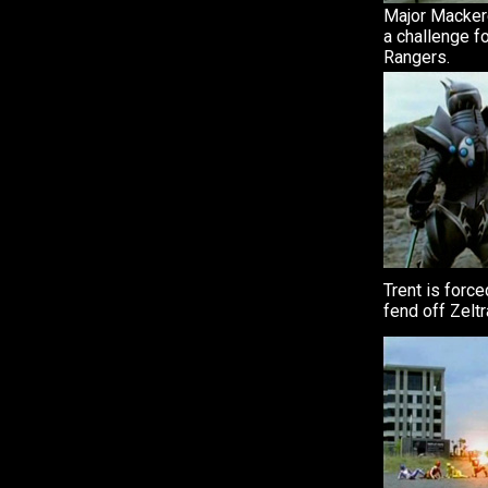
Major Mackere
a challenge f
Rangers.
Trent is forc
fend off Zeltr