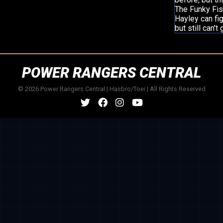
The Funky Fis
Hayley can fi
but still can'
POWER RANGERS CENTRAL
© 2026 Power Rangers Central | Hasbro/Toei | All Rights Reserved