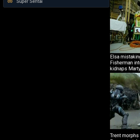
Super Sentai
Elsa mistakin
Fisherman int
kidnaps Marty
Trent morphs 