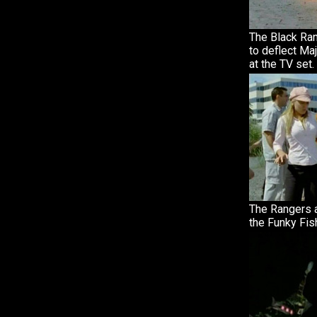
The Black Ra
to deflect Ma
at the TV set.
The Rangers a
the Funky Fis