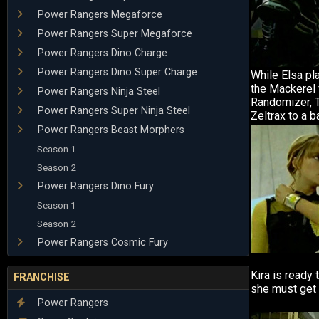
Power Rangers Megaforce
Power Rangers Super Megaforce
Power Rangers Dino Charge
Power Rangers Dino Super Charge
While Elsa pl
the Mackerel 
Power Rangers Ninja Steel
Randomizer, T
Power Rangers Super Ninja Steel
Zeltrax to a ba
Power Rangers Beast Morphers
Season 1
Season 2
Power Rangers Dino Fury
Season 1
Season 2
Power Rangers Cosmic Fury
Kira is ready 
FRANCHISE
she must get 
Power Rangers