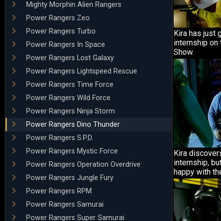
Mighty Morphin Alien Rangers
Power Rangers Zeo
Power Rangers Turbo
Kira has just 
internship on
Power Rangers In Space
Show.
Power Rangers Lost Galaxy
Power Rangers Lightspeed Rescue
Power Rangers Time Force
Power Rangers Wild Force
Power Rangers Ninja Storm
Power Rangers Dino Thunder
Power Rangers S.P.D.
Power Rangers Mystic Force
Kira discover
internship, bu
Power Rangers Operation Overdrive
happy with the
Power Rangers Jungle Fury
Power Rangers RPM
Power Rangers Samurai
Power Rangers Super Samurai