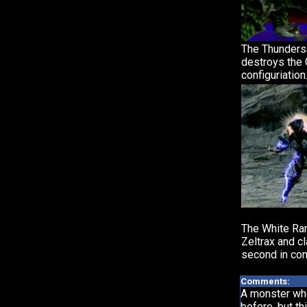
The Thunder
destroys the
configuriation
The White Ran
Zeltrax and c
second in co
Comments:
A monster wh
before, but th