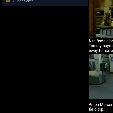
Super Sentai
Kira finds a b
Tommy says i
away for safe
Anton Mercer 
field trip.