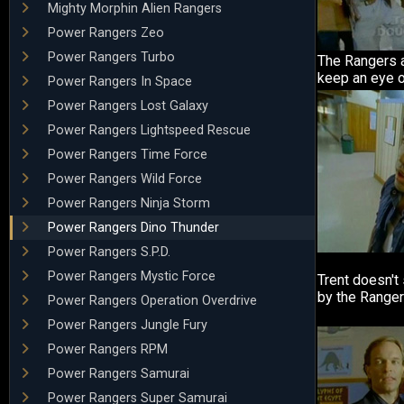
Mighty Morphin Alien Rangers
Power Rangers Zeo
Power Rangers Turbo
The Rangers a
keep an eye o
Power Rangers In Space
Power Rangers Lost Galaxy
Power Rangers Lightspeed Rescue
Power Rangers Time Force
Power Rangers Wild Force
Power Rangers Ninja Storm
Power Rangers Dino Thunder
Power Rangers S.P.D.
Power Rangers Mystic Force
Trent doesn't
by the Ranger
Power Rangers Operation Overdrive
Power Rangers Jungle Fury
Power Rangers RPM
Power Rangers Samurai
Power Rangers Super Samurai