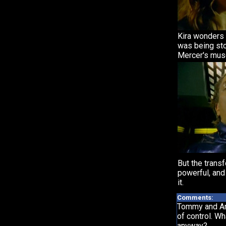
Kira wonders
was being sto
Mercer's mus
But the trans
powerful, and
it.
Comments:
Tommy and Ant
of control. W
anyway?