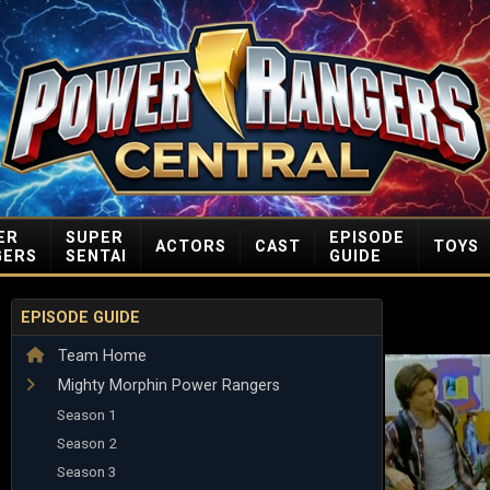
ER
SUPER
EPISODE
ACTORS
CAST
TOYS
GERS
SENTAI
GUIDE
EPISODE GUIDE
Team Home
Mighty Morphin Power Rangers
Season 1
Season 2
Season 3