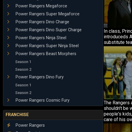
Power Rangers Megaforce
Power Rangers Super Megaforce
Power Rangers Dino Charge
Power Rangers Dino Super Charge
In class, Prin
introduceds A
Power Rangers Ninja Steel
substitute tea
Power Rangers Super Ninja Steel
Power Rangers Beast Morphers
Season 1
Season 2
Power Rangers Dino Fury
Season 1
Season 2
Power Rangers Cosmic Fury
The Rangers a
shouldn't be 
people's kids
FRANCHISE
care of his o
Power Rangers