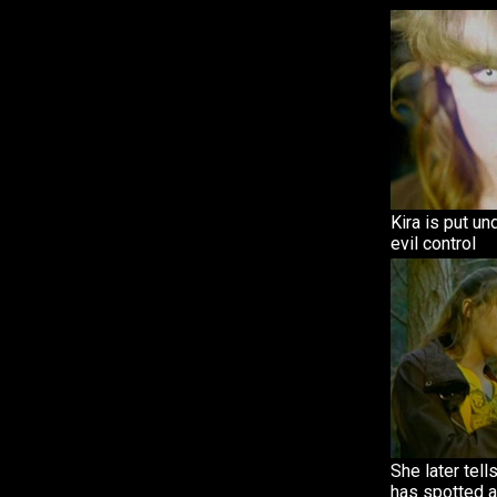
Kira is put un
evil control
She later tells
has spotted a