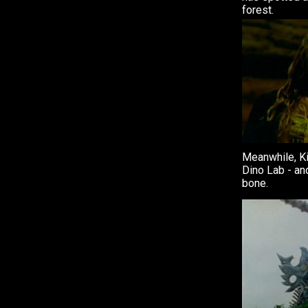
forest.
Meanwhile, Kir
Dino Lab - an
bone.