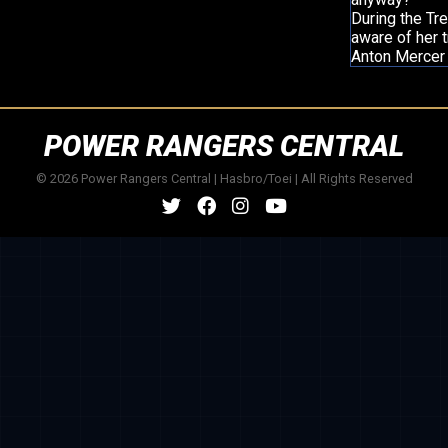
During the Tre
aware of her t
Anton Mercer 
POWER RANGERS CENTRAL
© 2026 Power Rangers Central | Hasbro/Toei | All Rights Reserved