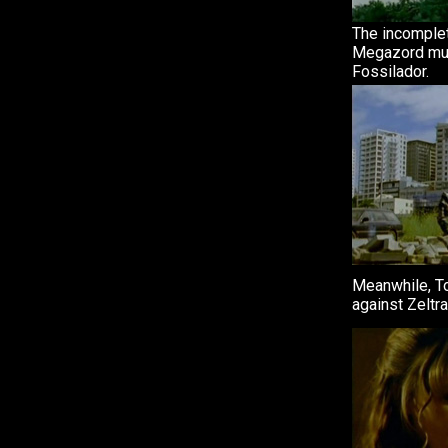
The incomple
Megazord mus
Fossilador.
Meanwhile, T
against Zeltra