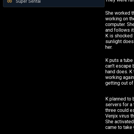
Super Sentai
She worked th
working on th
computer. She
and follows i
K is shocked t
sunlight does
her.
K puts a tube
can't escape 
hand does. K t
working again
getting out of
K planned to b
servers for a
three could es
Venjix virus t
She activated 
came to take