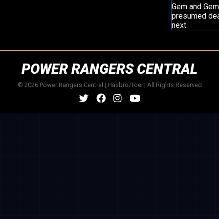
Gem and Gema 
presumed deat
next.
POWER RANGERS CENTRAL
© 2026 Power Rangers Central | Hasbro/Toei | All Rights Reserved