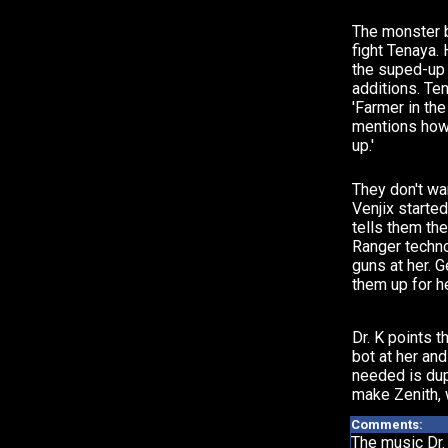
The monster 
fight Tenaya.
the suped-up
additions. Te
'Farmer in the
mentions how
up.'
They don't wa
Venjix starte
tells them th
Ranger techno
guns at her.
them up for he
Dr. K points t
bot at her and
needed is dup
make Zenith, 
Comments:
The music Dr. 