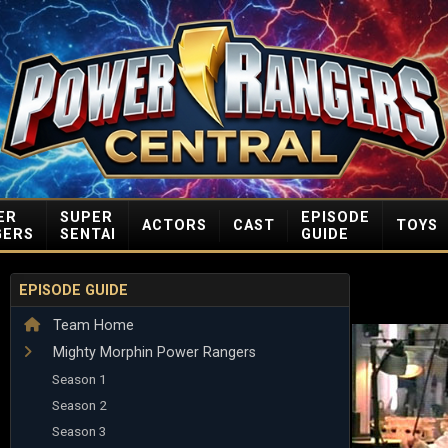
ER
SUPER
EPISODE
ACTORS
CAST
TOYS
GERS
SENTAI
GUIDE
EPISODE GUIDE
Team Home
Mighty Morphin Power Rangers
Season 1
Season 2
Season 3