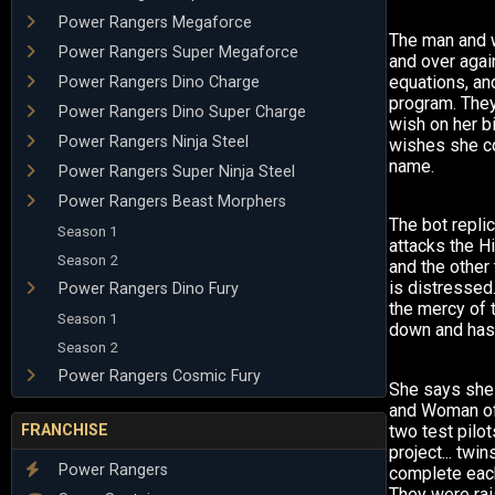
Power Rangers Megaforce
The man and 
Power Rangers Super Megaforce
and over agai
equations, a
Power Rangers Dino Charge
program. They
Power Rangers Dino Super Charge
wish on her b
Power Rangers Ninja Steel
wishes she c
name.
Power Rangers Super Ninja Steel
Power Rangers Beast Morphers
The bot repli
Season 1
attacks the 
Season 2
and the other
is distressed
Power Rangers Dino Fury
the mercy of 
Season 1
down and has 
Season 2
Power Rangers Cosmic Fury
She says she
and Woman of
FRANCHISE
two test pilot
project... tw
Power Rangers
complete each
They were rai