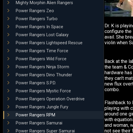
Mighty Morphin Alien Rangers
Power Rangers Zeo
Power Rangers Turbo
Dr. K is playin
Power Rangers In Space
configure the
Power Rangers Lost Galaxy
avail. She bre
violin when S
Power Rangers Lightspeed Rescue
Power Rangers Time Force
Power Rangers Wild Force
Back at the la
the team & Co
Power Rangers Ninja Storm
hardware has 
Power Rangers Dino Thunder
they can't ma
Power Rangers S.P.D.
new flux over
combo.
Power Rangers Mystic Force
Power Rangers Operation Overdrive
Flashback to D
Power Rangers Jungle Fury
playing with 
around one gir
Power Rangers RPM
with equation
Power Rangers Samurai
and woman, wa
not see their 
Power Rangers Super Samurai