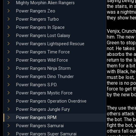
saying being 
Mighty Morphin Alien Rangers
the stairs, i
Power Rangers Zeo
was a nightmar
they show her
Power Rangers Turbo
Power Rangers In Space
Venjix, Crunc
Power Rangers Lost Galaxy
him. The new 
Green to stop
Power Rangers Lightspeed Rescue
not. He takes
Power Rangers Time Force
absorbs the a
return to the 
Power Rangers Wild Force
them for a bi
Power Rangers Ninja Storm
with Black, h
Power Rangers Dino Thunder
must be lost, 
there is no po
Power Rangers S.P.D.
force to get 
Power Rangers Mystic Force
by the new bo
Power Rangers Operation Overdrive
They use their
Power Rangers Jungle Fury
others attack
Power Rangers RPM
the bot. The 
fight the bot,
Power Rangers Samurai
others fall ou
Power Rangers Super Samurai