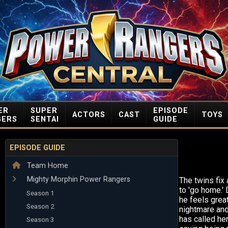
ER
SUPER
EPISODE
ACTORS
CAST
TOYS
GERS
SENTAI
GUIDE
EPISODE GUIDE
Team Home
Mighty Morphin Power Rangers
The twins fix 
to 'go home.'
Season 1
he feels great
Season 2
nightmare and
has called her
Season 3