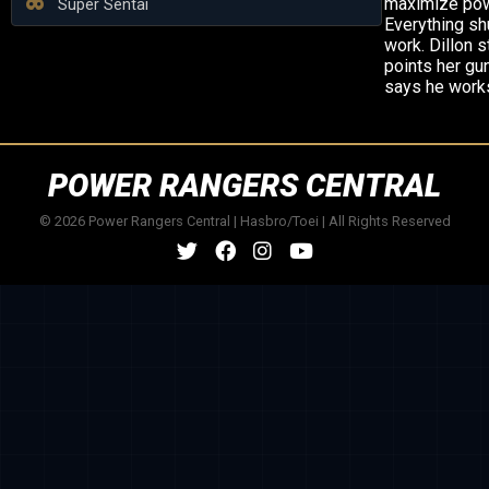
maximize pow
Super Sentai
Everything sh
work. Dillon s
points her gu
says he works
POWER RANGERS CENTRAL
© 2026 Power Rangers Central | Hasbro/Toei | All Rights Reserved