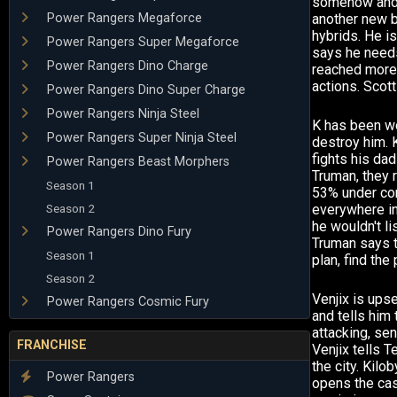
somehow and it
Power Rangers Megaforce
another new b
hybrids. He is
Power Rangers Super Megaforce
says he needs
Power Rangers Dino Charge
reached more 
actions. Scott 
Power Rangers Dino Super Charge
Power Rangers Ninja Steel
K has been wor
Power Rangers Super Ninja Steel
destroy him. K
fights his dad
Power Rangers Beast Morphers
Truman, they r
Season 1
53% under con
Season 2
everywhere in
he wouldn't li
Power Rangers Dino Fury
Truman says th
Season 1
plan, find the
Season 2
Venjix is ups
Power Rangers Cosmic Fury
and tells him 
attacking, se
FRANCHISE
Venjix tells 
the city. Kilo
Power Rangers
opens the cas