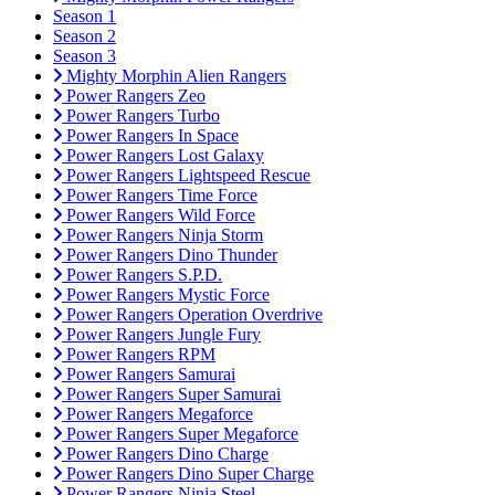
Season 1
Season 2
Season 3
Mighty Morphin Alien Rangers
Power Rangers Zeo
Power Rangers Turbo
Power Rangers In Space
Power Rangers Lost Galaxy
Power Rangers Lightspeed Rescue
Power Rangers Time Force
Power Rangers Wild Force
Power Rangers Ninja Storm
Power Rangers Dino Thunder
Power Rangers S.P.D.
Power Rangers Mystic Force
Power Rangers Operation Overdrive
Power Rangers Jungle Fury
Power Rangers RPM
Power Rangers Samurai
Power Rangers Super Samurai
Power Rangers Megaforce
Power Rangers Super Megaforce
Power Rangers Dino Charge
Power Rangers Dino Super Charge
Power Rangers Ninja Steel