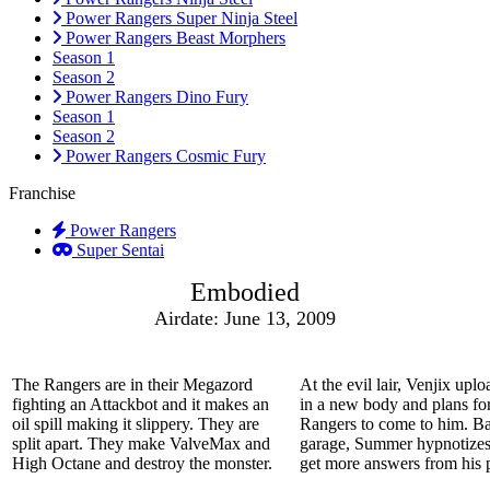
Power Rangers Super Ninja Steel
Power Rangers Beast Morphers
Season 1
Season 2
Power Rangers Dino Fury
Season 1
Season 2
Power Rangers Cosmic Fury
Franchise
Power Rangers
Super Sentai
Embodied
Airdate: June 13, 2009
The Rangers are in their Megazord
At the evil lair, Venjix upl
fighting an Attackbot and it makes an
in a new body and plans for
oil spill making it slippery. They are
Rangers to come to him. Ba
split apart. They make ValveMax and
garage, Summer hypnotizes
High Octane and destroy the monster.
get more answers from his p