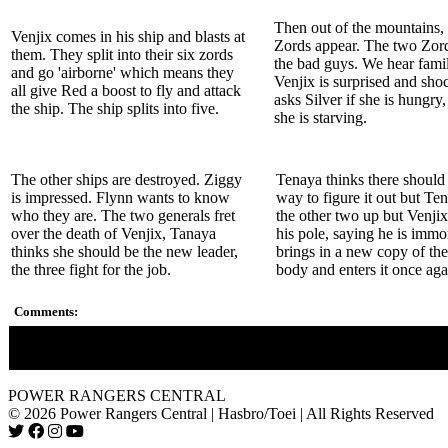
Then out of the mountains
Venjix comes in his ship and blasts at
Zords appear. The two Zord
them. They split into their six zords
the bad guys. We hear famil
and go 'airborne' which means they
Venjix is surprised and sh
all give Red a boost to fly and attack
asks Silver if she is hungry,
the ship. The ship splits into five.
she is starving.
The other ships are destroyed. Ziggy
Tenaya thinks there should 
is impressed. Flynn wants to know
way to figure it out but Te
who they are. The two generals fret
the other two up but Venjix
over the death of Venjix, Tanaya
his pole, saying he is immo
thinks she should be the new leader,
brings in a new copy of th
the three fight for the job.
body and enters it once aga
Comments:
The Rangers Gold and Silver are hinted upon.
POWER RANGERS CENTRAL
© 2026 Power Rangers Central | Hasbro/Toei | All Rights Reserved