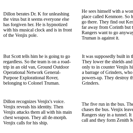
He sees himself with a wo
Dillon berates Dr. K for unleashing
place called Kenmore. So h
the virus but it seems everyone else
go there. They find out Ke
has forgiven her. He is hypnotized
far away from Corinth but 
with his musical clock and is in front
Rangers want to go anyway
of the Venjix pole.
Truman is against it.
But Scott tells him he is going to go
It was supposedly built in t
regardless. So the team is on a road-
They lower the shields and
trip in an old van, Ground Outdoor
only to in counter Venjix h
Operational Network General-
a barrage of Grinders, who
Purpose Explorational Rover,
powers-up. They destroy t
belonging to Colonel Truman.
Grinders.
Dillon recognizes Venjix's voice.
The five run in the bus. Th
Venjix reveals his identity. Then
chases the bus. Venjix leave
Venjix attacks them all with his main
Rangers stay in a tunnel. It 
chest weapon. They all de-morph.
call and they form Zenith 
Venjix calls for his ship.