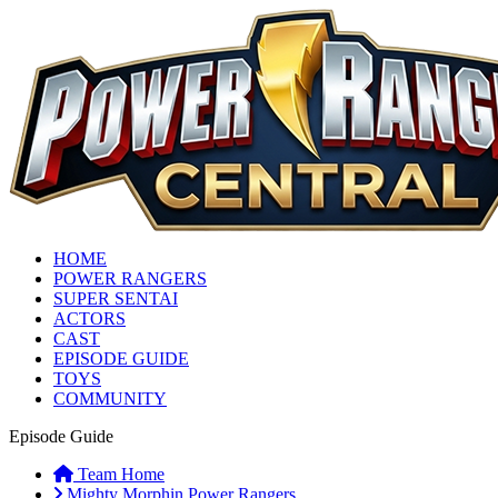
HOME
POWER RANGERS
SUPER SENTAI
ACTORS
CAST
EPISODE GUIDE
TOYS
COMMUNITY
Episode Guide
Team Home
Mighty Morphin Power Rangers