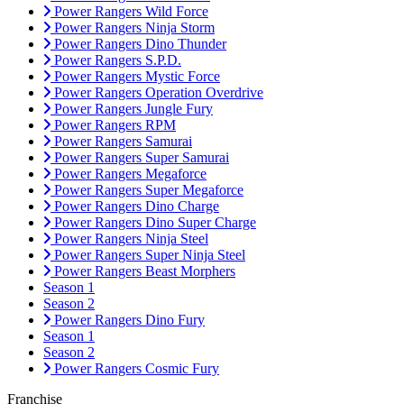
Power Rangers Wild Force
Power Rangers Ninja Storm
Power Rangers Dino Thunder
Power Rangers S.P.D.
Power Rangers Mystic Force
Power Rangers Operation Overdrive
Power Rangers Jungle Fury
Power Rangers RPM
Power Rangers Samurai
Power Rangers Super Samurai
Power Rangers Megaforce
Power Rangers Super Megaforce
Power Rangers Dino Charge
Power Rangers Dino Super Charge
Power Rangers Ninja Steel
Power Rangers Super Ninja Steel
Power Rangers Beast Morphers
Season 1
Season 2
Power Rangers Dino Fury
Season 1
Season 2
Power Rangers Cosmic Fury
Franchise