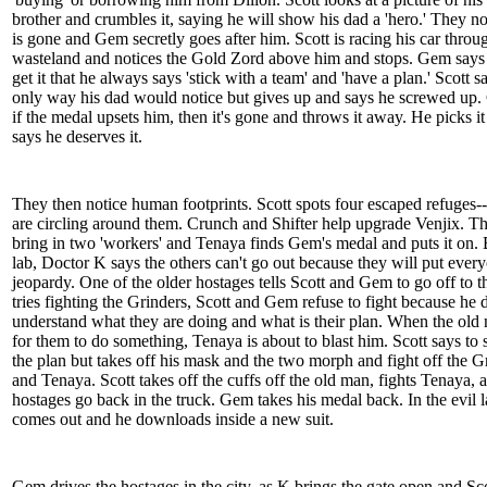
brother and crumbles it, saying he will show his dad a 'hero.' They no
is gone and Gem secretly goes after him. Scott is racing his car throu
wasteland and notices the Gold Zord above him and stops. Gem says 
get it that he always says 'stick with a team' and 'have a plan.' Scott say
only way his dad would notice but gives up and says he screwed up
if the medal upsets him, then it's gone and throws it away. He picks i
says he deserves it.
They then notice human footprints. Scott spots four escaped refuges-
are circling around them. Crunch and Shifter help upgrade Venjix. T
bring in two 'workers' and Tenaya finds Gem's medal and puts it on. 
lab, Doctor K says the others can't go out because they will put ever
jeopardy. One of the older hostages tells Scott and Gem to go off to t
tries fighting the Grinders, Scott and Gem refuse to fight because he 
understand what they are doing and what is their plan. When the old
for them to do something, Tenaya is about to blast him. Scott says to 
the plan but takes off his mask and the two morph and fight off the G
and Tenaya. Scott takes off the cuffs off the old man, fights Tenaya, 
hostages go back in the truck. Gem takes his medal back. In the evil l
comes out and he downloads inside a new suit.
Gem drives the hostages in the city, as K brings the gate open and Sco