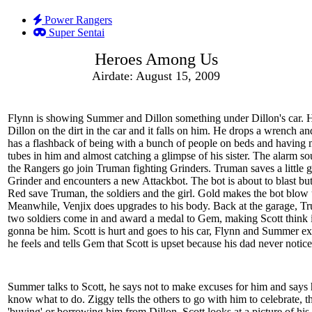
Power Rangers
Super Sentai
Heroes Among Us
Airdate: August 15, 2009
Flynn is showing Summer and Dillon something under Dillon's car. 
Dillon on the dirt in the car and it falls on him. He drops a wrench an
has a flashback of being with a bunch of people on beds and having 
tubes in him and almost catching a glimpse of his sister. The alarm s
the Rangers go join Truman fighting Grinders. Truman saves a little g
Grinder and encounters a new Attackbot. The bot is about to blast bu
Red save Truman, the soldiers and the girl. Gold makes the bot blow 
Meanwhile, Venjix does upgrades to his body. Back at the garage, T
two soldiers come in and award a medal to Gem, making Scott think 
gonna be him. Scott is hurt and goes to his car, Flynn and Summer e
he feels and tells Gem that Scott is upset because his dad never notic
Summer talks to Scott, he says not to make excuses for him and says 
know what to do. Ziggy tells the others to go with him to celebrate, th
'buying' or borrowing him from Dillon. Scott looks at a picture of hi