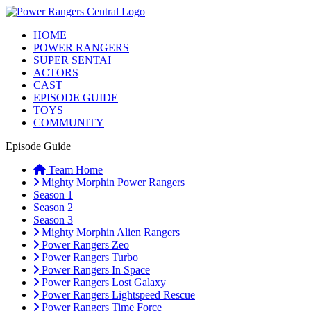
HOME
POWER RANGERS
SUPER SENTAI
ACTORS
CAST
EPISODE GUIDE
TOYS
COMMUNITY
Episode Guide
Team Home
Mighty Morphin Power Rangers
Season 1
Season 2
Season 3
Mighty Morphin Alien Rangers
Power Rangers Zeo
Power Rangers Turbo
Power Rangers In Space
Power Rangers Lost Galaxy
Power Rangers Lightspeed Rescue
Power Rangers Time Force