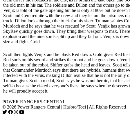
the old man in his car. The soldiers and Dillon and the others go to th
Venjix is told of the gate opening but he is only at 80% but he doesn't
Scott and Gem reunite with the crew and they let out the prisoners out
truck. Dillon looks through the truck for his sister. Truman salutes 
Murdoch and he says that he was rescued by Scott. Venjix has grown
SkyRev quickly goes down. They bring their weapons to max. There 
explosion and the nine zords split up and they fall out. Venjix is down
size and fights Gold.
Scott then fights Venjix and he blasts Red down. Gold gives Red his 
Red surfs on his sword and strikes the robot and he goes down. Venji
be taken out of the robot. Shifter grabs the head and leaves. Scott tell
that Commander Murdoch says that there are hybrids, humans that w
infected with the virus, making Dillon realize that he is not the only o
Truman gives Scott a medal, Scott says he was not heroic, that his ac
selfish because he risked everyone's lives, he says when he deserves 
he will proudly accept it.
POWER RANGERS CENTRAL
© 2026 Power Rangers Central | Hasbro/Toei | All Rights Reserved