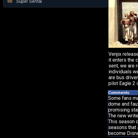
Super Sentai
Venjix releas
it enters the 
sent, we are 
individuals w
are bus driver
pilot Eagle 2
Comments:
Some fans may
dome and faux-
promising star
The new write
This season on
seasons that 
become Disney 