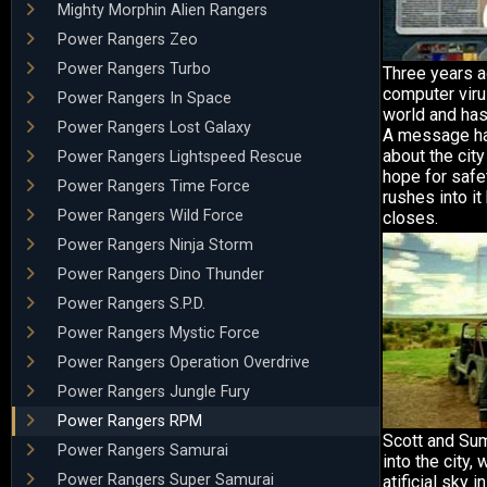
Mighty Morphin Alien Rangers
Power Rangers Zeo
Power Rangers Turbo
Three years a
computer viru
Power Rangers In Space
world and has
Power Rangers Lost Galaxy
A message ha
about the city
Power Rangers Lightspeed Rescue
hope for safe
Power Rangers Time Force
rushes into i
Power Rangers Wild Force
closes.
Power Rangers Ninja Storm
Power Rangers Dino Thunder
Power Rangers S.P.D.
Power Rangers Mystic Force
Power Rangers Operation Overdrive
Power Rangers Jungle Fury
Power Rangers RPM
Scott and Su
Power Rangers Samurai
into the city,
Power Rangers Super Samurai
atificial sky 