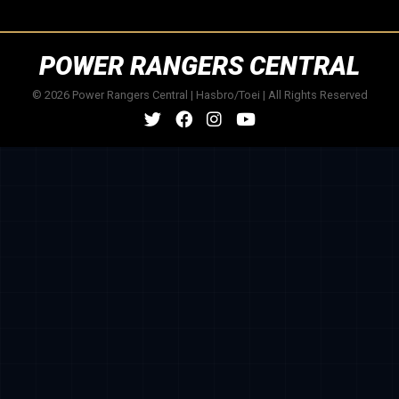
POWER RANGERS CENTRAL
© 2026 Power Rangers Central | Hasbro/Toei | All Rights Reserved