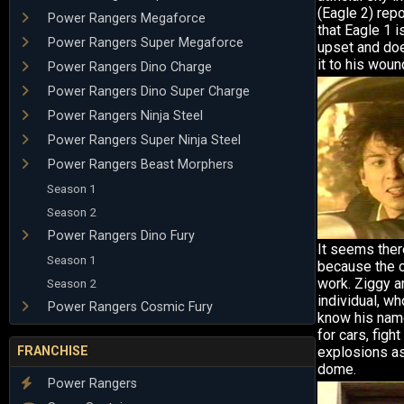
(Eagle 2) rep
Power Rangers Megaforce
that Eagle 1 i
Power Rangers Super Megaforce
upset and doe
it to his wou
Power Rangers Dino Charge
Power Rangers Dino Super Charge
Power Rangers Ninja Steel
Power Rangers Super Ninja Steel
Power Rangers Beast Morphers
Season 1
Season 2
Power Rangers Dino Fury
It seems ther
Season 1
because the 
work. Ziggy a
Season 2
individual, wh
Power Rangers Cosmic Fury
know his name
for cars, figh
FRANCHISE
explosions as
dome.
Power Rangers