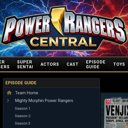
ER
SUPER
EPISODE
ACTORS
CAST
TOYS
GERS
SENTAI
GUIDE
EPISODE GUIDE
Team Home
Mighty Morphin Power Rangers
Season 1
Season 2
Season 3