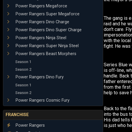
Power Rangers Megaforce
Power Rangers Super Megaforce
The gang is 
Power Rangers Dino Charge
raid and he w
don't care. F
Power Rangers Dino Super Charge
impersonation
Power Rangers Ninja Steel
with the loca
Power Rangers Super Ninja Steel
fight. He was
Power Rangers Beast Morphers
Season 1
Series Blue 
Season 2
is off-line, wh
handle. Back 
Power Rangers Dino Fury
father entere
Season 1
from the firs
help to save 
Season 2
Power Rangers Cosmic Fury
Back to the f
into the bus to
FRANCHISE
His dad tells 
is just who he
Power Rangers