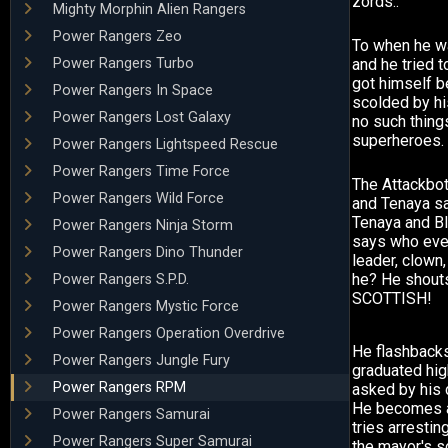
zords..
Mighty Morphin Alien Rangers
Power Rangers Zeo
To when he wa
Power Rangers Turbo
and he tried to
got himself b
Power Rangers In Space
scolded by hi
Power Rangers Lost Galaxy
no such thing
superheroes.
Power Rangers Lightspeed Rescue
Power Rangers Time Force
The Attackbo
Power Rangers Wild Force
and Tenaya say
Tenaya and Bl
Power Rangers Ninja Storm
says who ever
Power Rangers Dino Thunder
leader, clown, 
he? He shouts
Power Rangers S.P.D.
SCOTTISH!
Power Rangers Mystic Force
Power Rangers Operation Overdrive
He flashback
Power Rangers Jungle Fury
graduated hig
Power Rangers RPM
asked by his 
He becomes a 
Power Rangers Samurai
tries arresti
Power Rangers Super Samurai
the mayor's s