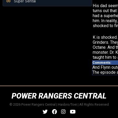
Super Sentai
His dad seems
turns out that
had a superher
him. In reality
shocked to fi
K is shocked.
Grinders. The
Octane. And t
monster. Dr. 
taught him to
Comments:
And Flynn out
The episode a
POWER RANGERS CENTRAL
© 2026 Power Rangers Central | Hasbro/Toei | All Rights Reserved