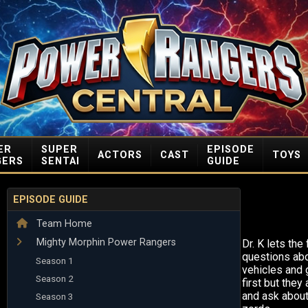
ER
SUPER
EPISODE
ACTORS
CAST
TOYS
GERS
SENTAI
GUIDE
EPISODE GUIDE
Team Home
Mighty Morphin Power Rangers
Dr. K lets the
questions abo
Season 1
vehicles and g
Season 2
first but they 
and ask about
Season 3