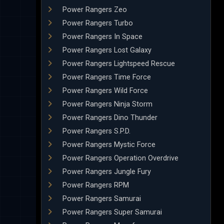
Power Rangers Zeo
Power Rangers Turbo
Power Rangers In Space
Power Rangers Lost Galaxy
Power Rangers Lightspeed Rescue
Power Rangers Time Force
Power Rangers Wild Force
Power Rangers Ninja Storm
Power Rangers Dino Thunder
Power Rangers S.P.D.
Power Rangers Mystic Force
Power Rangers Operation Overdrive
Power Rangers Jungle Fury
Power Rangers RPM
Power Rangers Samurai
Power Rangers Super Samurai