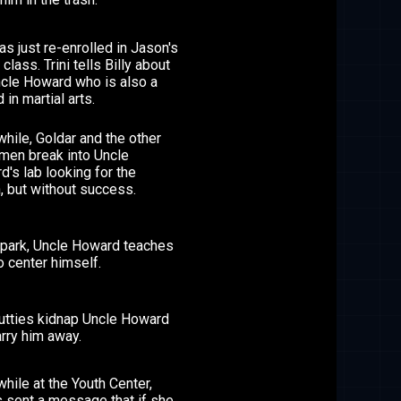
has just re-enrolled in Jason's
 class. Trini tells Billy about
ncle Howard who is also a
 in martial arts.
hile, Goldar and the other
men break into Uncle
's lab looking for the
, but without success.
e park, Uncle Howard teaches
to center himself.
utties kidnap Uncle Howard
rry him away.
ile at the Youth Center,
is sent a message that if she