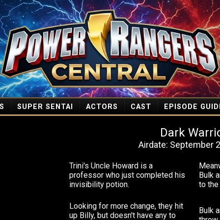
S
SUPER SENTAI
ACTORS
CAST
EPISODE GUID
Dark Warri
Airdate: September 2
Trini's Uncle Howard is a
Meanwh
professor who just completed his
Bulk a
invisibility potion.
to th
Looking for more change, they hit
Bulk a
up Billy, but doesn't have any to
throw 