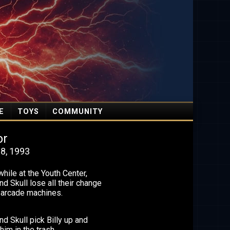
E
TOYS
COMMUNITY
or
8, 1993
ile at the Youth Center,
nd Skull lose all their change
e arcade machines.
nd Skull pick Billy up and
him in the trash.