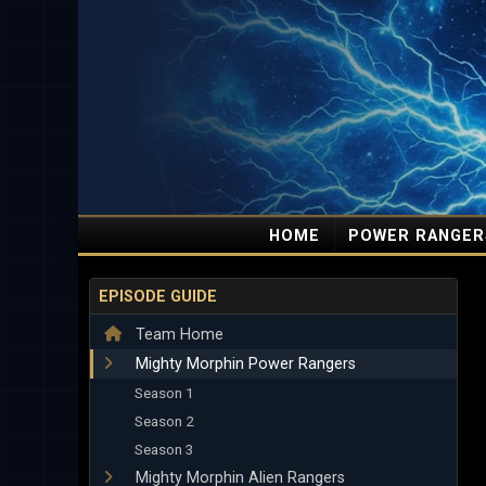
HOME
POWER RANGER
EPISODE GUIDE
Team Home
Mighty Morphin Power Rangers
Season 1
Season 2
Season 3
Mighty Morphin Alien Rangers