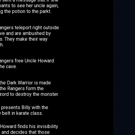
ants to see her uncle again,
ng the potion to the parkt.
ngers teleport right outside
ave and are ambushed by
es. They make their way
h.
angers free Uncle Howard
he cave.
the Dark Warrior is made
 the Rangers form the
ord to destroy the monster.
presents Billy with the
 belt in karate class.
Howard finds his invisibility
n and decides that those