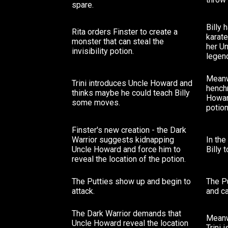
spare.
Billy 
Rita orders Finster to create a
karate
monster that can steal the
her U
invisibility potion.
legend
Meanw
Trini introduces Uncle Howard and
hench
thinks maybe he could teach Billy
Howard
some moves.
potion
Finster's new creation - the Dark
Warrior suggests kidnapping
In th
Uncle Howard and force him to
Billy 
reveal the location of the potion.
The Putties show up and begin to
The P
attack.
and ca
The Dark Warrior demands that
Meanwh
Uncle Howard reveal the location
Trini 