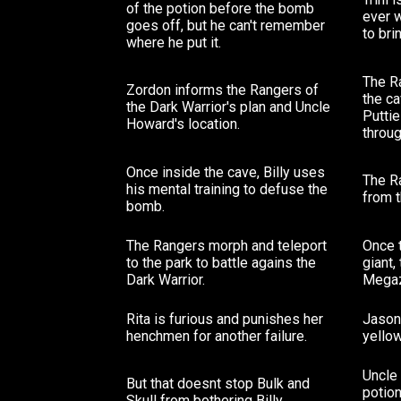
of the potion before the bomb
ever w
goes off, but he can't remember
to bri
where he put it.
The Ra
Zordon informs the Rangers of
the c
the Dark Warrior's plan and Uncle
Putti
Howard's location.
throug
Once inside the cave, Billy uses
The R
his mental training to defuse the
from t
bomb.
The Rangers morph and teleport
Once 
to the park to battle agains the
giant,
Dark Warrior.
Megaz
Rita is furious and punishes her
Jason 
henchmen for another failure.
yellow
Uncle 
But that doesnt stop Bulk and
potio
Skull from bothering Billy.