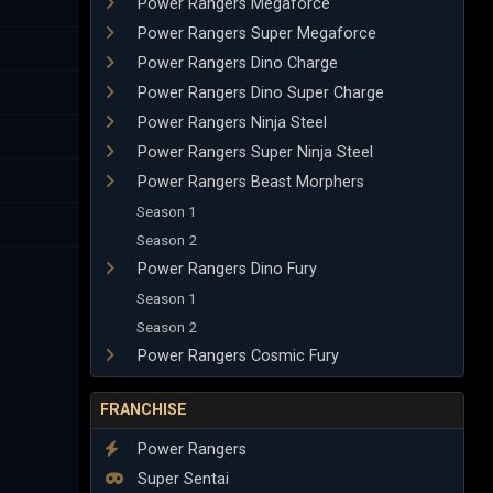
Power Rangers Megaforce
Power Rangers Super Megaforce
Power Rangers Dino Charge
Power Rangers Dino Super Charge
Power Rangers Ninja Steel
Power Rangers Super Ninja Steel
Power Rangers Beast Morphers
Season 1
Season 2
Power Rangers Dino Fury
Season 1
Season 2
Power Rangers Cosmic Fury
FRANCHISE
Power Rangers
Super Sentai