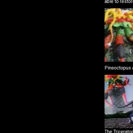
able to restor
Pineoctopus a
The Tricerato