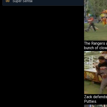
Super Sentai
The Rangers a
bunch of clow
Zack defends
Putties.