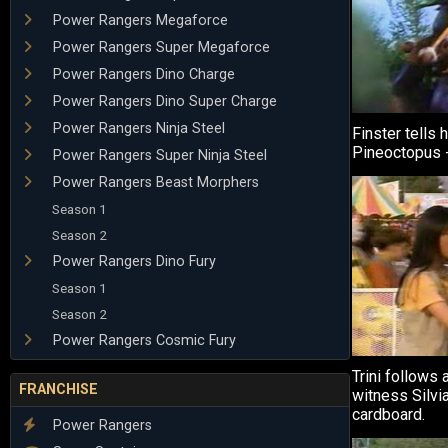
Power Rangers Megaforce
Power Rangers Super Megaforce
Power Rangers Dino Charge
Power Rangers Dino Super Charge
Power Rangers Ninja Steel
Finster tells 
Pineoctopus - 
Power Rangers Super Ninja Steel
Power Rangers Beast Morphers
Season 1
Season 2
Power Rangers Dino Fury
Season 1
Season 2
Power Rangers Cosmic Fury
Trini follows 
FRANCHISE
witness Silvia
cardboard.
Power Rangers