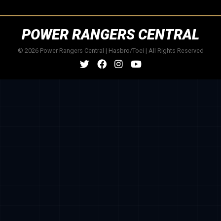
POWER RANGERS CENTRAL
© 2026 Power Rangers Central | Hasbro/Toei | All Rights Reserved