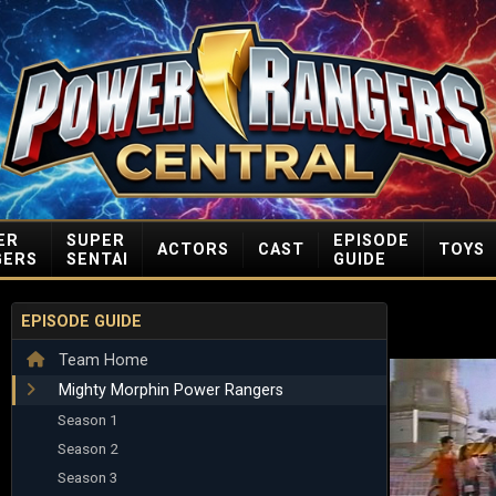
ER
SUPER
EPISODE
ACTORS
CAST
TOYS
GERS
SENTAI
GUIDE
EPISODE GUIDE
Team Home
Mighty Morphin Power Rangers
Season 1
Season 2
Season 3