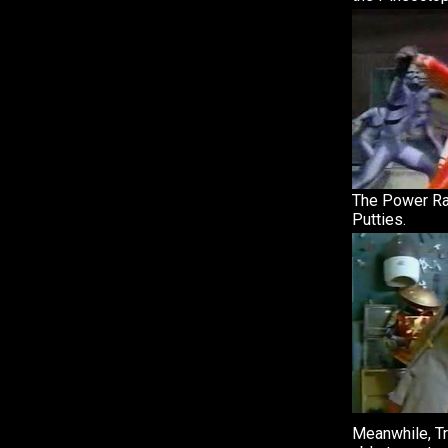
The Power Ra
Putties.
Meanwhile, Tr