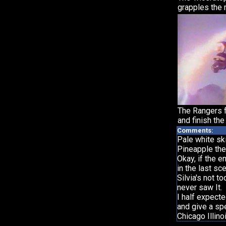
grapples the 
The Rangers 
and finish the 
Comments:
Pale white ski
Pineapple th
Okay, if the e
in the last sc
Silvia's not 
never saw It.
I half expect
and give a sp
Chicago Illin