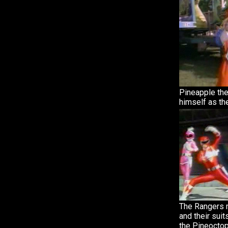
Pineapple th
himself as the
The Rangers m
and their sui
the Pineoctop