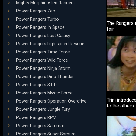
Mighty Morphin Alien Rangers
Power Rangers Zeo
Power Rangers Turbo
The Rangers e
Power Rangers In Space
fair.
Power Rangers Lost Galaxy
Power Rangers Lightspeed Rescue
Power Rangers Time Force
Power Rangers Wild Force
Power Rangers Ninja Storm
Power Rangers Dino Thunder
Power Rangers S.P.D.
Power Rangers Mystic Force
Trini introduc
Power Rangers Operation Overdrive
to the others.
Power Rangers Jungle Fury
Power Rangers RPM
Power Rangers Samurai
Power Rangers Super Samurai