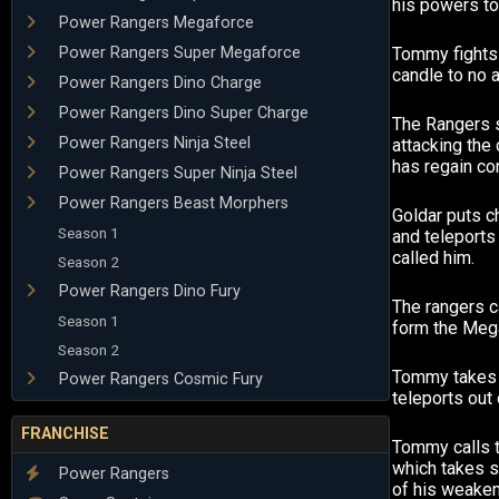
his powers to
Power Rangers Megaforce
Power Rangers Super Megaforce
Tommy fights 
candle to no a
Power Rangers Dino Charge
Power Rangers Dino Super Charge
The Rangers 
Power Rangers Ninja Steel
attacking the 
has regain con
Power Rangers Super Ninja Steel
Power Rangers Beast Morphers
Goldar puts 
Season 1
and teleports
called him.
Season 2
Power Rangers Dino Fury
The rangers c
Season 1
form the Meg
Season 2
Tommy takes 
Power Rangers Cosmic Fury
teleports out
FRANCHISE
Tommy calls t
which takes 
Power Rangers
of his weake