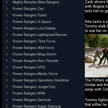
Zack shows hi
Mighty Morphin Alien Rangers
with Angela 
Power Rangers Zeo
tells him to ge
Power Rangers Turbo
Rita casts a s
Power Rangers In Space
Tommy walk b
Power Rangers Lost Galaxy
to ask her on 
Power Rangers Lightspeed Rescue
Power Rangers Time Force
Power Rangers Wild Force
Power Rangers Ninja Storm
Power Rangers Dino Thunder
Power Rangers S.P.D.
Power Rangers Mystic Force
The Putties l
Power Rangers Operation Overdrive
Goldar and the
Power Rangers Jungle Fury
away with To
Power Rangers RPM
Tommy fights 
Power Rangers Samurai
that either he
Power Rangers Super Samurai