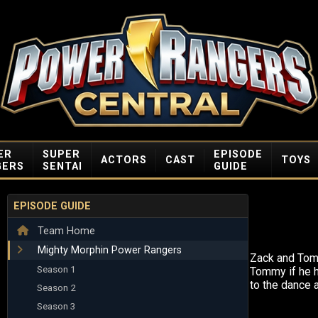
ER
SUPER
EPISODE
ACTORS
CAST
TOYS
GERS
SENTAI
GUIDE
EPISODE GUIDE
Team Home
Mighty Morphin Power Rangers
Zack and Tom
Season 1
Tommy if he 
to the dance a
Season 2
Season 3