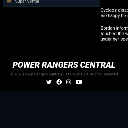
Super Sentai
Cyclops disa
are happy he 
Zordon infor
touched the 
under her spel
POWER RANGERS CENTRAL
© 2026 Power Rangers Central | Hasbro/Toei | All Rights Reserved