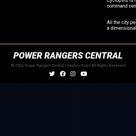
Cyclopsis is 
command cent
All the city p
a dimensional
POWER RANGERS CENTRAL
© 2026 Power Rangers Central | Hasbro/Toei | All Rights Reserved