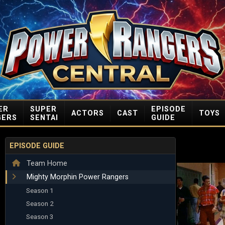
ER
SUPER
EPISODE
ACTORS
CAST
TOYS
GERS
SENTAI
GUIDE
EPISODE GUIDE
Team Home
Mighty Morphin Power Rangers
Season 1
Season 2
Season 3