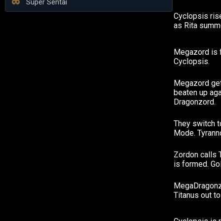
Super Sentai
Cyclopsis ris
as Rita summo
Megazord is 
Cyclopsis.
Megazord gets
beaten up aga
Dragonzord.
They switch t
Mode. Tyrann
Zordon calls 
is formed. Go
MegaDragonzo
Titanus out to