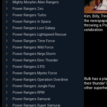
Mighty Morphin Alien Rangers
Power Rangers Zeo
Power Rangers Turbo
Kim, Billy, Tr
the newspape
Power Rangers In Space
throwing a P
Power Rangers Lost Galaxy
celebration.
Power Rangers Lightspeed Rescue
Power Rangers Time Force
Power Rangers Wild Force
Power Rangers Ninja Storm
Power Rangers Dino Thunder
Power Rangers S.P.D.
Power Rangers Mystic Force
Bulk has a pla
Power Rangers Operation Overdrive
their thunder
Power Rangers Jungle Fury
other superhe
Power Rangers RPM
Power Rangers Samurai
Power Rangers Super Samurai