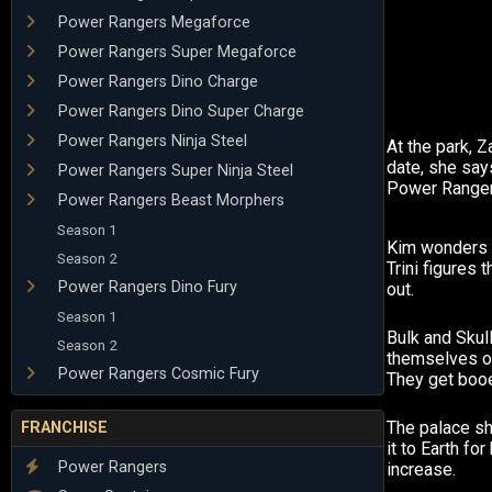
Power Rangers Megaforce
Power Rangers Super Megaforce
Power Rangers Dino Charge
Power Rangers Dino Super Charge
Power Rangers Ninja Steel
At the park, 
date, she say
Power Rangers Super Ninja Steel
Power Ranger
Power Rangers Beast Morphers
Season 1
Kim wonders 
Season 2
Trini figures t
Power Rangers Dino Fury
out.
Season 1
Bulk and Skul
Season 2
themselves o
Power Rangers Cosmic Fury
They get booe
The palace s
FRANCHISE
it to Earth fo
Power Rangers
increase.