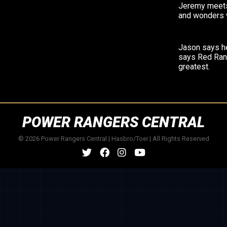
Jeremy meets
and wonders 
Jason says h
says Red Ran
greatest.
POWER RANGERS CENTRAL
© 2026 Power Rangers Central | Hasbro/Toei | All Rights Reserved