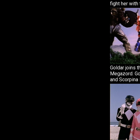
fight her wit
Goldar joins t
Megazord. Gol
and Scorpina l