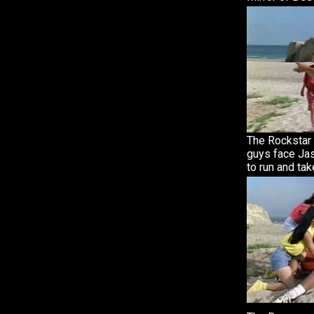
The Rockstar 
guys face Jas
to run and tak