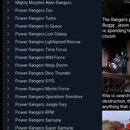
Mighty Morphin Alien Rangers
Power Rangers Zeo
Power Rangers Turbo
The Rangers 
Buggy. Jason 
Power Rangers In Space
is spending ti
Power Rangers Lost Galaxy
cousin.
Power Rangers Lightspeed Rescue
Power Rangers Time Force
Power Rangers Wild Force
Power Rangers Ninja Storm
Power Rangers Dino Thunder
Power Rangers S.P.D.
Power Rangers Mystic Force
Rita is search
Power Rangers Operation Overdrive
destruction, 
Power Rangers Jungle Fury
anything that 
Power Rangers RPM
Power Rangers Samurai
Power Rangers Super Samurai