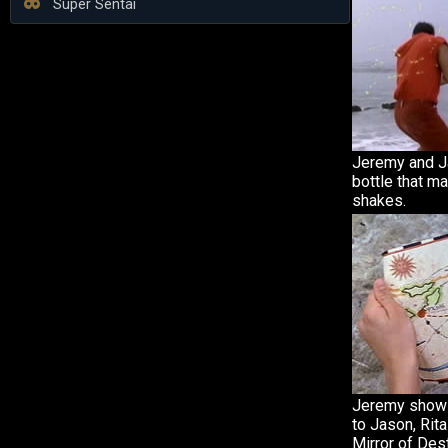
Super Sentai
Jeremy and Ja
bottle that m
shakes.
Jeremy shows
to Jason, Rita
Mirror of Dest