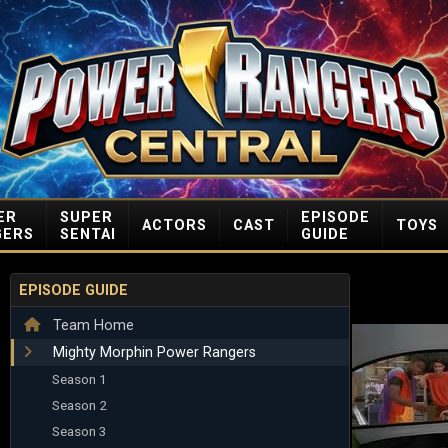
ER
SUPER
EPISODE
ACTORS
CAST
TOYS
GERS
SENTAI
GUIDE
EPISODE GUIDE
Team Home
Mighty Morphin Power Rangers
Season 1
Season 2
Season 3