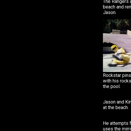
The Rangers a
beach and re
Jason.
Rockstar pins
with his rock
the pool.
Jason and Kim
at the beach.
He attempts f
uses the mirro