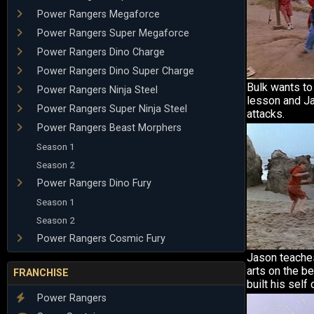
Power Rangers Megaforce
Power Rangers Super Megaforce
Power Rangers Dino Charge
Power Rangers Dino Super Charge
Bulk wants to
Power Rangers Ninja Steel
lesson and J
Power Rangers Super Ninja Steel
attacks.
Power Rangers Beast Morphers
Season 1
Season 2
Power Rangers Dino Fury
Season 1
Season 2
Power Rangers Cosmic Fury
Jason teache
arts on the b
FRANCHISE
built his self
Power Rangers