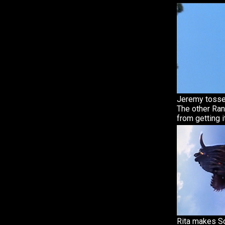
Jeremy tosses
The other Ra
from getting it
Rita makes S