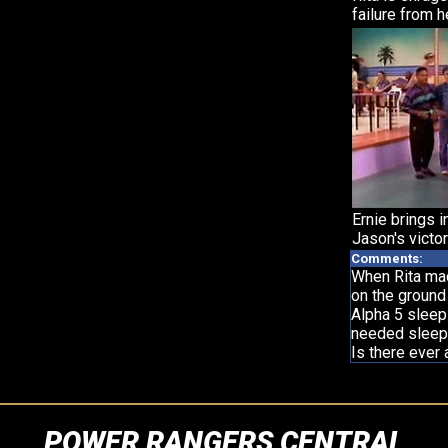
failure from h
Ernie brings i
Jason's victor
Comments:
When Rita mad
on the ground
Alpha 5 sleep
needed sleep
Is there ever 
POWER RANGERS CENTRAL