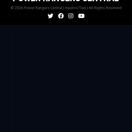
© 2026 Power Rangers Central | Hasbro/Toei | All Rights Reserved