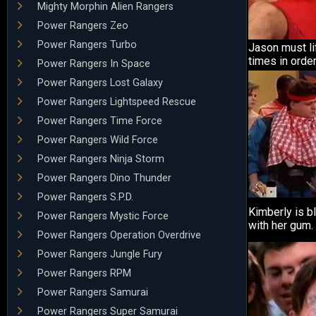
Mighty Morphin Alien Rangers
Power Rangers Zeo
Power Rangers Turbo
Jason must li
times in order
Power Rangers In Space
Power Rangers Lost Galaxy
Power Rangers Lightspeed Rescue
Power Rangers Time Force
Power Rangers Wild Force
Power Rangers Ninja Storm
Power Rangers Dino Thunder
Power Rangers S.P.D.
Kimberly is b
Power Rangers Mystic Force
with her gum.
Power Rangers Operation Overdrive
Power Rangers Jungle Fury
Power Rangers RPM
Power Rangers Samurai
Power Rangers Super Samurai