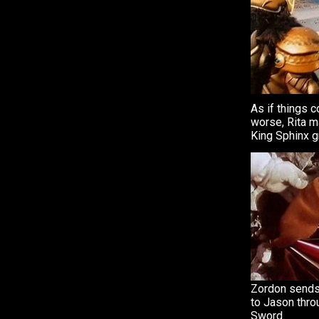
As if things c
worse, Rita m
King Sphinx g
Zordon sends
to Jason thro
Sword.