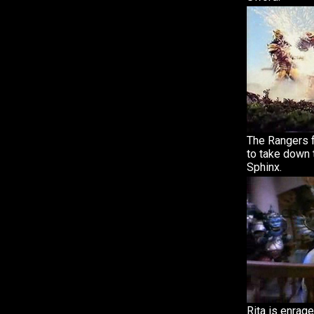
The Rangers 
to take down 
Sphinx.
Rita is enrag