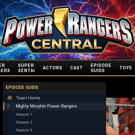
ER
SUPER
EPISODE
ACTORS
CAST
TOYS
GERS
SENTAI
GUIDE
EPISODE GUIDE
Team Home
Mighty Morphin Power Rangers
Season 1
Season 2
Season 3