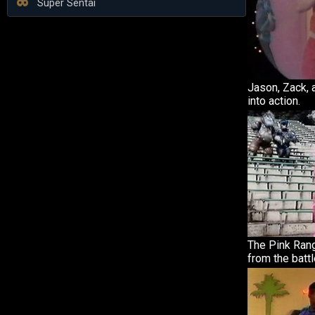
Super Sentai
Jason, Zack,
into action.
The Pink Ran
from the battl