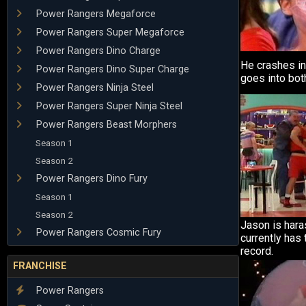
Power Rangers Megaforce
Power Rangers Super Megaforce
Power Rangers Dino Charge
He crashes i
Power Rangers Dino Super Charge
goes into both
Power Rangers Ninja Steel
Power Rangers Super Ninja Steel
Power Rangers Beast Morphers
Season 1
Season 2
Power Rangers Dino Fury
Season 1
Season 2
Jason is hara
Power Rangers Cosmic Fury
currently has 
record.
FRANCHISE
Power Rangers