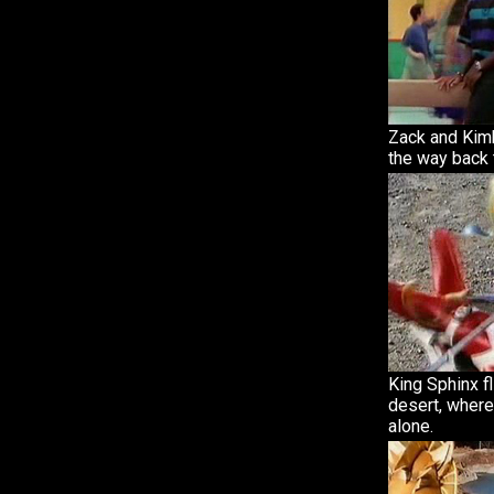
Zack and Kimb
the way back 
King Sphinx f
desert, where
alone.