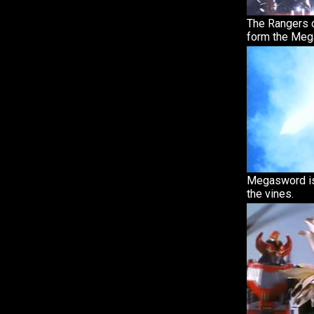
The Rangers c
form the Meg
Megasword is
the vines.