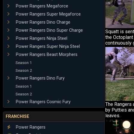
Power Rangers Megaforce
Power Rangers Super Megaforce
Power Rangers Dino Charge
Power Rangers Dino Super Charge
Squatt is sen
the Octoplant 
Power Rangers Ninja Steel
continuously 
Power Rangers Super Ninja Steel
Power Rangers Beast Morphers
Season 1
Season 2
Power Rangers Dino Fury
Season 1
Season 2
Power Rangers Cosmic Fury
The Rangers a
by Putties an
leaves.
FRANCHISE
Power Rangers