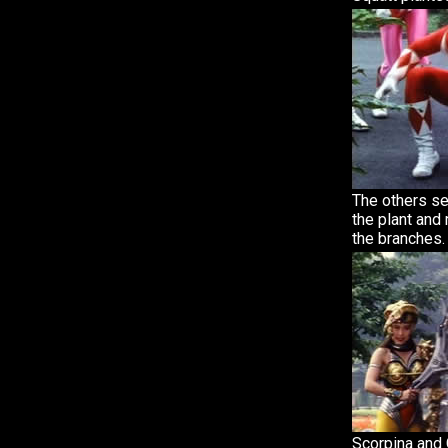
The others s
the plant and
the branches.
Scorpina and 