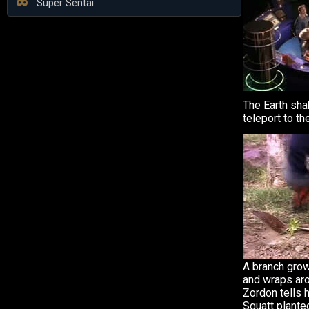
Super Sentai
The Earth sh
teleport to t
A branch gro
and wraps ar
Zordon tells 
Squatt plante