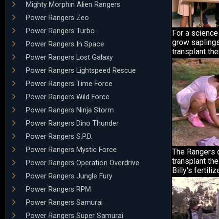
Mighty Morphin Alien Rangers
Power Rangers Zeo
Power Rangers Turbo
For a science 
grow saplings
Power Rangers In Space
transplant th
Power Rangers Lost Galaxy
Power Rangers Lightspeed Rescue
Power Rangers Time Force
Power Rangers Wild Force
Power Rangers Ninja Storm
Power Rangers Dino Thunder
Power Rangers S.P.D.
Power Rangers Mystic Force
The Rangers 
transplant the
Power Rangers Operation Overdrive
Billy's fertilize
Power Rangers Jungle Fury
Power Rangers RPM
Power Rangers Samurai
Power Rangers Super Samurai