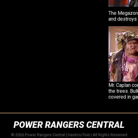
The Megazord
and destroys 
Mr. Caplan co
the trees. Bul
covered in ga
POWER RANGERS CENTRAL
© 2026 Power Rangers Central | Hasbro/Toei | All Rights Reserved