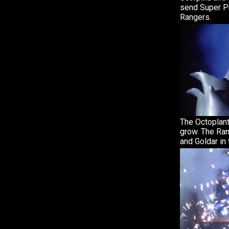
send Super Pu
Rangers.
The Octoplant
grow. The Ran
and Goldar in 