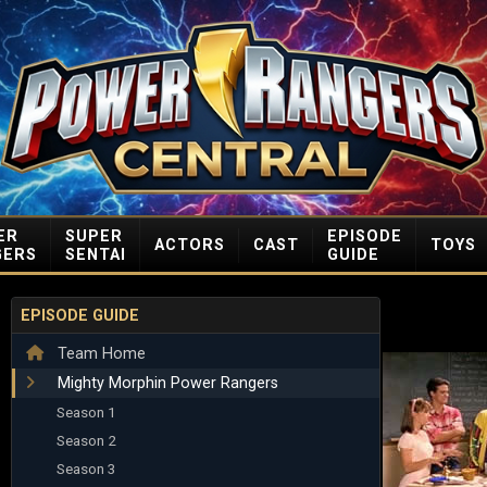
ER
SUPER
EPISODE
ACTORS
CAST
TOYS
GERS
SENTAI
GUIDE
EPISODE GUIDE
Team Home
Mighty Morphin Power Rangers
Season 1
Season 2
Season 3