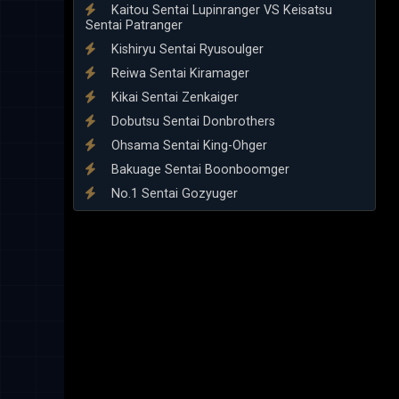
Kaitou Sentai Lupinranger VS Keisatsu
Sentai Patranger
Kishiryu Sentai Ryusoulger
Reiwa Sentai Kiramager
Kikai Sentai Zenkaiger
Dobutsu Sentai Donbrothers
Ohsama Sentai King-Ohger
Bakuage Sentai Boonboomger
No.1 Sentai Gozyuger