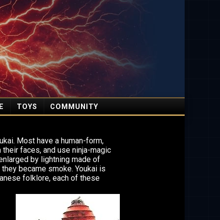
E
TOYS
COMMUNITY
oukai. Most have a human-form,
their faces, and use ninja-magic
enlarged by lightning made of
, they became smoke. Youkai is
anese folklore, each of these