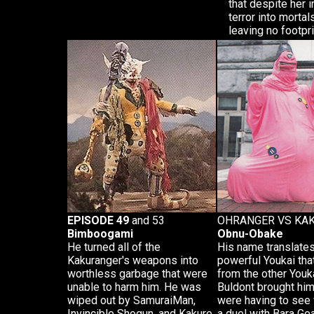
that despite her 
terror into mortal
leaving no footpri
EPISODE 49
and 53
OHRANGER VS KA
Bimboogami
Obnu-Obake
He turned all of the
His name translates
Kakuranger's weapons into
powerful Youkai tha
worthless garbage that were
from the other Youk
unable to harm him. He was
Buldont brought him 
wiped out by SamuraiMan,
were having to see w
Invincible Shogun, and Kakure
a duel with Bara Ge