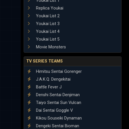
Youkai List 1
Replica Youkai
Youkai List 2
Youkai List 3
Youkai List 4
Youkai List 5
Movie Monsters
TV SERIES TEAMS
Himitsu Sentai Gorenger
J.A.K.Q. Dengekitai
Battle Fever J
Denshi Sentai Denjiman
Taiyo Sentai Sun Vulcan
Dai Sentai Goggle V
Kikou Souseiki Dynaman
Dengeki Sentai Bioman