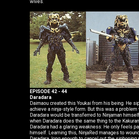
wives.
EPISODE 42 - 44
Daradara
Daimaou created this Youkai from his being. He s
achieve a ninja-style form. But this was a problem 
Daradara would be transferred to Ninjaman himse
when Daradara does the same thing to the Kakuran
Daradara had a glaring weakness: He only feels pa
himself. Learning this, NinjaRed manages to wound
Daradara, long enough to cancel out the siphoning