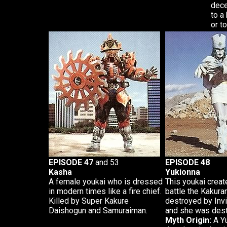
dece
to a
or t
EPISODE 47
and 53
EPISODE 48
Kasha
Yukionna
A female youkai who is dressed
This youkai crea
in modern times like a fire chief.
battle the Kakur
Killed by Super Kakure
destroyed by Inv
Daishogun and Samuraiman.
and she was dest
Myth Origin:
A Yu