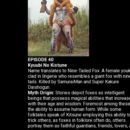
EPISODE 40
Kyuubi No Kistune
Name translates to Nine-Tailed Fox. A female youk
clad in lingerie who resembles a giant fox with nin
tails. Killed by SamuraiMan and Super Kakure
Daishogun.
Myth Origin:
Stories depict foxes as intelligent
beings that possess magical abilities that increas
with their age and wisdom. Foremost among these
the ability to assume human form. While some
folktales speak of Kitsune employing this ability t
trick others, as foxes in folklore often do, others
portray them as faithful guardians, friends, lovers,