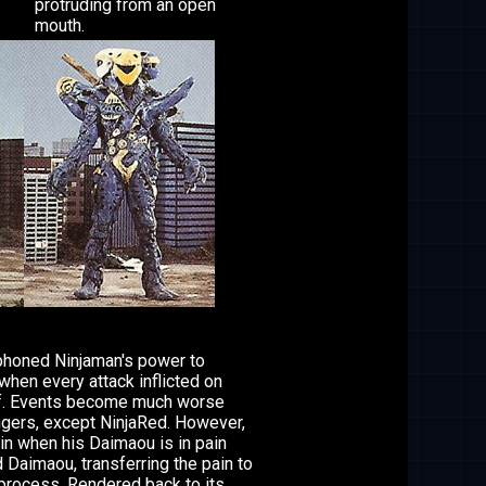
protruding from an open
mouth.
iphoned Ninjaman's power to
when every attack inflicted on
lf. Events become much worse
gers, except NinjaRed. However,
in when his Daimaou is in pain
 Daimaou, transferring the pain to
 process. Rendered back to its