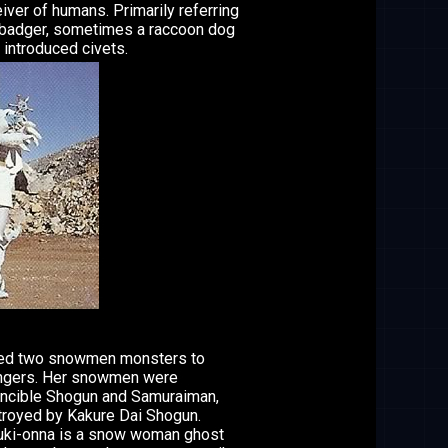
iver of humans. Primarily referring
 badger, sometimes a raccoon dog
o introduced civets.
ted two snowmen monsters to
angers. Her snowmen were
incible Shogun and Samuraiman,
royed by Kakure Dai Shogun.
ki-onna is a snow woman ghost