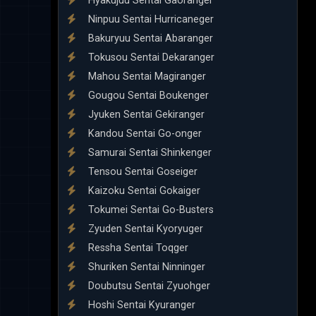
Hyakujuu Sentai Gaoranger
Ninpuu Sentai Hurricaneger
Bakuryuu Sentai Abaranger
Tokusou Sentai Dekaranger
Mahou Sentai Magiranger
Gougou Sentai Boukenger
Jyuken Sentai Gekiranger
Kandou Sentai Go-onger
Samurai Sentai Shinkenger
Tensou Sentai Goseiger
Kaizoku Sentai Gokaiger
Tokumei Sentai Go-Busters
Zyuden Sentai Kyoryuger
Ressha Sentai Toqger
Shuriken Sentai Ninninger
Doubutsu Sentai Zyuohger
Hoshi Sentai Kyuranger