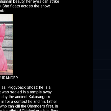
inhuman beauty, her eyes can strike
s. She floats across the snow,
nts.
KURANGER
 as 'Piggyback Ghost,' he is a
t was sealed in a temple away
ai by the ancient Kakurangers.
in for a contest he and his father
ho can kill the Ohrangers first. In
ar, he piloted Ohblocker while Bara