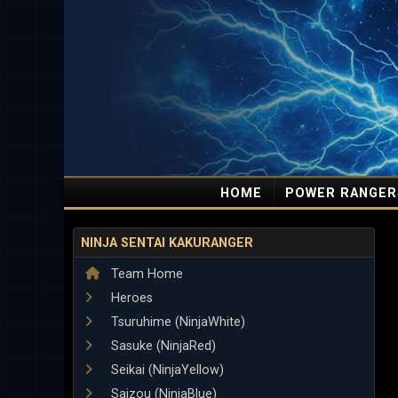
HOME
POWER RANGER
NINJA SENTAI KAKURANGER
Team Home
Heroes
Tsuruhime (NinjaWhite)
Sasuke (NinjaRed)
Seikai (NinjaYellow)
Saizou (NinjaBlue)