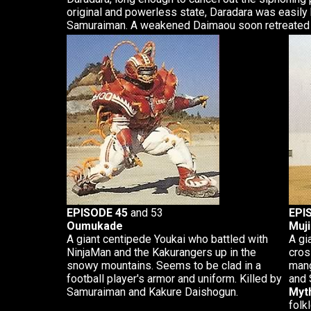
original and powerless state, Daradara was easily 
Samuraiman. A weakened Daimaou soon retreated 
EPISODE 45
and 53
EPI
Oumukade
Muj
A giant centipede Youkai who battled with
A gi
NinjaMan and the Kakurangers up in the
cros
snowy mountains. Seems to be clad in a
mang
football player's armor and uniform. Killed by
and 
Samuraiman and Kakure Daishogun.
Myth
folk