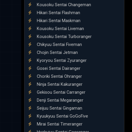
Kousoku Sentai Changeman
Hikari Sentai Flashman
Hikari Sentai Maskman
Kousoku Sentai Liveman
Kousoku Sentai Turboranger
Chikyuu Sentai Fiveman
Chojin Sentai Jetman
Kyoryou Sentai Zyuranger
Gosei Sentai Dairanger
Choriki Sentai Ohranger
Ninja Sentai Kakuranger
Gekisou Sentai Carranger
Denji Sentai Megaranger
Seijuu Sentai Gingaman
Kyuukyuu Sentai GoGoFive
Mirai Sentai Timeranger