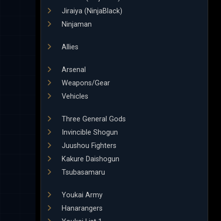
Jiraiya (NinjaBlack)
Ninjaman
Allies
Arsenal
Weapons/Gear
Vehicles
Three General Gods
Invincible Shogun
Juushou Fighters
Kakure Daishogun
Tsubasamaru
Youkai Army
Hanarangers