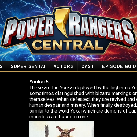
S
SUPER SENTAI
ACTORS
CAST
EPISODE GUID
Youkai 5
These are the Youkai deployed by the higher up Y
sometimes distinguished with bizarre markings on 
themselves. When defeated, they are revived and 
human despair and misery. When finally destroyed
similar to the word Yokai which are demons of Jap
monsters are based on one.