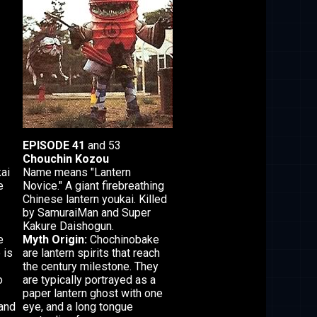
EPISODE 41
and 53
Chouchin Kozou
ai
Name means "Lantern
e
Novice." A giant firebreathing
Chinese lantern youkai. Killed
by SamuraiMan and Super
Kakure Daishogun.
e
Myth Origin:
Chochinobake
 is
are lantern spirits that reach
the century milestone. They
o
are typically portrayed as a
paper lantern ghost with one
 and
eye, and a long tongue