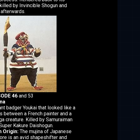
killed by Invincible Shogun and
afterwards.
SODE 46
and 53
ina
ant badger Youkai that looked like a
s between a French painter and a
a creature. Killed by Samuraiman
Super Kakure Daishogun.
 Origin:
The mujina of Japanese
lore is an avid shapeshifter and