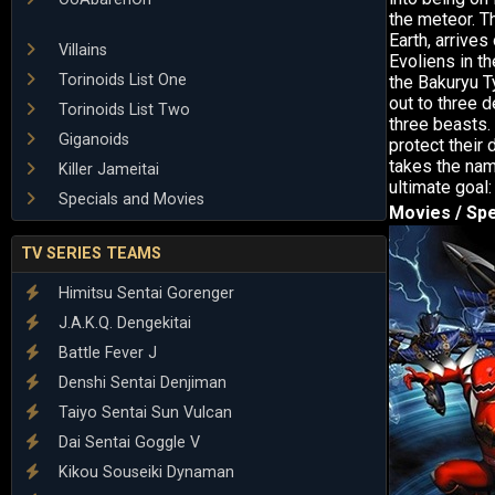
the meteor. T
Earth, arrives
Villains
Evoliens in t
Torinoids List One
the Bakuryu T
out to three 
Torinoids List Two
three beasts.
Giganoids
protect their
takes the name
Killer Jameitai
ultimate goal:
Specials and Movies
Movies / Spe
TV SERIES TEAMS
Himitsu Sentai Gorenger
J.A.K.Q. Dengekitai
Battle Fever J
Denshi Sentai Denjiman
Taiyo Sentai Sun Vulcan
Dai Sentai Goggle V
Kikou Souseiki Dynaman