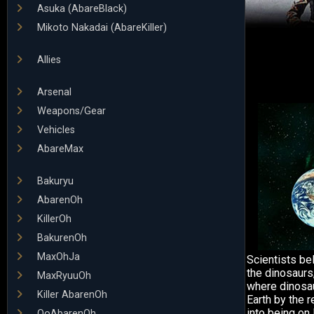
Asuka (AbareBlack)
Mikoto Nakadai (AbareKiller)
Allies
Arsenal
Weapons/Gear
Vehicles
AbareMax
Bakuryu
AbarenOh
KillerOh
BakurenOh
MaxOhJa
Scientists bel
the dinosaurs, 
MaxRyuuOh
where dinosau
Killer AbarenOh
Earth by the 
into being on
OoAbarenOh