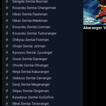
Dengeki Sentai Bioman
Kousoku Sentai Changeman
Hikari Sentai Flashman
Hikari Sentai Maskman
Kousoku Sentai Liveman
Abaranger V
Kousoku Sentai Turboranger
Chikyuu Sentai Fiveman
Chojin Sentai Jetman
Kyoryou Sentai Zyuranger
Gosei Sentai Dairanger
Choriki Sentai Ohranger
Ninja Sentai Kakuranger
Gekisou Sentai Carranger
Denji Sentai Megaranger
Seijuu Sentai Gingaman
Kyuukyuu Sentai GoGoFive
Mirai Sentai Timeranger