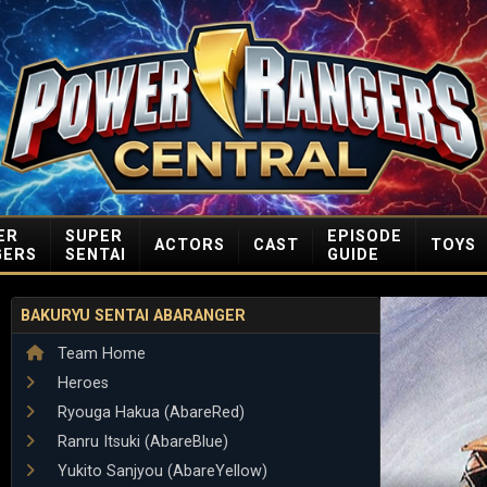
ER
SUPER
EPISODE
ACTORS
CAST
TOYS
GERS
SENTAI
GUIDE
BAKURYU SENTAI ABARANGER
Team Home
Heroes
Ryouga Hakua (AbareRed)
Ranru Itsuki (AbareBlue)
Yukito Sanjyou (AbareYellow)