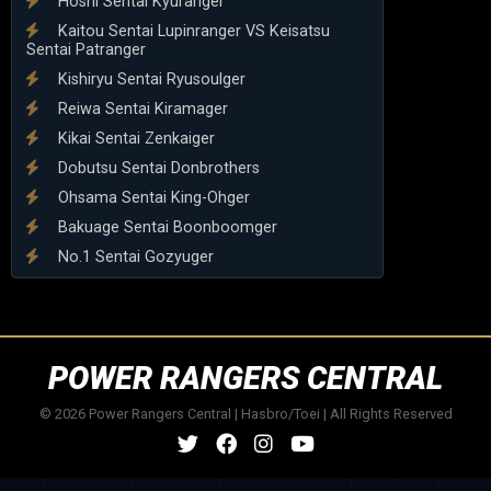
Hoshi Sentai Kyuranger
Kaitou Sentai Lupinranger VS Keisatsu
Sentai Patranger
Kishiryu Sentai Ryusoulger
Reiwa Sentai Kiramager
Kikai Sentai Zenkaiger
Dobutsu Sentai Donbrothers
Ohsama Sentai King-Ohger
Bakuage Sentai Boonboomger
No.1 Sentai Gozyuger
POWER RANGERS CENTRAL
© 2026 Power Rangers Central | Hasbro/Toei | All Rights Reserved