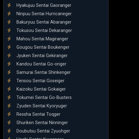
Hyakujuu Sentai Gaoranger
Ninpuu Sentai Hurricaneger
Bakuryuu Sentai Abaranger
Tokusou Sentai Dekaranger
Mahou Sentai Magiranger
Gougou Sentai Boukenger
Jyuken Sentai Gekiranger
Kandou Sentai Go-onger
Samurai Sentai Shinkenger
Tensou Sentai Goseiger
Kaizoku Sentai Gokaiger
Tokumei Sentai Go-Busters
Zyuden Sentai Kyoryuger
Ressha Sentai Toqger
Shuriken Sentai Ninninger
Doubutsu Sentai Zyuohger