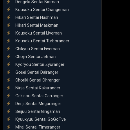
Dengeki Sentai Bioman
Kousoku Sentai Changeman
Hikari Sentai Flashman
Hikari Sentai Maskman
Kousoku Sentai Liveman
Kousoku Sentai Turboranger
Chikyuu Sentai Fiveman
Chojin Sentai Jetman
Kyoryou Sentai Zyuranger
Gosei Sentai Dairanger
Choriki Sentai Ohranger
Ninja Sentai Kakuranger
Gekisou Sentai Carranger
Denji Sentai Megaranger
Seijuu Sentai Gingaman
Kyuukyuu Sentai GoGoFive
Mirai Sentai Timeranger