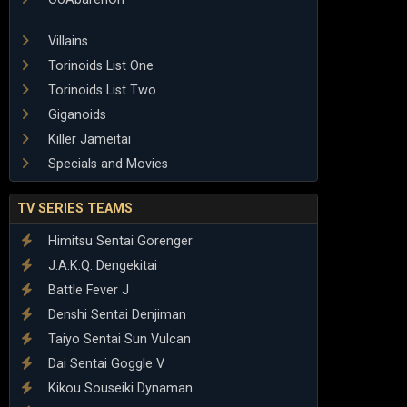
Villains
Torinoids List One
Torinoids List Two
Giganoids
Killer Jameitai
Specials and Movies
TV SERIES TEAMS
Himitsu Sentai Gorenger
J.A.K.Q. Dengekitai
Battle Fever J
Denshi Sentai Denjiman
Taiyo Sentai Sun Vulcan
Dai Sentai Goggle V
Kikou Souseiki Dynaman