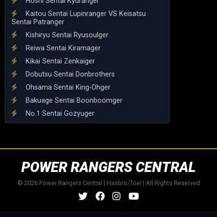
Hoshi Sentai Kyuranger
Kaitou Sentai Lupinranger VS Keisatsu
Sentai Patranger
Kishiryu Sentai Ryusoulger
Reiwa Sentai Kiramager
Kikai Sentai Zenkaiger
Dobutsu Sentai Donbrothers
Ohsama Sentai King-Ohger
Bakuage Sentai Boonboomger
No.1 Sentai Gozyuger
POWER RANGERS CENTRAL
© 2026 Power Rangers Central | Hasbro/Toei | All Rights Reserved