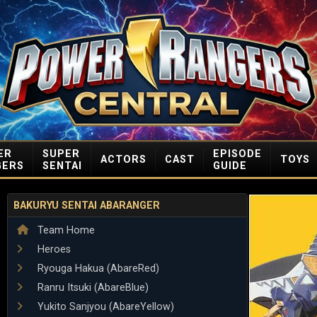
ER
SUPER
EPISODE
ACTORS
CAST
TOYS
GERS
SENTAI
GUIDE
BAKURYU SENTAI ABARANGER
Team Home
Heroes
Ryouga Hakua (AbareRed)
Ranru Itsuki (AbareBlue)
Yukito Sanjyou (AbareYellow)