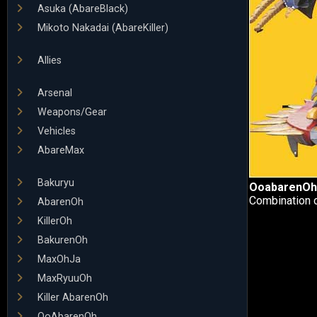
Asuka (AbareBlack)
Mikoto Nakadai (AbareKiller)
Allies
Arsenal
Weapons/Gear
Vehicles
AbareMax
Bakuryu
OoabarenOh
Combination o
AbarenOh
KillerOh
BakurenOh
MaxOhJa
MaxRyuuOh
Killer AbarenOh
OoAbarenOh