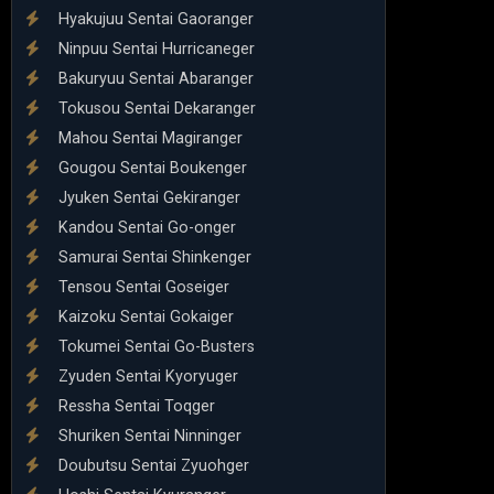
Hyakujuu Sentai Gaoranger
Ninpuu Sentai Hurricaneger
Bakuryuu Sentai Abaranger
Tokusou Sentai Dekaranger
Mahou Sentai Magiranger
Gougou Sentai Boukenger
Jyuken Sentai Gekiranger
Kandou Sentai Go-onger
Samurai Sentai Shinkenger
Tensou Sentai Goseiger
Kaizoku Sentai Gokaiger
Tokumei Sentai Go-Busters
Zyuden Sentai Kyoryuger
Ressha Sentai Toqger
Shuriken Sentai Ninninger
Doubutsu Sentai Zyuohger