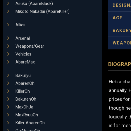
Asuka (AbareBlack)
DESIGN
Mikoto Nakadai (AbareKiller)
AGE
Allies
BAKUR
Arsenal
WEAPO
Weapons/Gear
Vehicles
AbareMax
BIOGRA
Bakuryu
He's a cha
AbarenOh
annually. 
KillerOh
prices for
BakurenOh
MaxOhJa
though he 
MaxRyuuOh
logically t
Killer AbarenOh
is for mer
OoAbarenOh