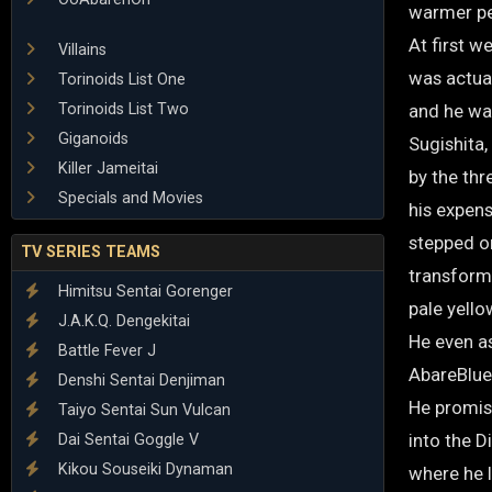
warmer pe
At first 
Villains
was actual
Torinoids List One
Torinoids List Two
and he wa
Giganoids
Sugishita,
Killer Jameitai
by the thr
Specials and Movies
his expens
stepped on
TV SERIES TEAMS
transform
Himitsu Sentai Gorenger
pale yello
J.A.K.Q. Dengekitai
He even as
Battle Fever J
AbareBlue.
Denshi Sentai Denjiman
He promis
Taiyo Sentai Sun Vulcan
into the 
Dai Sentai Goggle V
Kikou Souseiki Dynaman
where he l