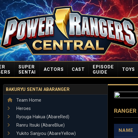
ER
SUPER
EPISODE
ACTORS
CAST
TOYS
GERS
SENTAI
GUIDE
BAKURYU SENTAI ABARANGER
Team Home
Heroes
RANGER
Ryouga Hakua (AbareRed)
Ranru Itsuki (AbareBlue)
NAME
Yukito Sanjyou (AbareYellow)