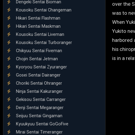
Dengeki Sentai Bioman
over the S
Kousoku Sentai Changeman
was to nev
Hikari Sentai Flashman
When Yukit
Hikari Sentai Maskman
Yukito nev
Kousoku Sentai Liveman
harbored a
Kousoku Sentai Turboranger
his chirop
Chikyuu Sentai Fiveman
is in a rel
Chojin Sentai Jetman
Kyoryou Sentai Zyuranger
Gosei Sentai Dairanger
Choriki Sentai Ohranger
Ninja Sentai Kakuranger
Gekisou Sentai Carranger
Denji Sentai Megaranger
Seijuu Sentai Gingaman
Kyuukyuu Sentai GoGoFive
Mirai Sentai Timeranger