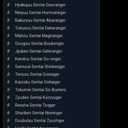
Hyakujuu Sentai Gaoranger
Ninpuu Sentai Hurricaneger
Bakuryuu Sentai Abaranger
Tokusou Sentai Dekaranger
Mahou Sentai Magiranger
Gougou Sentai Boukenger
Jyuken Sentai Gekiranger
Kandou Sentai Go-onger
Samurai Sentai Shinkenger
Tensou Sentai Goseiger
Kaizoku Sentai Gokaiger
Tokumei Sentai Go-Busters
Zyuden Sentai Kyoryuger
Ressha Sentai Toqger
Shuriken Sentai Ninninger
Doubutsu Sentai Zyuohger