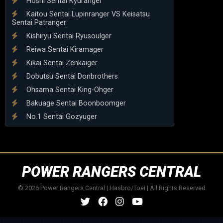
Hoshi Sentai Kyuranger
Kaitou Sentai Lupinranger VS Keisatsu
Sentai Patranger
Kishiryu Sentai Ryusoulger
Reiwa Sentai Kiramager
Kikai Sentai Zenkaiger
Dobutsu Sentai Donbrothers
Ohsama Sentai King-Ohger
Bakuage Sentai Boonboomger
No.1 Sentai Gozyuger
POWER RANGERS CENTRAL
© 2026 Power Rangers Central | Hasbro/Toei | All Rights Reserved