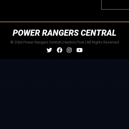
POWER RANGERS CENTRAL
© 2026 Power Rangers Central | Hasbro/Toei | All Rights Reserved