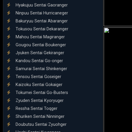
Hyakujuu Sentai Gaoranger
Ninpuu Sentai Hurricaneger
Bakuryuu Sentai Abaranger
Tokusou Sentai Dekaranger
Mahou Sentai Magiranger
Gougou Sentai Boukenger
Jyuken Sentai Gekiranger
Kandou Sentai Go-onger
Samurai Sentai Shinkenger
Tensou Sentai Goseiger
Kaizoku Sentai Gokaiger
Tokumei Sentai Go-Busters
Zyuden Sentai Kyoryuger
Ressha Sentai Toqger
Shuriken Sentai Ninninger
Doubutsu Sentai Zyuohger