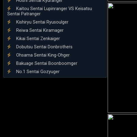
Hoshi Sentai Kyuranger
Kaitou Sentai Lupinranger VS Keisatsu
Sentai Patranger
Kishiryu Sentai Ryusoulger
Reiwa Sentai Kiramager
Kikai Sentai Zenkaiger
Dobutsu Sentai Donbrothers
Ohsama Sentai King-Ohger
Bakuage Sentai Boonboomger
No.1 Sentai Gozyuger