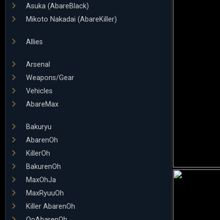
Asuka (AbareBlack)
Mikoto Nakadai (AbareKiller)
Allies
Arsenal
Weapons/Gear
Vehicles
AbareMax
Bakuryu
AbarenOh
KillerOh
BakurenOh
MaxOhJa
MaxRyuuOh
Killer AbarenOh
OoAbarenOh