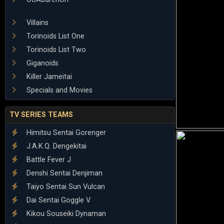
Villains
Torinoids List One
Torinoids List Two
Giganoids
Killer Jameitai
Specials and Movies
TV SERIES TEAMS
Himitsu Sentai Gorenger
J.A.K.Q. Dengekitai
Battle Fever J
Denshi Sentai Denjiman
Taiyo Sentai Sun Vulcan
Dai Sentai Goggle V
Kikou Souseiki Dynaman