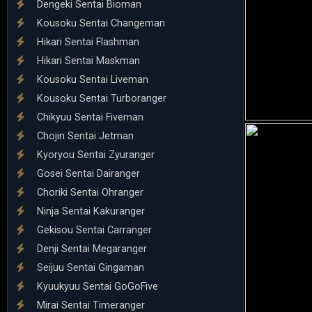
Dengeki Sentai Bioman
Kousoku Sentai Changeman
Hikari Sentai Flashman
Hikari Sentai Maskman
Kousoku Sentai Liveman
Kousoku Sentai Turboranger
Chikyuu Sentai Fiveman
Chojin Sentai Jetman
Kyoryou Sentai Zyuranger
Gosei Sentai Dairanger
Choriki Sentai Ohranger
Ninja Sentai Kakuranger
Gekisou Sentai Carranger
Denji Sentai Megaranger
Seijuu Sentai Gingaman
Kyuukyuu Sentai GoGoFive
Mirai Sentai Timeranger