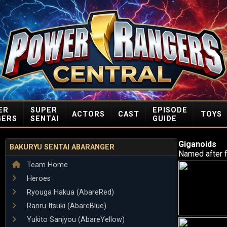
ER
SUPER
EPISODE
ACTORS
CAST
TOYS
GERS
SENTAI
GUIDE
Giganoids
BAKURYU SENTAI ABARANGER
Named after 
Team Home
Heroes
Ryouga Hakua (AbareRed)
Ranru Itsuki (AbareBlue)
Yukito Sanjyou (AbareYellow)