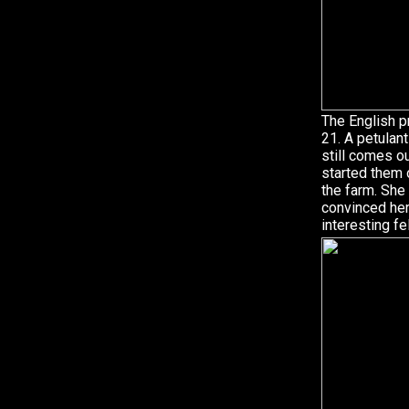
The English p
21. A petulan
still comes o
started them 
the farm. She 
convinced her
interesting fe