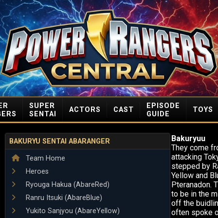
ER
SUPER
EPISODE
ACTORS
CAST
TOYS
GERS
SENTAI
GUIDE
Bakuryuu
BAKURYU SENTAI ABARANGER
They come fro
attacking Tok
Team Home
stepped by Ra
Heroes
Yellow and Bl
Pteranadon. T
Ryouga Hakua (AbareRed)
to be in the 
Ranru Itsuki (AbareBlue)
off the buidli
Yukito Sanjyou (AbareYellow)
often spoke o