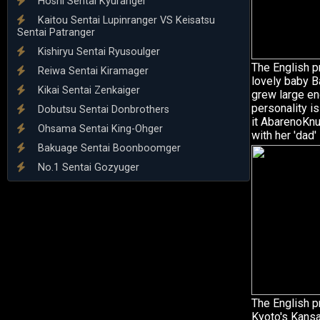
Hoshi Sentai Kyuranger
Kaitou Sentai Lupinranger VS Keisatsu
Sentai Patranger
Kishiryu Sentai Ryusoulger
The English p
Reiwa Sentai Kiramager
lovely baby B
Kikai Sentai Zenkaiger
grew large en
personality is
Dobutsu Sentai Donbrothers
it AbarenoKnuc
Ohsama Sentai King-Ohger
with her 'dad
Bakuage Sentai Boonboomger
No.1 Sentai Gozyuger
The English p
Kyoto's Kansai