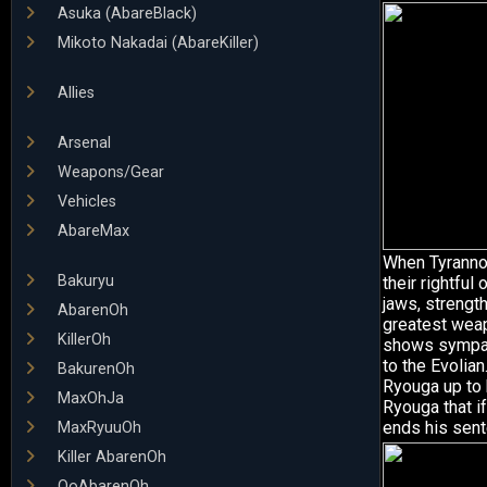
Asuka (AbareBlack)
Mikoto Nakadai (AbareKiller)
Allies
Arsenal
Weapons/Gear
Vehicles
AbareMax
When Tyranno,
Bakuryu
their rightfu
jaws, strength
AbarenOh
greatest weap
KillerOh
shows sympath
to the Evolia
BakurenOh
Ryouga up to b
MaxOhJa
Ryouga that i
ends his sent
MaxRyuuOh
Killer AbarenOh
OoAbarenOh