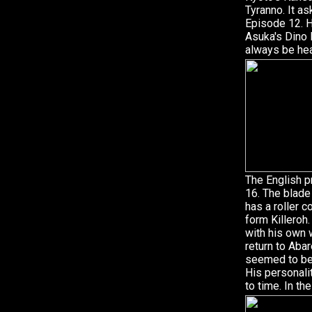
Tyranno. It a
Episode 12. H
Asuka's Dino 
always be hea
The English p
16. The blade
has a roller c
form Killeroh.
with his own w
return to Abar
seemed to be t
His personali
to time. In th