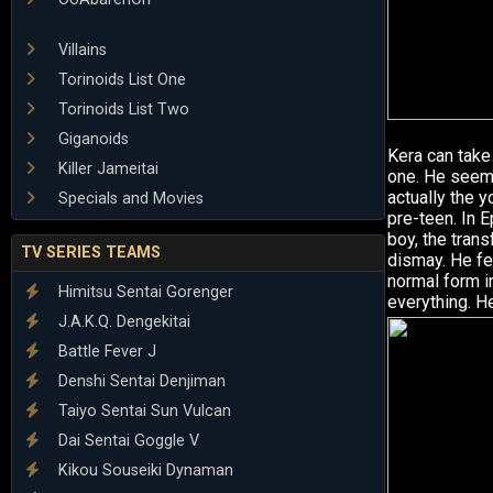
Villains
Torinoids List One
Torinoids List Two
Giganoids
Kera can take
Killer Jameitai
one. He seems
actually the 
Specials and Movies
pre-teen. In 
boy, the tran
TV SERIES TEAMS
dismay. He fel
normal form in
Himitsu Sentai Gorenger
everything. H
J.A.K.Q. Dengekitai
Battle Fever J
Denshi Sentai Denjiman
Taiyo Sentai Sun Vulcan
Dai Sentai Goggle V
Kikou Souseiki Dynaman