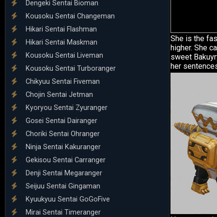
Dengeki Sentai Bioman
Kousoku Sentai Changeman
Hikari Sentai Flashman
She is the fa
Hikari Sentai Maskman
higher. She c
Kousoku Sentai Liveman
sweet Bakuyryu
her sentences
Kousoku Sentai Turboranger
Chikyuu Sentai Fiveman
Chojin Sentai Jetman
Kyoryou Sentai Zyuranger
Gosei Sentai Dairanger
Choriki Sentai Ohranger
Ninja Sentai Kakuranger
Gekisou Sentai Carranger
Denji Sentai Megaranger
Seijuu Sentai Gingaman
Kyuukyuu Sentai GoGoFive
Mirai Sentai Timeranger