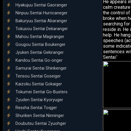
He appears in
Hyakujuu Sentai Gaoranger
calm creature 
the control o
Ninpuu Sentai Hurricaneger
broke when he
Bakuryuu Sentai Abaranger
searching for 
Tokusou Sentai Dekaranger
reside in. He
help. He hang
Mahou Sentai Magiranger
speeches (act
Gougou Sentai Boukenger
some indicati
sentences wit
Jyuken Sentai Gekiranger
Sentai.'
Kandou Sentai Go-onger
Samurai Sentai Shinkenger
Tensou Sentai Goseiger
Kaizoku Sentai Gokaiger
Tokumei Sentai Go-Busters
Zyuden Sentai Kyoryuger
Ressha Sentai Toqger
Shuriken Sentai Ninninger
Doubutsu Sentai Zyuohger