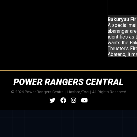
Bakuryuu Fi
A special mai
abaranger are
identifies as
wants the Bak
Thruster's Fi
Abareno, it 
POWER RANGERS CENTRAL
© 2026 Power Rangers Central | Hasbro/Toei | All Rights Reserved