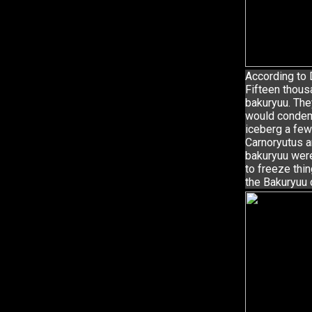
According to D
Fifteen thous
bakuryuu. The
would condemn
iceberg a few
Carnoryutus a
bakuryuu were
to freeze thi
the Bakuryuu 