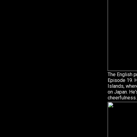
The English p
Episode 19. H
Islands, wher
on Japan. He's
cheerfulness.