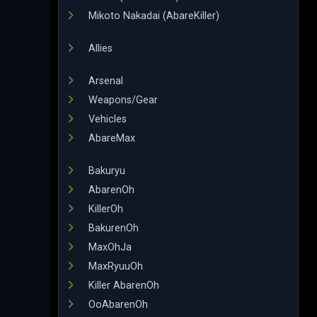
Mikoto Nakadai (AbareKiller)
Allies
Arsenal
Weapons/Gear
Vehicles
AbareMax
Bakuryu
AbarenOh
KillerOh
BakurenOh
MaxOhJa
MaxRyuuOh
Killer AbarenOh
OoAbarenOh