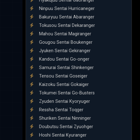
Hyakujuu Sentai Gaoranger
Ninpuu Sentai Hurricaneger
Bakuryuu Sentai Abaranger
Tokusou Sentai Dekaranger
Mahou Sentai Magiranger
Gougou Sentai Boukenger
Jyuken Sentai Gekiranger
Kandou Sentai Go-onger
Samurai Sentai Shinkenger
Tensou Sentai Goseiger
Kaizoku Sentai Gokaiger
Tokumei Sentai Go-Busters
Zyuden Sentai Kyoryuger
Ressha Sentai Toqger
Shuriken Sentai Ninninger
Doubutsu Sentai Zyuohger
Hoshi Sentai Kyuranger