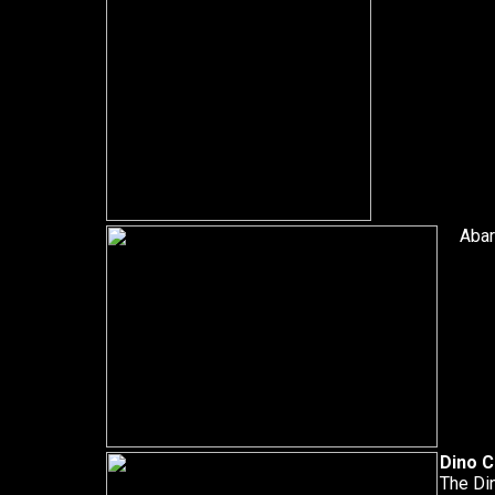
Abar
Dino C
The Din