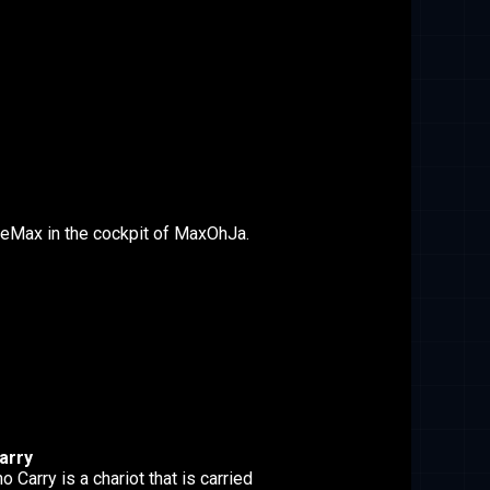
eMax in the cockpit of MaxOhJa.
arry
o Carry is a chariot that is carried