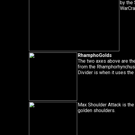
by the 
WarCra
RhamphoGolds
The two axes above are th
from the
Rhamphorhynchus
Divider is when it uses t
Max Shoulder Attack is the 
golden shoulders.