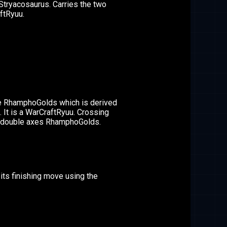
Stryacosaurus. Carries the two
ftRyuu.
e RhamphoGolds which is derived
. It is a WarCraftRyuu. Crossing
he double axes RhamphoGolds.
its finishing move using the