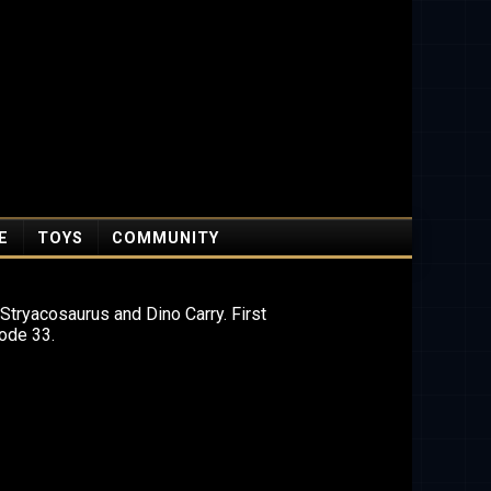
E
TOYS
COMMUNITY
Stryacosaurus and Dino Carry. First
ode 33.