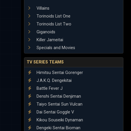
Villains
Torinoids List One
Torinoids List Two
Giganoids
Killer Jameitai
Specials and Movies
TV SERIES TEAMS
Himitsu Sentai Gorenger
J.A.K.Q. Dengekitai
Battle Fever J
Denshi Sentai Denjiman
Taiyo Sentai Sun Vulcan
Dai Sentai Goggle V
Kikou Souseiki Dynaman
Dengeki Sentai Bioman