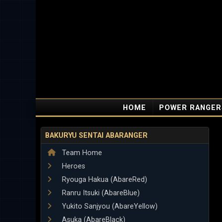
HOME
POWER RANGER
BAKURYU SENTAI ABARANGER
Team Home
Heroes
Ryouga Hakua (AbareRed)
Ranru Itsuki (AbareBlue)
Yukito Sanjyou (AbareYellow)
Asuka (AbareBlack)