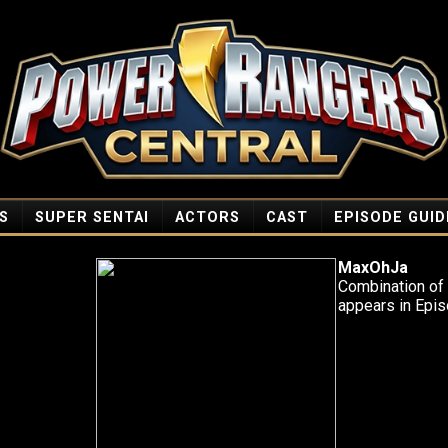
S
SUPER SENTAI
ACTORS
CAST
EPISODE GUID
MaxOhJa
Combination of 
appears in Epis