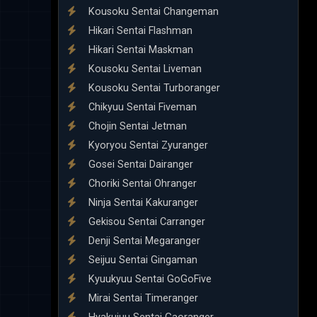
Kousoku Sentai Changeman
Hikari Sentai Flashman
Hikari Sentai Maskman
Kousoku Sentai Liveman
Kousoku Sentai Turboranger
Chikyuu Sentai Fiveman
Chojin Sentai Jetman
Kyoryou Sentai Zyuranger
Gosei Sentai Dairanger
Choriki Sentai Ohranger
Ninja Sentai Kakuranger
Gekisou Sentai Carranger
Denji Sentai Megaranger
Seijuu Sentai Gingaman
Kyuukyuu Sentai GoGoFive
Mirai Sentai Timeranger