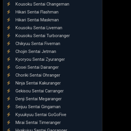
Kousoku Sentai Changeman
Hikari Sentai Flashman
Hikari Sentai Maskman
Kousoku Sentai Liveman
Kousoku Sentai Turboranger
Chikyuu Sentai Fiveman
Chojin Sentai Jetman
Kyoryou Sentai Zyuranger
Gosei Sentai Dairanger
Choriki Sentai Ohranger
Ninja Sentai Kakuranger
Gekisou Sentai Carranger
Denji Sentai Megaranger
Seijuu Sentai Gingaman
Kyuukyuu Sentai GoGoFive
Mirai Sentai Timeranger
Hyakujuu Sentai Gaoranger