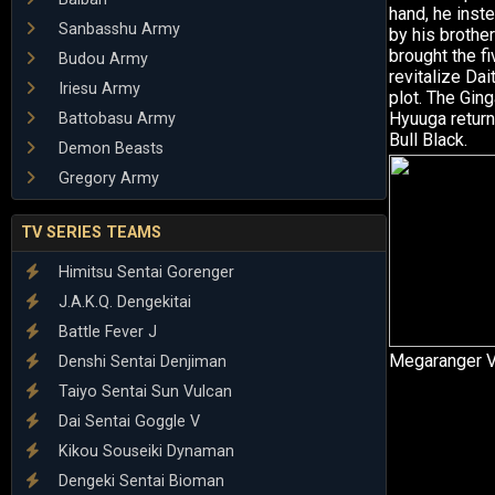
hand, he inst
Sanbasshu Army
by his brothe
brought the f
Budou Army
revitalize Dai
Iriesu Army
plot. The Gin
Hyuuga return
Battobasu Army
Bull Black.
Demon Beasts
Gregory Army
TV SERIES TEAMS
Himitsu Sentai Gorenger
J.A.K.Q. Dengekitai
Battle Fever J
Megaranger V
Denshi Sentai Denjiman
Taiyo Sentai Sun Vulcan
Dai Sentai Goggle V
Kikou Souseiki Dynaman
Dengeki Sentai Bioman