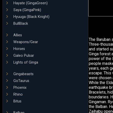
Hayate (GingaGreen)
Saya (GingaPink)
Hyuuga (Black Knight)
BullBlack
Allies
The Baruban s
Weapons/Gear
Three-thousan
Horses
and started s
Ginga forest a
Galeo Pulsar
power of the 
Lights of Ginga
people masked
years, each g
escape. This 
Gingabeasts
were chosen a
GoTaurus
While the Eld
earthquake br
Phoenix
Bracelets, hi
Rhino
boundaries. H
Bitus
Gingaman. Ryo
the Balban. H
Zaihabu opened
Balban