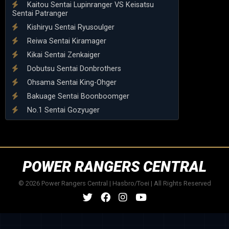
Kaitou Sentai Lupinranger VS Keisatsu
Sentai Patranger
Kishiryu Sentai Ryusoulger
Reiwa Sentai Kiramager
Kikai Sentai Zenkaiger
Dobutsu Sentai Donbrothers
Ohsama Sentai King-Ohger
Bakuage Sentai Boonboomger
No.1 Sentai Gozyuger
POWER RANGERS CENTRAL
© 2026 Power Rangers Central | Hasbro/Toei | All Rights Reserved