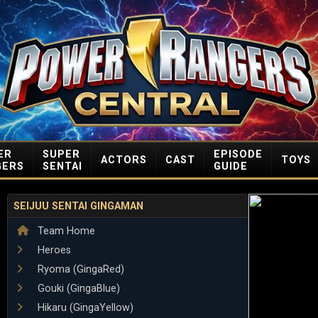
ER
SUPER
EPISODE
ACTORS
CAST
TOYS
GERS
SENTAI
GUIDE
SEIJUU SENTAI GINGAMAN
Team Home
Heroes
Ryoma (GingaRed)
Gouki (GingaBlue)
Hikaru (GingaYellow)