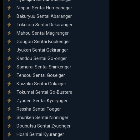
Ninpuu Sentai Hurricaneger
Bakuryuu Sentai Abaranger
Tokusou Sentai Dekaranger
Mahou Sentai Magiranger
Gougou Sentai Boukenger
Jyuken Sentai Gekiranger
Kandou Sentai Go-onger
Samurai Sentai Shinkenger
Tensou Sentai Goseiger
Kaizoku Sentai Gokaiger
Tokumei Sentai Go-Busters
Zyuden Sentai Kyoryuger
Ressha Sentai Toqger
Shuriken Sentai Ninninger
Doubutsu Sentai Zyuohger
Hoshi Sentai Kyuranger