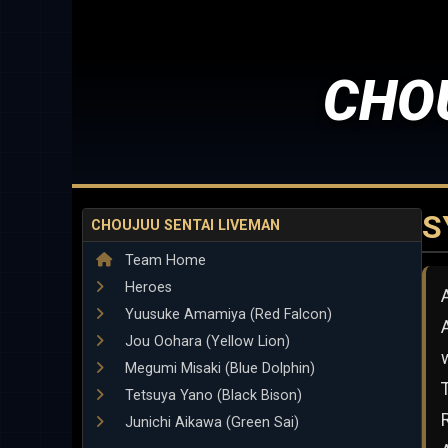
CHO
S
CHOUJUU SENTAI LIVEMAN
Team Home
Heroes
Yuusuke Amamiya (Red Falcon)
Jou Oohara (Yellow Lion)
Megumi Misaki (Blue Dolphin)
Tetsuya Yano (Black Bison)
Junichi Aikawa (Green Sai)