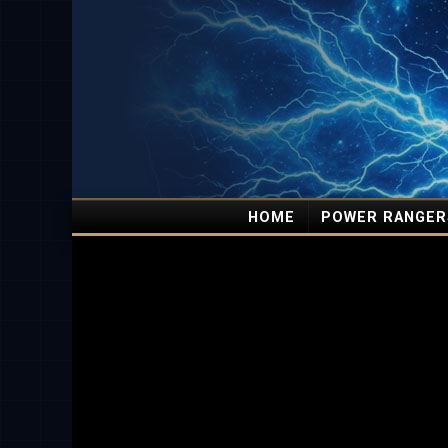
HOME
POWER RANGER