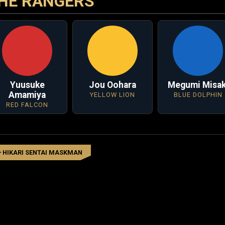
HE RANGERS
Yuusuke
Jou Oohara
Megumi Misak
Amamiya
YELLOW LION
BLUE DOLPHIN
RED FALCON
HIKARI SENTAI MASKMAN