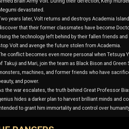
Armed Brain Army Volt. During their defection, Kenji murde
Megumi devastated.
Two years later, Volt returns and destroys Academia Isla
discover that their former classmates have become Docto
Using the technology left behind by their fallen friends an
stop Volt and avenge the future stolen from Academia.
The conflict becomes even more personal when Tetsuya Ya
of Takuji and Mari, join the team as Black Bison and Green S
monsters, machines, and former friends who have sacrificed
beauty, and power.
As the war escalates, the truth behind Great Professor Bias
genius hides a darker plan to harvest brilliant minds and 
intended to grant him immortality and control over humanity