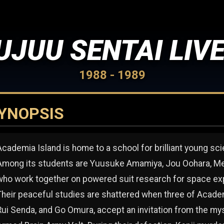
UJUU SENTAI LIV
1988 - 1989
YNOPSIS
Academia Island is home to a school for brilliant young sci
Among its students are Yuusuke Amamiya, Jou Oohara, Meg
who work together on powered suit research for space exp
Their peaceful studies are shattered when three of Academ
Rui Senda, and Go Omura, accept an invitation from the my