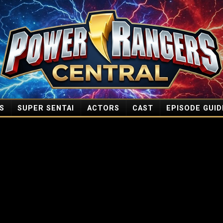
S
SUPER SENTAI
ACTORS
CAST
EPISODE GUID