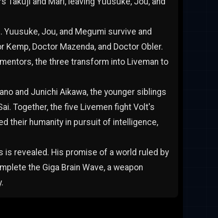
rs Takuji and Mari, leaving Yuusuke, Jou, and
nd. Yuusuke, Jou, and Megumi survive and
r Kemp, Doctor Mazenda, and Doctor Obler.
d mentors, the three transform into Liveman to
no and Junichi Aikawa, the younger siblings
ai. Together, the five Livemen fight Volt's
 their humanity in pursuit of intelligence,
 is revealed. His promise of a world ruled by
complete the Giga Brain Wave, a weapon
.