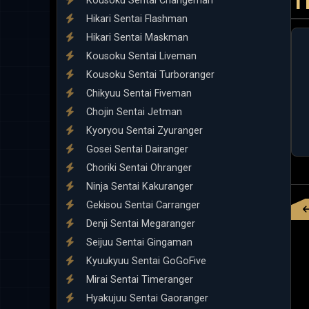
T
Kousoku Sentai Changeman
Hikari Sentai Flashman
Hikari Sentai Maskman
Kousoku Sentai Liveman
Kousoku Sentai Turboranger
Chikyuu Sentai Fiveman
Chojin Sentai Jetman
Kyoryou Sentai Zyuranger
Gosei Sentai Dairanger
Choriki Sentai Ohranger
Ninja Sentai Kakuranger
Gekisou Sentai Carranger
Denji Sentai Megaranger
Seijuu Sentai Gingaman
Kyuukyuu Sentai GoGoFive
Mirai Sentai Timeranger
Hyakujuu Sentai Gaoranger