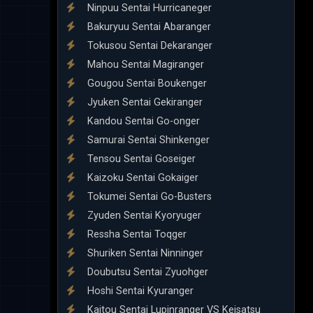
Ninpuu Sentai Hurricaneger
Bakuryuu Sentai Abaranger
Tokusou Sentai Dekaranger
Mahou Sentai Magiranger
Gougou Sentai Boukenger
Jyuken Sentai Gekiranger
Kandou Sentai Go-onger
Samurai Sentai Shinkenger
Tensou Sentai Goseiger
Kaizoku Sentai Gokaiger
Tokumei Sentai Go-Busters
Zyuden Sentai Kyoryuger
Ressha Sentai Toqger
Shuriken Sentai Ninninger
Doubutsu Sentai Zyuohger
Hoshi Sentai Kyuranger
Kaitou Sentai Lupinranger VS Keisatsu