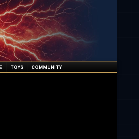
E
TOYS
COMMUNITY