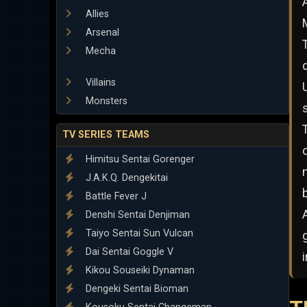
Allies
Arsenal
Mecha
Villains
Monsters
TV SERIES TEAMS
Himitsu Sentai Gorenger
J.A.K.Q. Dengekitai
Battle Fever J
Denshi Sentai Denjiman
Taiyo Sentai Sun Vulcan
Dai Sentai Goggle V
Kikou Souseiki Dynaman
Dengeki Sentai Bioman