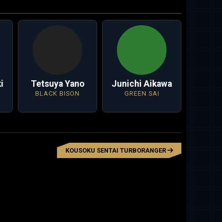
i
Tetsuya Yano
Junichi Aikawa
BLACK BISON
GREEN SAI
KOUSOKU SENTAI TURBORANGER