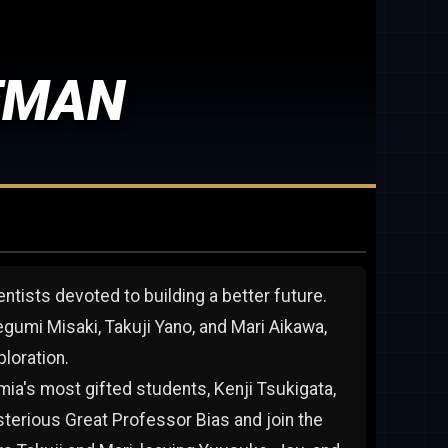
EMAN
entists devoted to building a better future.
umi Misaki, Takuji Yano, and Mari Aikawa,
loration.
ia's most gifted students, Kenji Tsukigata,
sterious Great Professor Bias and join the