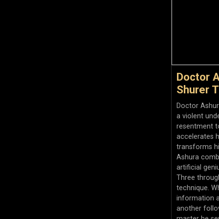
Doctor A
Shurer 
Doctor Ashur
a violent und
resentment t
accelerates h
transforms hi
Ashura combi
artificial gen
Three throug
technique. W
information 
another follo
master he se