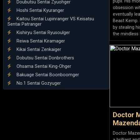
pupil. His mo
Doubutsu Sentai Zyuohger
obsession wi
Hoshi Sentai Kyuranger
eventually l
Kaitou Sentai Lupinranger VS Keisatsu
Beast Kemp. B
Sentai Patranger
by stealing hi
Kishiryu Sentai Ryusoulger
the mindless
Reiwa Sentai Kiramager
Kikai Sentai Zenkaiger
Dobutsu Sentai Donbrothers
Ohsama Sentai King-Ohger
Bakuage Sentai Boonboomger
No.1 Sentai Gozyuger
Doctor 
Mazenda
Doctor Mazen
a brilliant a