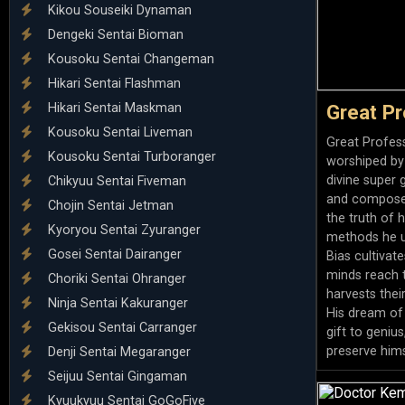
Kikou Souseiki Dynaman
Dengeki Sentai Bioman
Kousoku Sentai Changeman
Hikari Sentai Flashman
Hikari Sentai Maskman
Great Pr
Kousoku Sentai Liveman
Great Profess
Kousoku Sentai Turboranger
worshiped by 
divine super 
Chikyuu Sentai Fiveman
and composed
Chojin Sentai Jetman
the truth of h
Kyoryou Sentai Zyuranger
methods he us
Gosei Sentai Dairanger
Bias cultivates
minds reach t
Choriki Sentai Ohranger
harvests thei
Ninja Sentai Kakuranger
His dream of 
Gekisou Sentai Carranger
gift to geniu
preserve him
Denji Sentai Megaranger
Seijuu Sentai Gingaman
Kyuukyuu Sentai GoGoFive