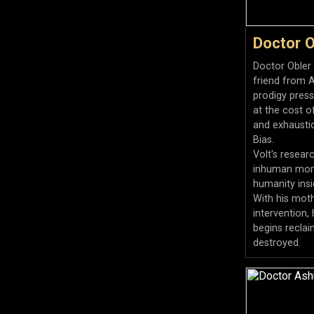
Doctor O
Doctor Obler
friend from 
prodigy press
at the cost of
and exhausti
Bias.
Volt's resear
inhuman mons
humanity insi
With his moth
intervention,
begins reclaim
destroyed.