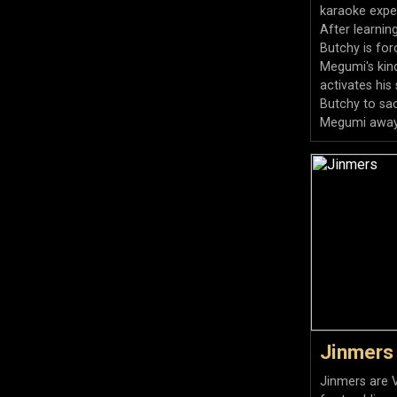
karaoke exper
After learnin
Butchy is for
Megumi's kin
activates his
Butchy to sac
Megumi away
Jinmers
Jinmers are V