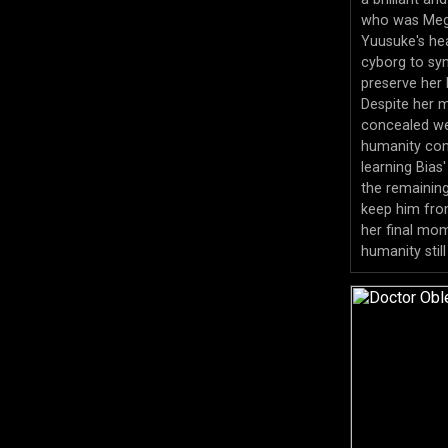
who was Megu
Yuusuke's hea
cyborg to sy
preserve her 
Despite her 
concealed wea
humanity cont
learning Bias
the remaining
keep him from
her final mo
humanity stil