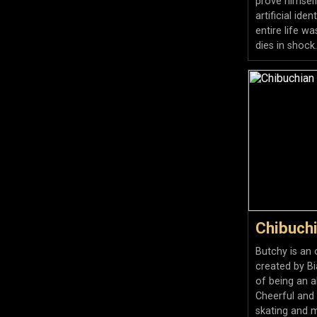
prove himself
artificial ide
entire life w
dies in shock.
Chibuch
Butchy is an 
created by B
of being an a
Cheerful and 
skating and m