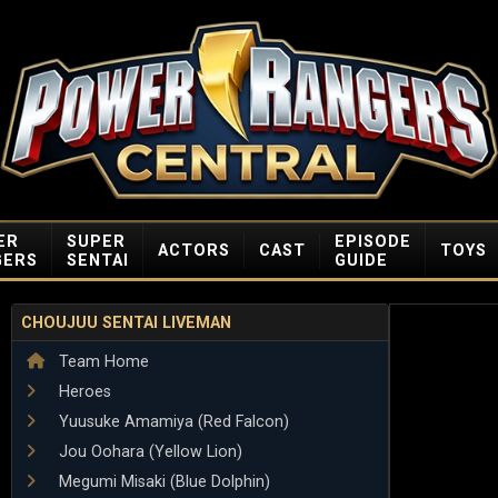
ER
SUPER
EPISODE
ACTORS
CAST
TOYS
GERS
SENTAI
GUIDE
CHOUJUU SENTAI LIVEMAN
Team Home
Heroes
Yuusuke Amamiya (Red Falcon)
Jou Oohara (Yellow Lion)
Megumi Misaki (Blue Dolphin)