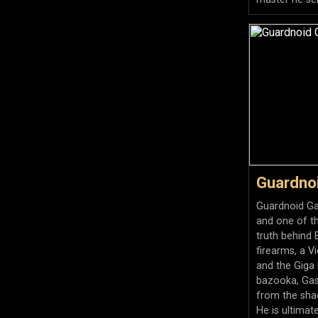
Guardno
Guardnoid Ga
and one of t
truth behind 
firearms, a V
and the Giga
bazooka, Gas
from the sha
He is ultimat