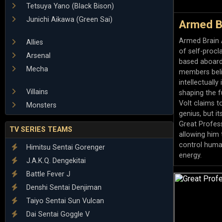
Tetsuya Yano (Black Bison)
Junichi Aikawa (Green Sai)
Armed B
Armed Brain 
Allies
of self-procl
Arsenal
based aboard 
Mecha
members beli
intellectuall
Villains
shaping the f
Volt claims t
Monsters
genius, but i
Great Profess
TV SERIES TEAMS
allowing him 
control huma
Himitsu Sentai Gorenger
energy.
J.A.K.Q. Dengekitai
Battle Fever J
Denshi Sentai Denjiman
Taiyo Sentai Sun Vulcan
Dai Sentai Goggle V