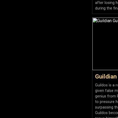
after losing 
during the fin
Guildian
Guildos is a r
given false m
genius from P
to pressure hi
surpassing the
Guildos beco