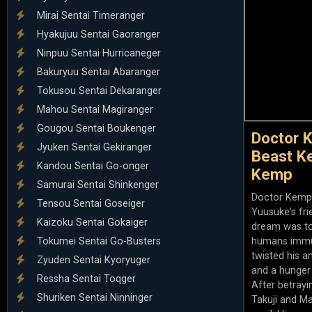
Mirai Sentai Timeranger
Hyakujuu Sentai Gaoranger
Ninpuu Sentai Hurricaneger
Bakuryuu Sentai Abaranger
Tokusou Sentai Dekaranger
Mahou Sentai Magiranger
Gougou Sentai Boukenger
Doctor 
Jyuken Sentai Gekiranger
Beast K
Kandou Sentai Go-onger
Kemp
Samurai Sentai Shinkenger
Doctor Kemp 
Tensou Sentai Goseiger
Yuusuke's fri
Kaizoku Sentai Gokaiger
dream was to
Tokumei Sentai Go-Busters
humans immun
twisted his am
Zyuden Sentai Kyoryuger
and a hunger 
Ressha Sentai Toqger
After betray
Shuriken Sentai Ninninger
Takuji and Ma