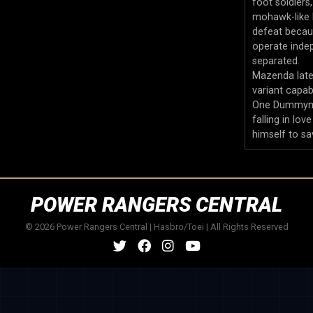
foot soldiers
mohawk-like ha
defeat becau
operate inde
separated.
Mazenda lat
variant capa
One Dummyma
falling in lov
himself to sa
POWER RANGERS CENTRAL
© 2026 Power Rangers Central | Hasbro/Toei | All Rights Reserved