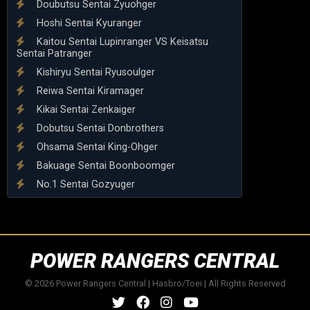
Doubutsu Sentai Zyuohger
Hoshi Sentai Kyuranger
Kaitou Sentai Lupinranger VS Keisatsu
Sentai Patranger
Kishiryu Sentai Ryusoulger
Reiwa Sentai Kiramager
Kikai Sentai Zenkaiger
Dobutsu Sentai Donbrothers
Ohsama Sentai King-Ohger
Bakuage Sentai Boonboomger
No.1 Sentai Gozyuger
POWER RANGERS CENTRAL
© 2026 Power Rangers Central | Hasbro/Toei | All Rights Reserved