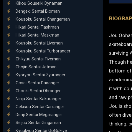
Kikou Souseiki Dynaman
Dengeki Sentai Bioman
BIOGRA
Kousoku Sentai Changeman
Hikari Sentai Flashman
Jou Oohar
Hikari Sentai Maskman
Kousoku Sentai Liveman
skateboard
Kousoku Sentai Turboranger
surviving
Chikyuu Sentai Fiveman
Though he
Chojin Sentai Jetman
bottom of 
Kyoryou Sentai Zyuranger
academical
Gosei Sentai Dairanger
it with cou
Choriki Sentai Ohranger
and raw ph
Ninja Sentai Kakuranger
Jou is sh
Gekisou Sentai Carranger
often dive
Denji Sentai Megaranger
Seijuu Sentai Gingaman
thinking, 
Kyuukyuu Sentai GoGoFive