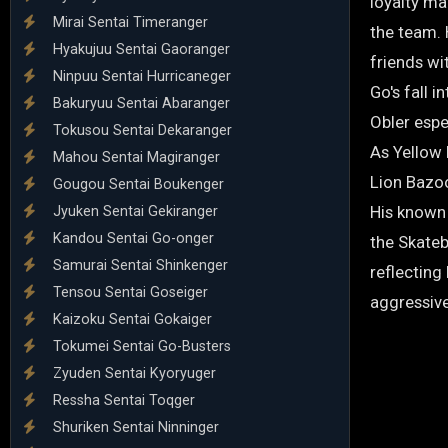
loyalty ma
Mirai Sentai Timeranger
the team.
Hyakujuu Sentai Gaoranger
friends w
Ninpuu Sentai Hurricaneger
Go's fall i
Bakuryuu Sentai Abaranger
Obler espec
Tokusou Sentai Dekaranger
As Yellow 
Mahou Sentai Magiranger
Lion Bazo
Gougou Sentai Boukenger
His known
Jyuken Sentai Gekiranger
Kandou Sentai Go-onger
the Skateb
Samurai Sentai Shinkenger
reflecting 
Tensou Sentai Goseiger
aggressive
Kaizoku Sentai Gokaiger
Tokumei Sentai Go-Busters
Zyuden Sentai Kyoryuger
Ressha Sentai Toqger
Shuriken Sentai Ninninger