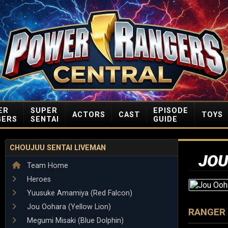
ER
SUPER
EPISODE
ACTORS
CAST
TOYS
GERS
SENTAI
GUIDE
CHOUJUU SENTAI LIVEMAN
JOU
Team Home
Heroes
Yuusuke Amamiya (Red Falcon)
Jou Oohara (Yellow Lion)
RANGER
Megumi Misaki (Blue Dolphin)