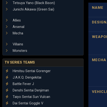
Tetsuya Yano (Black Bison)
NAME
Junichi Aikawa (Green Sai)
Allies
DESIGN
Arsenal
Mecha
WEAPO
Villains
Monsters
MECHA
TV SERIES TEAMS
Himitsu Sentai Gorenger
J.A.K.Q. Dengekitai
Battle Fever J
Denshi Sentai Denjiman
VEHICL
Taiyo Sentai Sun Vulcan
Dai Sentai Goggle V