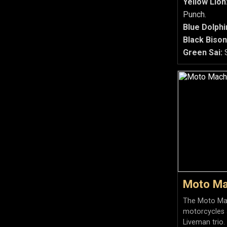
Yellow Lion
Punch.
Blue Dolphi
Black Bison
Green Sai:
S
Moto Ma
The Moto Mac
motorcycles a
Liveman trio.