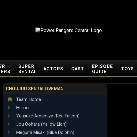
ER
SUPER
EPISODE
ACTORS
CAST
TOYS
GERS
SENTAI
GUIDE
CHOUJUU SENTAI LIVEMAN
Team Home
Heroes
Yuusuke Amamiya (Red Falcon)
Jou Oohara (Yellow Lion)
Megumi Misaki (Blue Dolphin)