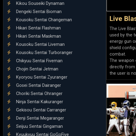
Kikou Souseiki Dynaman
Dengeki Sentai Bioman
Live Bla
Kousoku Sentai Changeman
Hikari Sentai Flashman
The Live Blas
used by the t
Hikari Sentai Maskman
energy gun o
Kousoku Sentai Liveman
shield config
Kousoku Sentai Turboranger
combat.
The weapon 
Chikyuu Sentai Fiveman
directly fro
Chojin Sentai Jetman
the user is n
Kyoryou Sentai Zyuranger
Gosei Sentai Dairanger
Choriki Sentai Ohranger
Ninja Sentai Kakuranger
Gekisou Sentai Carranger
Denji Sentai Megaranger
Seijuu Sentai Gingaman
Kyuukyuu Sentai GoGoFive