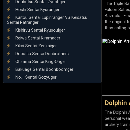
Doubutsu Sentai Zyuohger
The Triple B
Hoshi Sentai Kyuranger
Falcon Saber,
Bazooka. Firs
Kaitou Sentai Lupinranger VS Keisatsu
the original t
Sentai Patranger
than calling 
Kishiryu Sentai Ryusoulger
Reiwa Sentai Kiramager
Kikai Sentai Zenkaiger
Dobutsu Sentai Donbrothers
Ohsama Sentai King-Ohger
Bakuage Sentai Boonboomger
No.1 Sentai Gozyuger
Dolphin
The Dolphin A
personal wea
archery traini