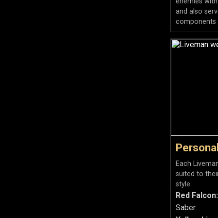
enemies with
and also serv
components o
Persona
Each Liveman
suited to the
style.
Red Falcon:
Saber.