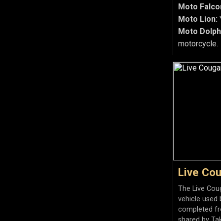
Moto Falco
Moto Lion:
Moto Dolph
motorcycle.
Live Co
The Live Coug
vehicle used 
completed fr
shared by Tak