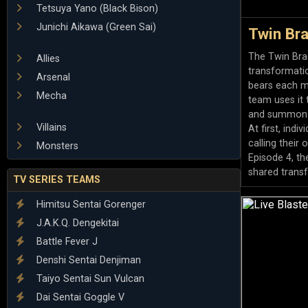
Tetsuya Yano (Black Bison)
Junichi Aikawa (Green Sai)
Twin Br
The Twin Brac
Allies
transformatio
Arsenal
bears each m
Mecha
team uses it
and summon 
Villains
At first, ind
calling their
Monsters
Episode 4, t
shared transf
TV SERIES TEAMS
Himitsu Sentai Gorenger
J.A.K.Q. Dengekitai
Battle Fever J
Denshi Sentai Denjiman
Taiyo Sentai Sun Vulcan
Dai Sentai Goggle V