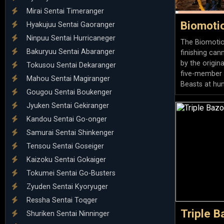
Mirai Sentai Timeranger
Biomoti
Hyakujuu Sentai Gaoranger
Ninpuu Sentai Hurricaneger
The Biomotio
Bakuryuu Sentai Abaranger
finishing can
by the original
Tokusou Sentai Dekaranger
five-member 
Mahou Sentai Magiranger
Beasts at hu
Gougou Sentai Boukenger
Jyuken Sentai Gekiranger
Kandou Sentai Go-onger
Samurai Sentai Shinkenger
Tensou Sentai Goseiger
Kaizoku Sentai Gokaiger
Tokumei Sentai Go-Busters
Zyuden Sentai Kyoryuger
Ressha Sentai Toqger
Triple 
Shuriken Sentai Ninninger