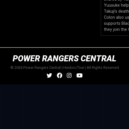
Yuusuke helpin
Takuji's death
Colon also use
supports Blac
they join the
POWER RANGERS CENTRAL
© 2026 Power Rangers Central | Hasbro/Toei | All Rights Reserved