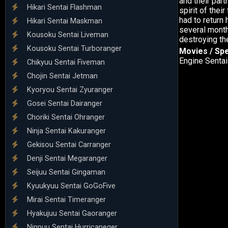
and their part
Hikari Sentai Flashman
spirit of thei
had to return
Hikari Sentai Maskman
several months
Kousoku Sentai Liveman
destroying t
Kousoku Sentai Turboranger
Movies / Spe
Engine Senta
Chikyuu Sentai Fiveman
Chojin Sentai Jetman
Kyoryou Sentai Zyuranger
Gosei Sentai Dairanger
Choriki Sentai Ohranger
Ninja Sentai Kakuranger
Gekisou Sentai Carranger
Denji Sentai Megaranger
Seijuu Sentai Gingaman
Kyuukyuu Sentai GoGoFive
Mirai Sentai Timeranger
Hyakujuu Sentai Gaoranger
Ninpuu Sentai Hurricaneger