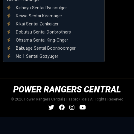
Kishiryu Sentai Ryusoulger
Reiwa Sentai Kiramager
Kikai Sentai Zenkaiger
Dobutsu Sentai Donbrothers
Ohsama Sentai King-Ohger
Bakuage Sentai Boonboomger
No.1 Sentai Gozyuger
POWER RANGERS CENTRAL
© 2026 Power Rangers Central | Hasbro/Toei | All Rights Reserved