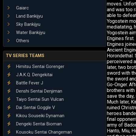
moves. Unfor
Gaiarc
and was too 
able to defeat
Land Bankijyu
Yogostein mo
Sky Bankijyu
mediatating, 
Yogostein aim
Water Bankijyu
Engines first.
Others
Engines joine
Ancient Engin
Horondethal. 
TV SERIES TEAMS
perceivered a
Himitsu Sentai Gorenger
later, two br
sword with th
J.A.K.Q. Dengekitai
the sword an
Battle Fever J
Go-Onger. Aft
brothers with
Denshi Sentai Denjiman
save the day,
Taiyo Sentai Sun Vulcan
Much later, K
ruined Christ
Dai Sentai Goggle V
heroes banded
Kikou Souseiki Dynaman
final opponen
Dengeki Sentai Bioman
army of Bado
Hanto, Miu, H
Kousoku Sentai Changeman