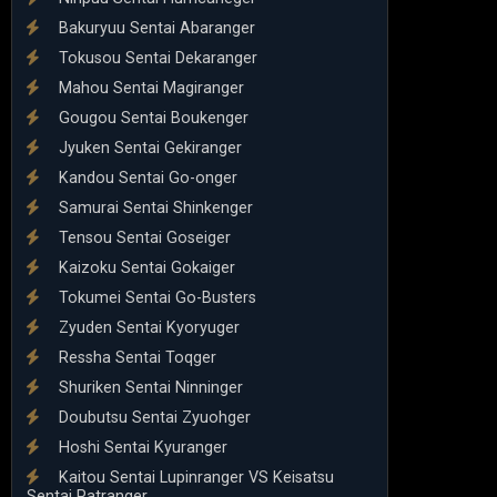
Bakuryuu Sentai Abaranger
Tokusou Sentai Dekaranger
Mahou Sentai Magiranger
Gougou Sentai Boukenger
Jyuken Sentai Gekiranger
Kandou Sentai Go-onger
Samurai Sentai Shinkenger
Tensou Sentai Goseiger
Kaizoku Sentai Gokaiger
Tokumei Sentai Go-Busters
Zyuden Sentai Kyoryuger
Ressha Sentai Toqger
Shuriken Sentai Ninninger
Doubutsu Sentai Zyuohger
Hoshi Sentai Kyuranger
Kaitou Sentai Lupinranger VS Keisatsu
Sentai Patranger