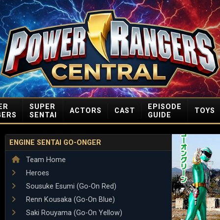
ER
SUPER
EPISODE
ACTORS
CAST
TOYS
GERS
SENTAI
GUIDE
ENGINE SENTAI GO-ONGER
Team Home
Heroes
Sousuke Esumi (Go-On Red)
Renn Kousaka (Go-On Blue)
Saki Rouyama (Go-On Yellow)