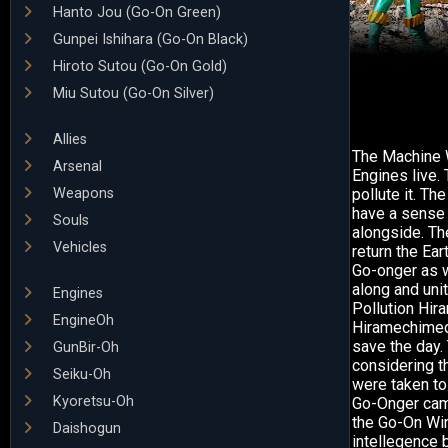
Hanto Jou (Go-On Green)
Gunpei Ishihara (Go-On Black)
Hiroto Sutou (Go-On Gold)
Miu Sutou (Go-On Silver)
Allies
The Machine W
Arsenal
Engines live.
Weapons
pollute it. T
have a sense 
Souls
alongside. Th
Vehicles
return the Ea
Go-onger as we
along and unit
Engines
Pollution Hi
EngineOh
Hiramechimed
save the day.
GunBir-Oh
considering t
Seiku-Oh
were taken to
Kyoretsu-Oh
Go-Onger came
the Go-On Wi
Daishogun
intellegence 