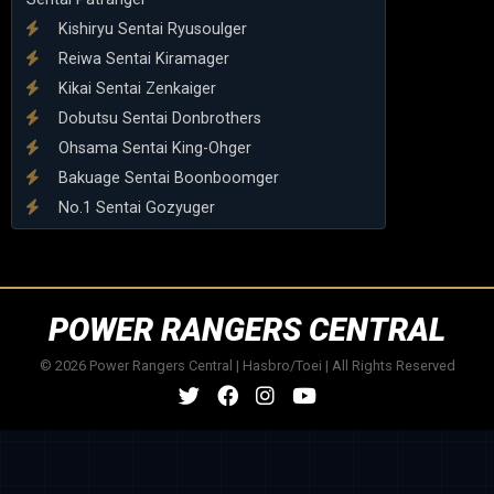
Kishiryu Sentai Ryusoulger
Reiwa Sentai Kiramager
Kikai Sentai Zenkaiger
Dobutsu Sentai Donbrothers
Ohsama Sentai King-Ohger
Bakuage Sentai Boonboomger
No.1 Sentai Gozyuger
POWER RANGERS CENTRAL
© 2026 Power Rangers Central | Hasbro/Toei | All Rights Reserved