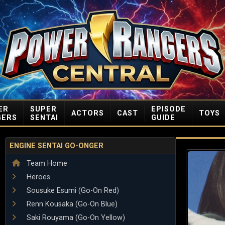
ER
SUPER
EPISODE
ACTORS
CAST
TOYS
GERS
SENTAI
GUIDE
ENGINE SENTAI GO-ONGER
Team Home
Heroes
Sousuke Esumi (Go-On Red)
Renn Kousaka (Go-On Blue)
Saki Rouyama (Go-On Yellow)