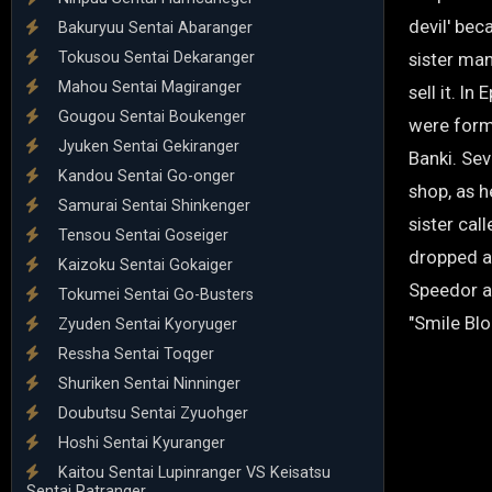
devil' bec
Bakuryuu Sentai Abaranger
Tokusou Sentai Dekaranger
sister man
Mahou Sentai Magiranger
sell it. I
Gougou Sentai Boukenger
were form
Jyuken Sentai Gekiranger
Banki. Sev
Kandou Sentai Go-onger
shop, as 
Samurai Sentai Shinkenger
sister cal
Tensou Sentai Goseiger
dropped a
Kaizoku Sentai Gokaiger
Speedor a
Tokumei Sentai Go-Busters
"Smile Bl
Zyuden Sentai Kyoryuger
Ressha Sentai Toqger
Shuriken Sentai Ninninger
Doubutsu Sentai Zyuohger
Hoshi Sentai Kyuranger
Kaitou Sentai Lupinranger VS Keisatsu
Sentai Patranger