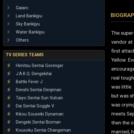
Gaiarc
BIOGRA
Land Bankijyu
Sky Bankijyu
Water Bankijyu
The super
Others
vendor at 
first att
TV SERIES TEAMS
Yellow. Ev
Himitsu Sentai Gorenger
encourages
J.A.K.Q. Dengekitai
real tough
Battle Fever J
was little
Denshi Sentai Denjiman
but was s
Taiyo Sentai Sun Vulcan
was crying
Dai Sentai Goggle V
meets Seji
Kikou Souseiki Dynaman
Dengeki Sentai Bioman
then the o
Kousoku Sentai Changeman
married, h