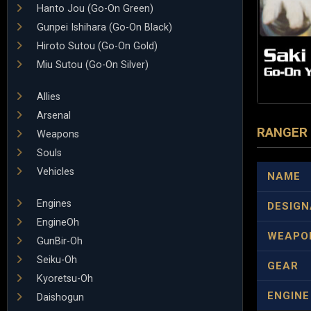
Hanto Jou (Go-On Green)
Gunpei Ishihara (Go-On Black)
Hiroto Sutou (Go-On Gold)
Miu Sutou (Go-On Silver)
Allies
Arsenal
RANGER
Weapons
Souls
Vehicles
NAME
Engines
DESIGN
EngineOh
WEAPO
GunBir-Oh
Seiku-Oh
GEAR
Kyoretsu-Oh
ENGINE
Daishogun