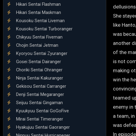
Hikari Sentai Flashman
dellusion
Hikari Sentai Maskman
She staye
Kousoku Sentai Liveman
like Hant
Kousoku Sentai Turboranger
was becaus
Chikyuu Sentai Fiveman
another d
Chojin Sentai Jetman
of the man
Kyoryou Sentai Zyuranger
is not com
Gosei Sentai Dairanger
Choriki Sentai Ohranger
making oth
Ninja Sentai Kakuranger
win the he
Gekisou Sentai Carranger
convincing
Denji Sentai Megaranger
teamed up
Seijuu Sentai Gingaman
enemy in 
Kyuukyuu Sentai GoGoFive
a team, i
Mirai Sentai Timeranger
was defea
Hyakujuu Sentai Gaoranger
In episode
Ninpuu Sentai Hurricaneger